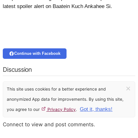
latest spoiler alert on Baatein Kuch Ankahee Si.
Continue with Facebook
Discussion
×
This site uses cookies for a better experience and
anonymized App data for improvements. By using this site,
Got it, thanks!
you agree to our
Privacy Policy
.
Connect to view and post comments.