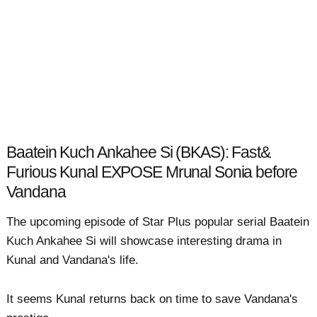
Baatein Kuch Ankahee Si (BKAS): Fast&
Furious Kunal EXPOSE Mrunal Sonia before
Vandana
The upcoming episode of Star Plus popular serial Baatein
Kuch Ankahee Si will showcase interesting drama in
Kunal and Vandana's life.
It seems Kunal returns back on time to save Vandana's