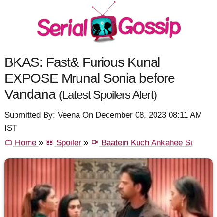
BKAS: Fast& Furious Kunal
EXPOSE Mrunal Sonia before
Vandana
(Latest Spoilers Alert)
Submitted By: Veena On December 08, 2023 08:11 AM
IST
Home
»
Spoiler
»
Baatein Kuch Ankahee Si