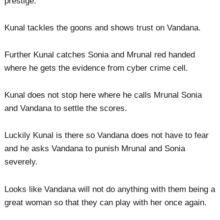
prestige.
Kunal tackles the goons and shows trust on Vandana.
Further Kunal catches Sonia and Mrunal red handed
where he gets the evidence from cyber crime cell.
Kunal does not stop here where he calls Mrunal Sonia
and Vandana to settle the scores.
Luckily Kunal is there so Vandana does not have to fear
and he asks Vandana to punish Mrunal and Sonia
severely.
Looks like Vandana will not do anything with them being a
great woman so that they can play with her once again.