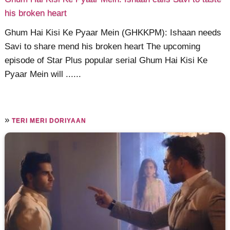
his broken heart
Ghum Hai Kisi Ke Pyaar Mein (GHKKPM): Ishaan needs
Savi to share mend his broken heart The upcoming
episode of Star Plus popular serial Ghum Hai Kisi Ke
Pyaar Mein will ......
»
TERI MERI DORIYAAN