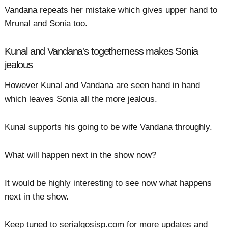
Vandana repeats her mistake which gives upper hand to
Mrunal and Sonia too.
Kunal and Vandana's togetherness makes Sonia
jealous
However Kunal and Vandana are seen hand in hand
which leaves Sonia all the more jealous.
Kunal supports his going to be wife Vandana throughly.
What will happen next in the show now?
It would be highly interesting to see now what happens
next in the show.
Keep tuned to serialgosisp.com for more updates and