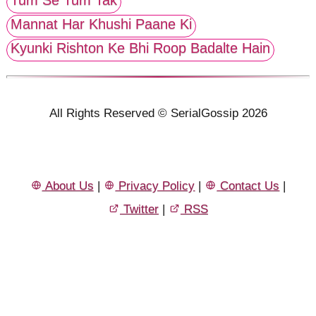
Mannat Har Khushi Paane Ki
Kyunki Rishton Ke Bhi Roop Badalte Hain
All Rights Reserved © SerialGossip 2026
About Us
|
Privacy Policy
|
Contact Us
|
Twitter
|
RSS