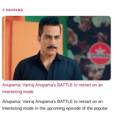
»
ANUPAMA
Anupama: Vanraj Anupama's BATTLE to restart on an
interesting mode
Anupama: Vanraj Anupama's BATTLE to restart on an
interesting mode In the upcoming episode of the popular