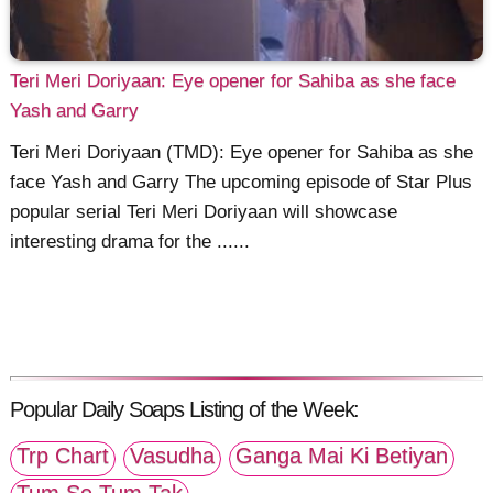
Teri Meri Doriyaan: Eye opener for Sahiba as she face
Yash and Garry
Teri Meri Doriyaan (TMD): Eye opener for Sahiba as she
face Yash and Garry The upcoming episode of Star Plus
popular serial Teri Meri Doriyaan will showcase
interesting drama for the ......
Popular Daily Soaps Listing of the Week:
Trp Chart
Vasudha
Ganga Mai Ki Betiyan
Tum Se Tum Tak