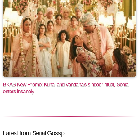
BKAS New Promo: Kunal and Vandana's sindoor ritual, Sonia
enters insanely
Latest from Serial Gossip