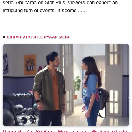
serial Anupama on Star Plus, viewers can expect an
intriguing turn of events. It seems ......
»
GHUM HAI KISI KE PYAAR MEIN
Ghum Hai Kisi Ke Pyaar Mein: Ishaan calls Savi to taste