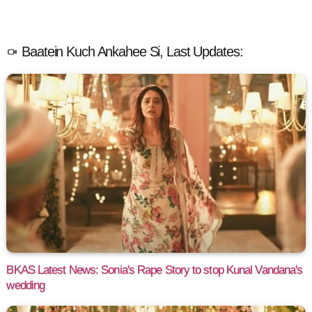
Baatein Kuch Ankahee Si, Last Updates:
BKAS Latest News: Sonia's Rape Story to stop Kunal Vandana's
wedding