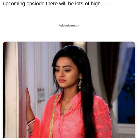
upcoming epsiode there will be lots of high ......
Advertisement