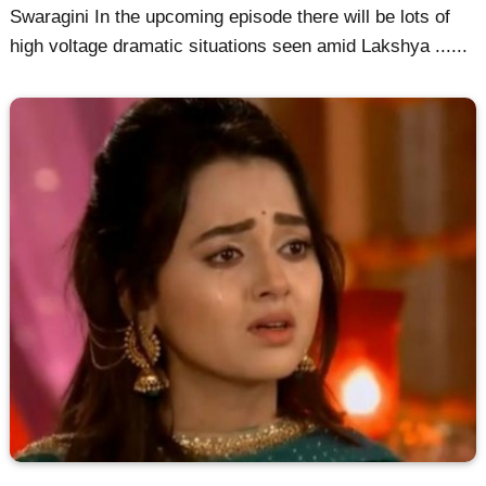
Swaragini In the upcoming episode there will be lots of
high voltage dramatic situations seen amid Lakshya ......