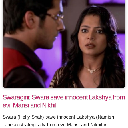
Swaragini: Swara save innocent Lakshya from
evil Mansi and Nikhil
Swara (Helly Shah) save innocent Lakshya (Namish
Taneja) strategically from evil Mansi and Nikhil in