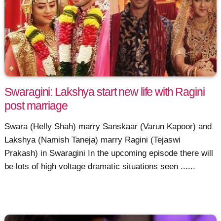
Swaragini: Lakshya start new life with Ragini
post marriage
Swara (Helly Shah) marry Sanskaar (Varun Kapoor) and
Lakshya (Namish Taneja) marry Ragini (Tejaswi
Prakash) in Swaragini In the upcoming episode there will
be lots of high voltage dramatic situations seen ......