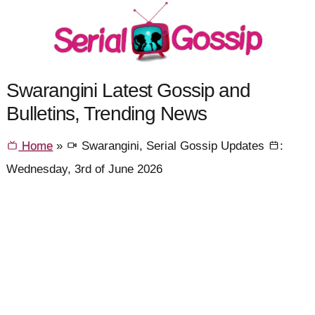
Swarangini Latest Gossip and
Bulletins, Trending News
Home
»
Swarangini, Serial Gossip Updates
:
Wednesday, 3rd of June 2026