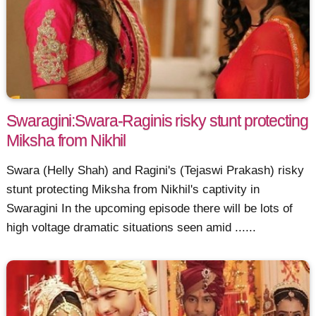
Swaragini:Swara-Raginis risky stunt protecting
Miksha from Nikhil
Swara (Helly Shah) and Ragini's (Tejaswi Prakash) risky
stunt protecting Miksha from Nikhil's captivity in
Swaragini In the upcoming episode there will be lots of
high voltage dramatic situations seen amid ......