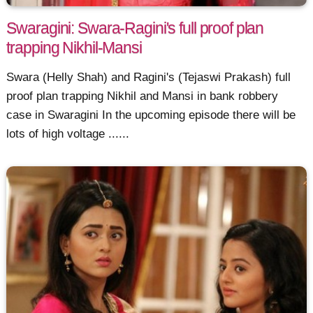
Swaragini: Swara-Ragini's full proof plan
trapping Nikhil-Mansi
Swara (Helly Shah) and Ragini's (Tejaswi Prakash) full
proof plan trapping Nikhil and Mansi in bank robbery
case in Swaragini In the upcoming episode there will be
lots of high voltage ......