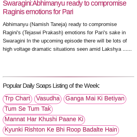
Swaragini:Abhimanyu ready to compromise
Raginis emotions for Pari
Abhimanyu (Namish Taneja) ready to compromise
Ragini's (Tejaswi Prakash) emotions for Pari's sake in
Swaragini In the upcoming episode there will be lots of
high voltage dramatic situations seen amid Lakshya ......
Popular Daily Soaps Listing of the Week:
Trp Chart
Vasudha
Ganga Mai Ki Betiyan
Tum Se Tum Tak
Mannat Har Khushi Paane Ki
Kyunki Rishton Ke Bhi Roop Badalte Hain