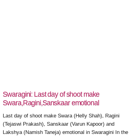
Swaragini: Last day of shoot make
Swara,Ragini,Sanskaar emotional
Last day of shoot make Swara (Helly Shah), Ragini
(Tejaswi Prakash), Sanskaar (Varun Kapoor) and
Lakshya (Namish Taneja) emotional in Swaragini In the