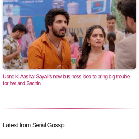
Udne Ki Aasha: Sayali's new business idea to bring big trouble
for her and Sachin
Latest from Serial Gossip