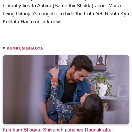
blatantly lies to Abhira (Samridhii Shukla) about Maira
being Gitanjali's daughter to hide the truth Yeh Rishta Kya
Kehlata Hai to unlock new ......
»
KUMKUM BHAGYA
Kumkum Bhagya: Shivansh punches Raunak after