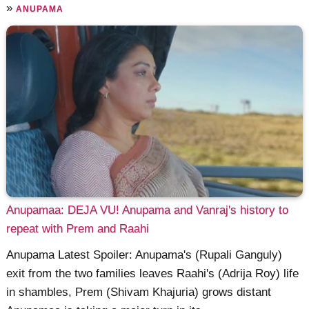
»
ANUPAMA
Anupamaa: DEJA VU! Anupama and Vanraj's history to
repeat with Prem and Raahi
Anupama Latest Spoiler: Anupama's (Rupali Ganguly)
exit from the two families leaves Raahi's (Adrija Roy) life
in shambles, Prem (Shivam Khajuria) grows distant