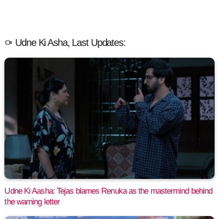
Udne Ki Asha, Last Updates:
Udne Ki Aasha: Tejas blames Renuka as the mastermind behind
the warning letter