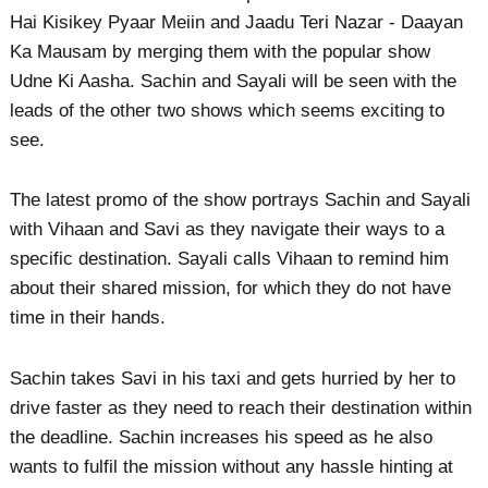
Hai Kisikey Pyaar Meiin and Jaadu Teri Nazar - Daayan
Ka Mausam by merging them with the popular show
Udne Ki Aasha. Sachin and Sayali will be seen with the
leads of the other two shows which seems exciting to
see.
The latest promo of the show portrays Sachin and Sayali
with Vihaan and Savi as they navigate their ways to a
specific destination. Sayali calls Vihaan to remind him
about their shared mission, for which they do not have
time in their hands.
Sachin takes Savi in his taxi and gets hurried by her to
drive faster as they need to reach their destination within
the deadline. Sachin increases his speed as he also
wants to fulfil the mission without any hassle hinting at