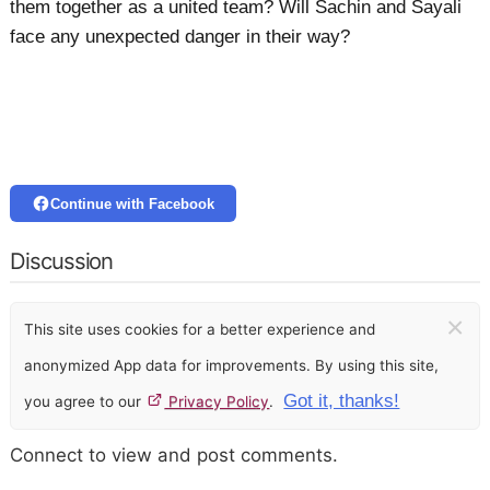
them together as a united team? Will Sachin and Sayali
face any unexpected danger in their way?
Continue with Facebook
Discussion
×
This site uses cookies for a better experience and
anonymized App data for improvements. By using this site,
Got it, thanks!
you agree to our
Privacy Policy
.
Connect to view and post comments.