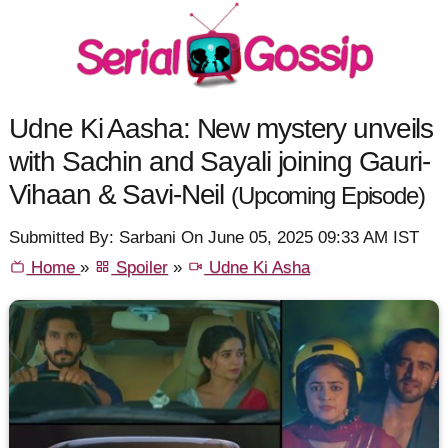
Udne Ki Aasha: New mystery unveils
with Sachin and Sayali joining Gauri-
Vihaan & Savi-Neil
(Upcoming Episode)
Submitted By: Sarbani On June 05, 2025 09:33 AM IST
Home
»
Spoiler
»
Udne Ki Asha