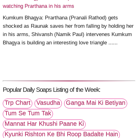
watching Prarthana in his arms
Kumkum Bhagya: Prarthana (Pranali Rathod) gets
shocked as Raunak saves her from falling by holding her
in his arms, Shivansh (Namik Paul) intervenes Kumkum
Bhagya is building an interesting love triangle ......
Popular Daily Soaps Listing of the Week:
Trp Chart
Vasudha
Ganga Mai Ki Betiyan
Tum Se Tum Tak
Mannat Har Khushi Paane Ki
Kyunki Rishton Ke Bhi Roop Badalte Hain