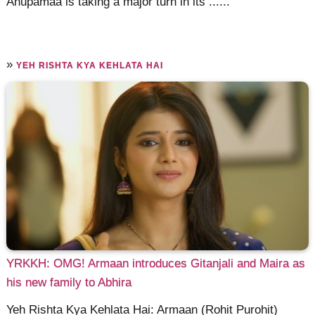
Anupamaa is taking a major turn in its ......
»
YEH RISHTA KYA KEHLATA HAI
YRKKH: OMG! Armaan introduces Gitanjali and Maira as
his new family to Abhira
Yeh Rishta Kya Kehlata Hai: Armaan (Rohit Purohit)