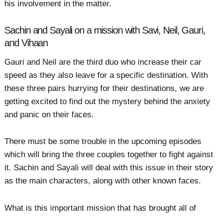
his involvement in the matter.
Sachin and Sayali on a mission with Savi, Neil, Gauri,
and Vihaan
Gauri and Neil are the third duo who increase their car
speed as they also leave for a specific destination. With
these three pairs hurrying for their destinations, we are
getting excited to find out the mystery behind the anxiety
and panic on their faces.
There must be some trouble in the upcoming episodes
which will bring the three couples together to fight against
it. Sachin and Sayali will deal with this issue in their story
as the main characters, along with other known faces.
What is this important mission that has brought all of