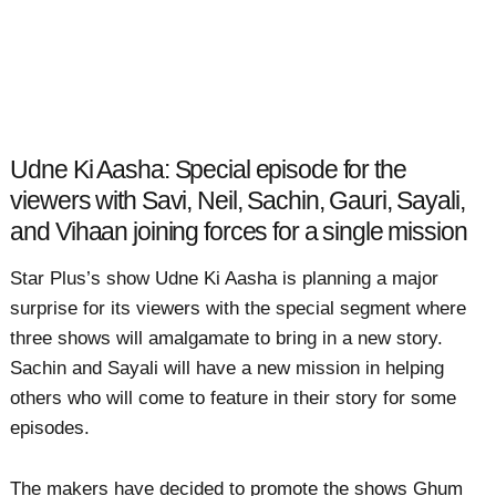
Udne Ki Aasha: Special episode for the
viewers with Savi, Neil, Sachin, Gauri, Sayali,
and Vihaan joining forces for a single mission
Star Plus’s show Udne Ki Aasha is planning a major
surprise for its viewers with the special segment where
three shows will amalgamate to bring in a new story.
Sachin and Sayali will have a new mission in helping
others who will come to feature in their story for some
episodes.
The makers have decided to promote the shows Ghum