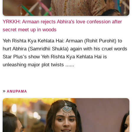
YRKKH: Armaan rejects Abhira's love confession after
secret meet up in woods
Yeh Rishta Kya Kehlata Hai: Armaan (Rohit Purohit) to
hurt Abhira (Samridhii Shukla) again with his cruel words
Star Plus’s show Yeh Rishta Kya Kehlata Hai is
unleashing major plot twists ......
»
ANUPAMA