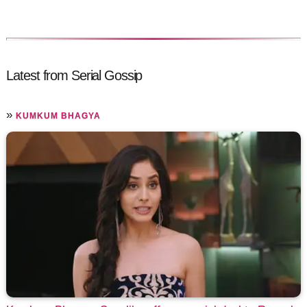
Latest from Serial Gossip
»
KUMKUM BHAGYA