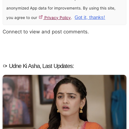
anonymized App data for improvements. By using this site,
Got it, thanks!
you agree to our
Privacy Policy
.
Connect to view and post comments.
Udne Ki Asha, Last Updates: