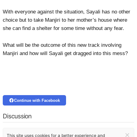
With everyone against the situation, Sayali has no other
choice but to take Manjiri to her mother’s house where
she can find a shelter for some time without any fear.
What will be the outcome of this new track involving
Manjiri and how will Sayali get dragged into this mess?
Continue with Facebook
Discussion
×
This site uses cookies for a better experience and