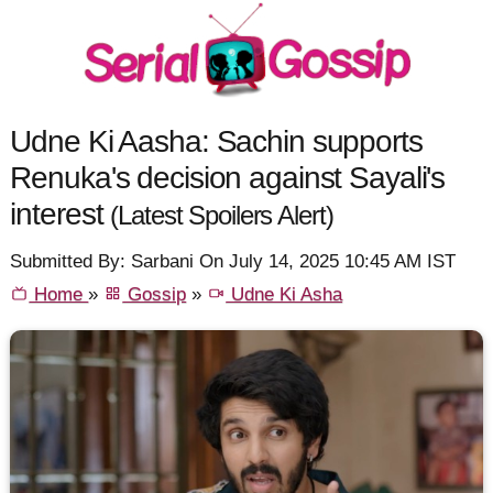
Udne Ki Aasha: Sachin supports
Renuka's decision against Sayali's
interest
(Latest Spoilers Alert)
Submitted By: Sarbani On July 14, 2025 10:45 AM IST
Home
»
Gossip
»
Udne Ki Asha