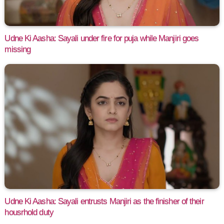
Udne Ki Aasha: Sayali under fire for puja while Manjiri goes
missing
Udne Ki Aasha: Sayali entrusts Manjiri as the finisher of their
housrhold duty