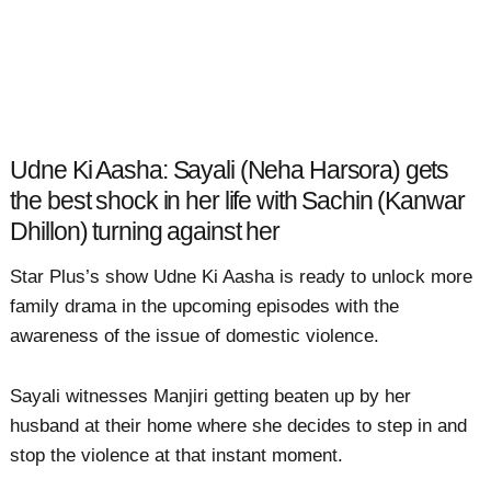
Udne Ki Aasha: Sayali (Neha Harsora) gets
the best shock in her life with Sachin (Kanwar
Dhillon) turning against her
Star Plus’s show Udne Ki Aasha is ready to unlock more
family drama in the upcoming episodes with the
awareness of the issue of domestic violence.
Sayali witnesses Manjiri getting beaten up by her
husband at their home where she decides to step in and
stop the violence at that instant moment.