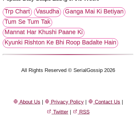
Trp Chart
Vasudha
Ganga Mai Ki Betiyan
Tum Se Tum Tak
Mannat Har Khushi Paane Ki
Kyunki Rishton Ke Bhi Roop Badalte Hain
All Rights Reserved © SerialGossip 2026
About Us
|
Privacy Policy
|
Contact Us
|
Twitter
|
RSS