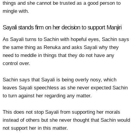
things and she cannot be trusted as a good person to
mingle with.
Sayali stands firm on her decision to support Manjiri
As Sayali turns to Sachin with hopeful eyes, Sachin says
the same thing as Renuka and asks Sayali why they
need to meddle in things that they do not have any
control over.
Sachin says that Sayali is being overly nosy, which
leaves Sayali speechless as she never expected Sachin
to turn against her regarding any matter.
This does not stop Sayali from supporting her morals
instead of others but she never thought that Sachin would
not support her in this matter.