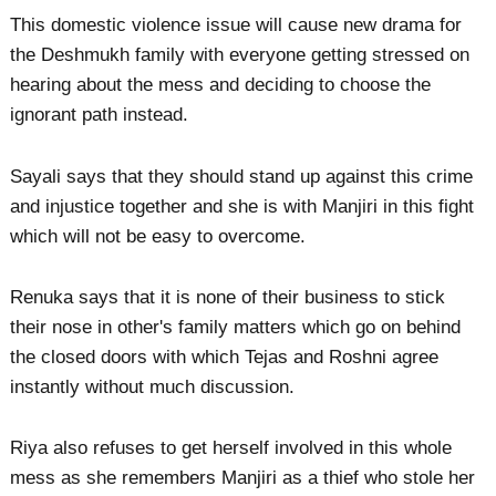
This domestic violence issue will cause new drama for
the Deshmukh family with everyone getting stressed on
hearing about the mess and deciding to choose the
ignorant path instead.
Sayali says that they should stand up against this crime
and injustice together and she is with Manjiri in this fight
which will not be easy to overcome.
Renuka says that it is none of their business to stick
their nose in other's family matters which go on behind
the closed doors with which Tejas and Roshni agree
instantly without much discussion.
Riya also refuses to get herself involved in this whole
mess as she remembers Manjiri as a thief who stole her