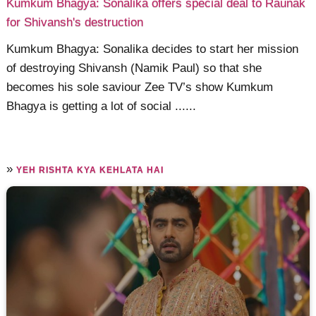
Kumkum Bhagya: Sonalika offers special deal to Raunak
for Shivansh's destruction
Kumkum Bhagya: Sonalika decides to start her mission
of destroying Shivansh (Namik Paul) so that she
becomes his sole saviour Zee TV’s show Kumkum
Bhagya is getting a lot of social ......
»
YEH RISHTA KYA KEHLATA HAI