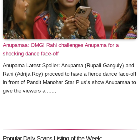
Anupamaa: OMG! Rahi challenges Anupama for a
shocking dance face-off
Anupama Latest Spoiler: Anupama (Rupali Ganguly) and
Rahi (Adrija Roy) proceed to have a fierce dance face-off
in front of Pandit Manohar Star Plus’s show Anupamaa to
give the viewers a ......
Popular Daily Soaps Listing of the Week: