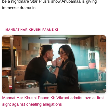
be a nightmare Star Plus’s show Anupamaa is giving
immense drama in ......
»
MANNAT HAR KHUSHI PAANE KI
Mannat Har Khushi Paane Ki: Vikrant admits love at first
sight against cheating allegations