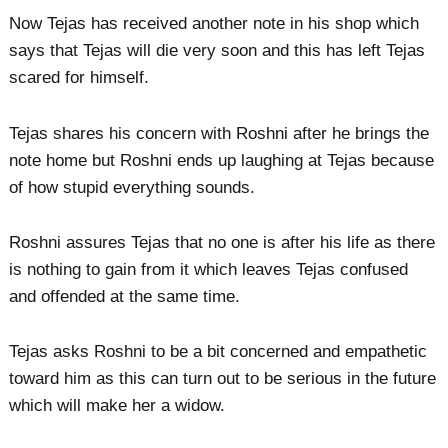
Now Tejas has received another note in his shop which
says that Tejas will die very soon and this has left Tejas
scared for himself.
Tejas shares his concern with Roshni after he brings the
note home but Roshni ends up laughing at Tejas because
of how stupid everything sounds.
Roshni assures Tejas that no one is after his life as there
is nothing to gain from it which leaves Tejas confused
and offended at the same time.
Tejas asks Roshni to be a bit concerned and empathetic
toward him as this can turn out to be serious in the future
which will make her a widow.