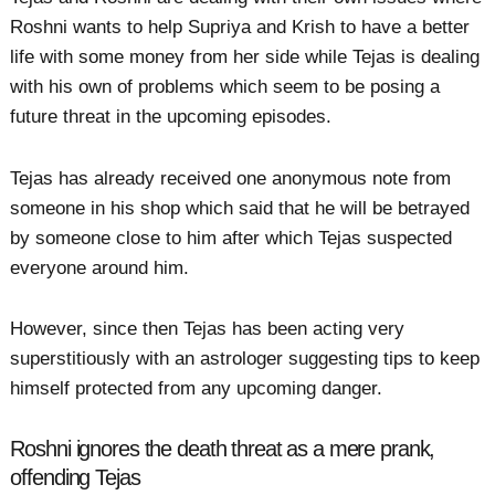
Roshni wants to help Supriya and Krish to have a better
life with some money from her side while Tejas is dealing
with his own of problems which seem to be posing a
future threat in the upcoming episodes.
Tejas has already received one anonymous note from
someone in his shop which said that he will be betrayed
by someone close to him after which Tejas suspected
everyone around him.
However, since then Tejas has been acting very
superstitiously with an astrologer suggesting tips to keep
himself protected from any upcoming danger.
Roshni ignores the death threat as a mere prank,
offending Tejas