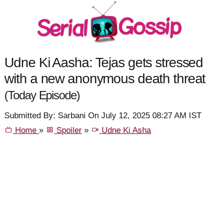
Udne Ki Aasha: Tejas gets stressed
with a new anonymous death threat
(Today Episode)
Submitted By: Sarbani On July 12, 2025 08:27 AM IST
Home
»
Spoiler
»
Udne Ki Asha