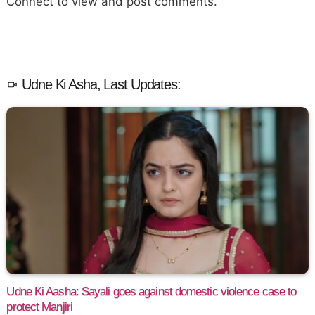
Connect to view and post comments.
Udne Ki Asha, Last Updates:
Udne Ki Aasha: Sayali goes against domestic violence case to
protect Manjiri