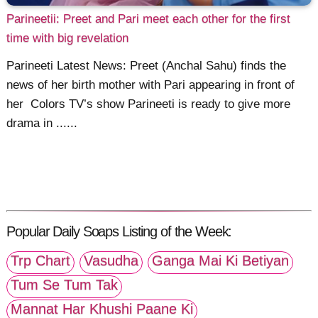
Parineetii: Preet and Pari meet each other for the first
time with big revelation
Parineeti Latest News: Preet (Anchal Sahu) finds the
news of her birth mother with Pari appearing in front of
her Colors TV’s show Parineeti is ready to give more
drama in ......
Popular Daily Soaps Listing of the Week:
Trp Chart
Vasudha
Ganga Mai Ki Betiyan
Tum Se Tum Tak
Mannat Har Khushi Paane Ki