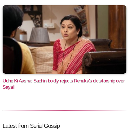
Udne Ki Aasha: Sachin boldly rejects Renuka's dictatorship over
Sayali
Latest from Serial Gossip