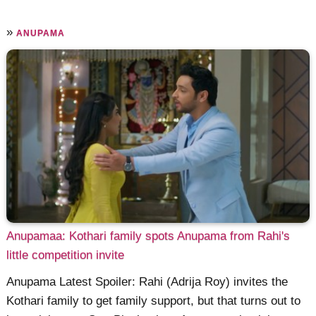
»
ANUPAMA
Anupamaa: Kothari family spots Anupama from Rahi's
little competition invite
Anupama Latest Spoiler: Rahi (Adrija Roy) invites the
Kothari family to get family support, but that turns out to