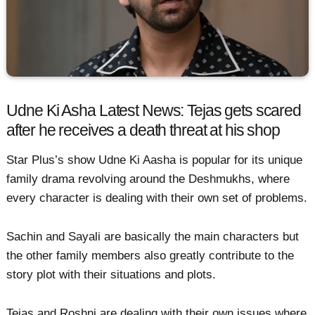
Udne Ki Asha Latest News: Tejas gets scared
after he receives a death threat at his shop
Star Plus’s show Udne Ki Aasha is popular for its unique
family drama revolving around the Deshmukhs, where
every character is dealing with their own set of problems.
Sachin and Sayali are basically the main characters but
the other family members also greatly contribute to the
story plot with their situations and plots.
Tejas and Roshni are dealing with their own issues where