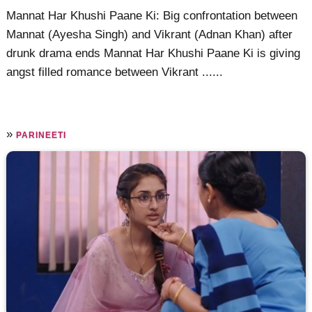
Mannat Har Khushi Paane Ki: Big confrontation between
Mannat (Ayesha Singh) and Vikrant (Adnan Khan) after
drunk drama ends Mannat Har Khushi Paane Ki is giving
angst filled romance between Vikrant ......
»
PARINEETI