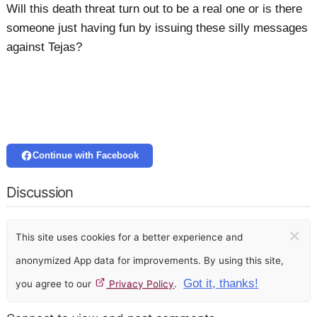
Will this death threat turn out to be a real one or is there
someone just having fun by issuing these silly messages
against Tejas?
Continue with Facebook
Discussion
×
This site uses cookies for a better experience and
anonymized App data for improvements. By using this site,
Got it, thanks!
you agree to our
Privacy Policy
.