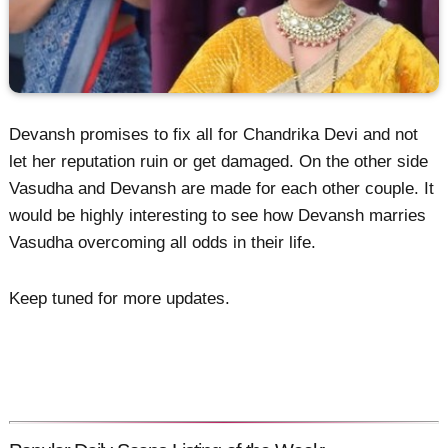
Devansh promises to fix all for Chandrika Devi and not
let her reputation ruin or get damaged. On the other side
Vasudha and Devansh are made for each other couple. It
would be highly interesting to see how Devansh marries
Vasudha overcoming all odds in their life.
Keep tuned for more updates.