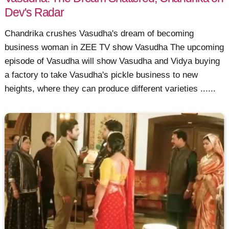
Dev's Radar
Chandrika crushes Vasudha's dream of becoming
business woman in ZEE TV show Vasudha The upcoming
episode of Vasudha will show Vasudha and Vidya buying
a factory to take Vasudha's pickle business to new
heights, where they can produce different varieties ......