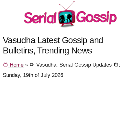
Vasudha Latest Gossip and
Bulletins, Trending News
Home
»
Vasudha, Serial Gossip Updates
:
Sunday, 19th of July 2026