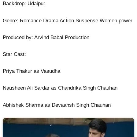
Backdrop: Udaipur
Genre: Romance Drama Action Suspense Women power
Produced by: Arvind Babal Production
Star Cast:
Priya Thakur as Vasudha
Nausheen Ali Sardar as Chandrika Singh Chauhan
Abhishek Sharma as Devaansh Singh Chauhan