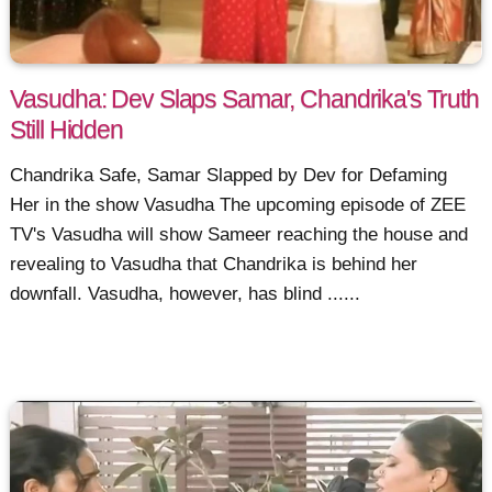
Vasudha: Dev Slaps Samar, Chandrika's Truth
Still Hidden
Chandrika Safe, Samar Slapped by Dev for Defaming
Her in the show Vasudha The upcoming episode of ZEE
TV's Vasudha will show Sameer reaching the house and
revealing to Vasudha that Chandrika is behind her
downfall. Vasudha, however, has blind ......