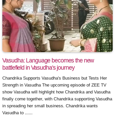
Vasudha: Language becomes the new
battlefield in Vasudha's journey
Chandrika Supports Vasudha's Business but Tests Her
Strength in Vasudha The upcoming episode of ZEE TV
show Vasudha will highlight how Chandrika and Vasudha
finally come together, with Chandrika supporting Vasudha
in spreading her small business. Chandrika wants
Vasudha to ......