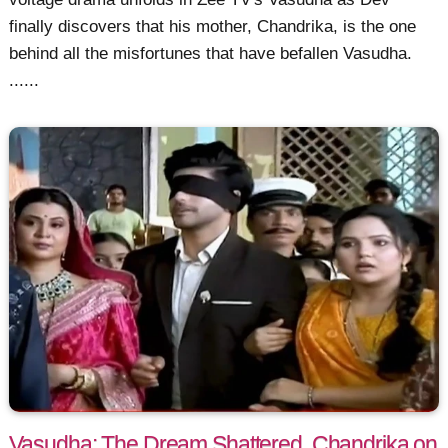
finally discovers that his mother, Chandrika, is the one
behind all the misfortunes that have befallen Vasudha.
......
Vasudha: The Dream Shattered, Chandrika on