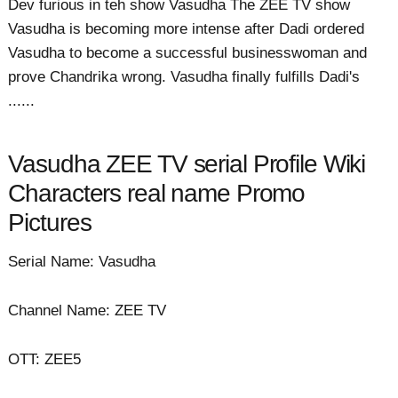
Dev furious in teh show Vasudha The ZEE TV show
Vasudha is becoming more intense after Dadi ordered
Vasudha to become a successful businesswoman and
prove Chandrika wrong. Vasudha finally fulfills Dadi's
......
Vasudha ZEE TV serial Profile Wiki
Characters real name Promo
Pictures
Serial Name: Vasudha
Channel Name: ZEE TV
OTT: ZEE5