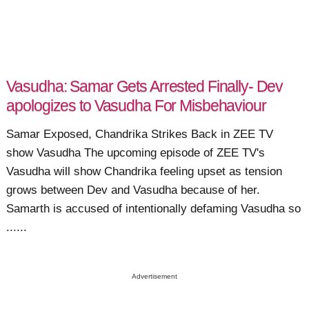
Vasudha: Samar Gets Arrested Finally- Dev
apologizes to Vasudha For Misbehaviour
Samar Exposed, Chandrika Strikes Back in ZEE TV
show Vasudha The upcoming episode of ZEE TV's
Vasudha will show Chandrika feeling upset as tension
grows between Dev and Vasudha because of her.
Samarth is accused of intentionally defaming Vasudha so
......
Advertisement