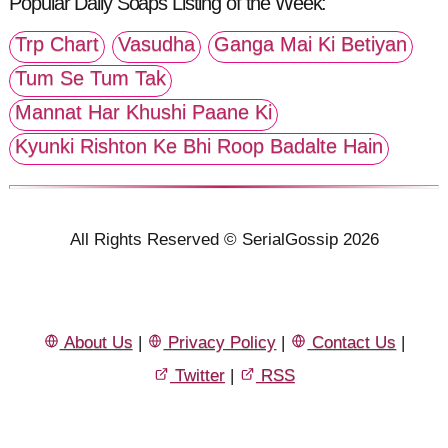
Popular Daily Soaps Listing of the Week:
Trp Chart
Vasudha
Ganga Mai Ki Betiyan
Tum Se Tum Tak
Mannat Har Khushi Paane Ki
Kyunki Rishton Ke Bhi Roop Badalte Hain
All Rights Reserved © SerialGossip 2026
About Us
|
Privacy Policy
|
Contact Us
|
Twitter
|
RSS