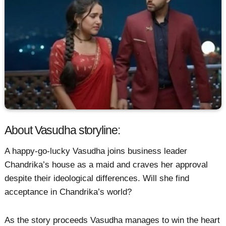
About Vasudha storyline:
A happy-go-lucky Vasudha joins business leader
Chandrika’s house as a maid and craves her approval
despite their ideological differences. Will she find
acceptance in Chandrika’s world?
As the story proceeds Vasudha manages to win the heart