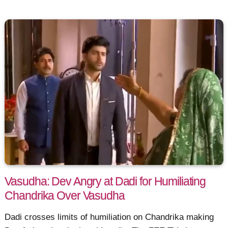
Vasudha: Dev Angry at Dadi for Humiliating
Chandrika Over Vasudha
Dadi crosses limits of humiliation on Chandrika making