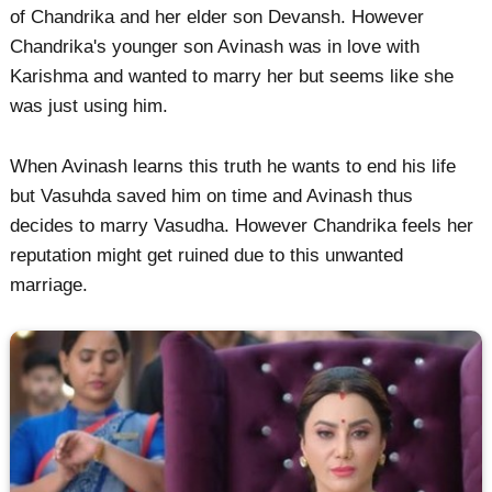
of Chandrika and her elder son Devansh. However
Chandrika's younger son Avinash was in love with
Karishma and wanted to marry her but seems like she
was just using him.
When Avinash learns this truth he wants to end his life
but Vasuhda saved him on time and Avinash thus
decides to marry Vasudha. However Chandrika feels her
reputation might get ruined due to this unwanted
marriage.