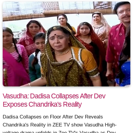
Vasudha: Dadisa Collapses After Dev
Exposes Chandrika's Reality
Dadisa Collapses on Floor After Dev Reveals
Chandrika's Reality in ZEE TV show Vasudha High-
voltage drama unfolds in Zee TV's Vasudha as Dev