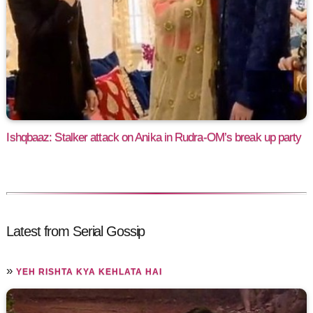
Ishqbaaz: Stalker attack on Anika in Rudra-OM’s break up party
Latest from Serial Gossip
»
YEH RISHTA KYA KEHLATA HAI