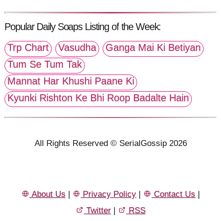
Popular Daily Soaps Listing of the Week:
Trp Chart
Vasudha
Ganga Mai Ki Betiyan
Tum Se Tum Tak
Mannat Har Khushi Paane Ki
Kyunki Rishton Ke Bhi Roop Badalte Hain
All Rights Reserved © SerialGossip 2026
About Us
|
Privacy Policy
|
Contact Us
|
Twitter
|
RSS