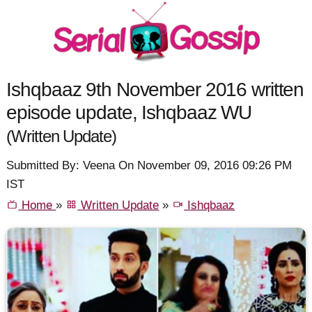
Ishqbaaz 9th November 2016 written
episode update, Ishqbaaz WU
(Written Update)
Submitted By: Veena On November 09, 2016 09:26 PM
IST
Home
»
Written Update
»
Ishqbaaz