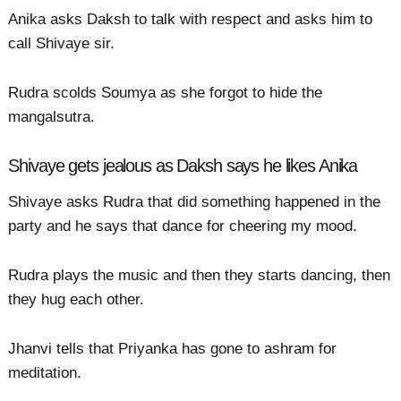
Anika asks Daksh to talk with respect and asks him to
call Shivaye sir.
Rudra scolds Soumya as she forgot to hide the
mangalsutra.
Shivaye gets jealous as Daksh says he likes Anika
Shivaye asks Rudra that did something happened in the
party and he says that dance for cheering my mood.
Rudra plays the music and then they starts dancing, then
they hug each other.
Jhanvi tells that Priyanka has gone to ashram for
meditation.