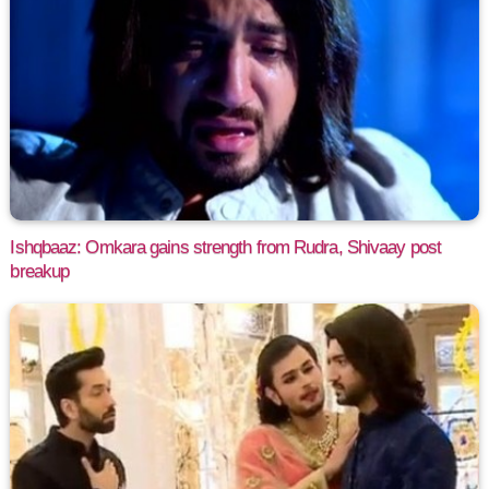
Ishqbaaz: Omkara gains strength from Rudra, Shivaay post
breakup