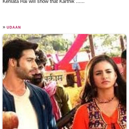
Kehlata Hai will show that Karthik ......
»
UDAAN