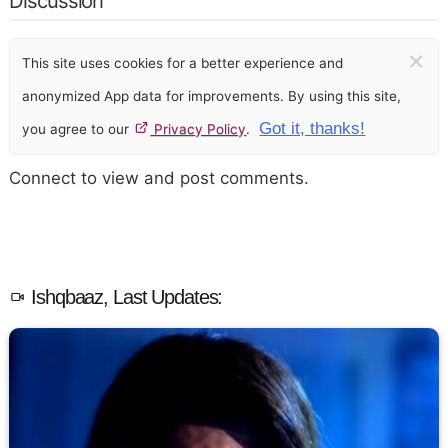
Discussion
×
This site uses cookies for a better experience and
anonymized App data for improvements. By using this site,
Got it, thanks!
you agree to our
Privacy Policy
.
Connect to view and post comments.
Ishqbaaz, Last Updates: