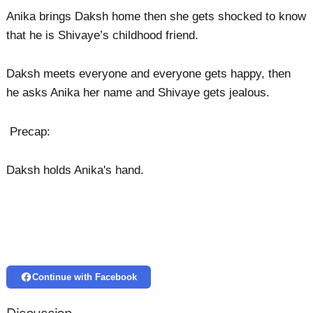
Anika brings Daksh home then she gets shocked to know
that he is Shivaye’s childhood friend.
Daksh meets everyone and everyone gets happy, then
he asks Anika her name and Shivaye gets jealous.
Precap:
Daksh holds Anika's hand.
Continue with Facebook