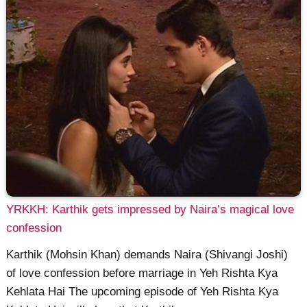
YRKKH: Karthik gets impressed by Naira’s magical love
confession
Karthik (Mohsin Khan) demands Naira (Shivangi Joshi)
of love confession before marriage in Yeh Rishta Kya
Kehlata Hai The upcoming episode of Yeh Rishta Kya