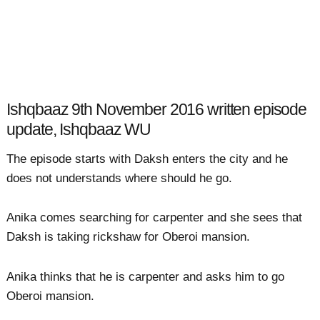
Ishqbaaz 9th November 2016 written episode
update, Ishqbaaz WU
The episode starts with Daksh enters the city and he
does not understands where should he go.
Anika comes searching for carpenter and she sees that
Daksh is taking rickshaw for Oberoi mansion.
Anika thinks that he is carpenter and asks him to go
Oberoi mansion.