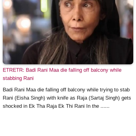
ETRETR: Badi Rani Maa die falling off balcony while
stabbing Rani
Badi Rani Maa die falling off balcony while trying to stab
Rani (Eisha Singh) with knife as Raja (Sartaj Singh) gets
shocked in Ek Tha Raja Ek Thi Rani In the ......