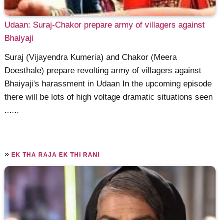
Udaan: Suraj-Chakor prepare army of villagers against
Bhaiyaji
Suraj (Vijayendra Kumeria) and Chakor (Meera
Doesthale) prepare revolting army of villagers against
Bhaiyaji's harassment in Udaan In the upcoming episode
there will be lots of high voltage dramatic situations seen
......
»
EK THA RAJA EK THI RANI