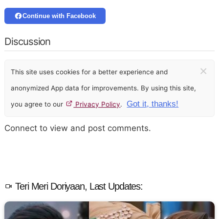
Continue with Facebook
Discussion
×
This site uses cookies for a better experience and
anonymized App data for improvements. By using this site,
Got it, thanks!
you agree to our
Privacy Policy
.
Connect to view and post comments.
Teri Meri Doriyaan, Last Updates: