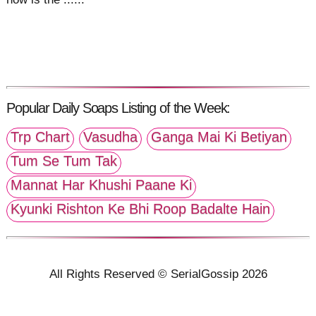
Popular Daily Soaps Listing of the Week:
Trp Chart
Vasudha
Ganga Mai Ki Betiyan
Tum Se Tum Tak
Mannat Har Khushi Paane Ki
Kyunki Rishton Ke Bhi Roop Badalte Hain
All Rights Reserved © SerialGossip 2026