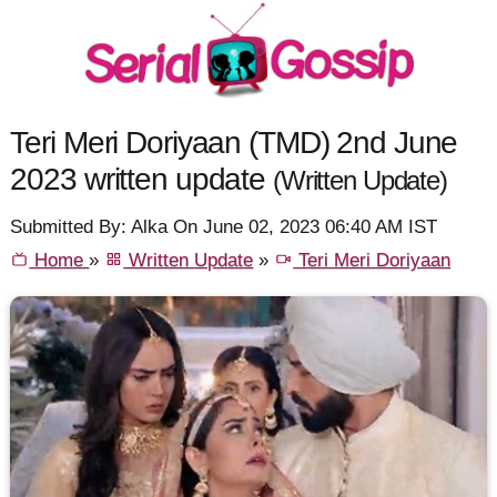
Teri Meri Doriyaan (TMD) 2nd June
2023 written update
(Written Update)
Submitted By: Alka On June 02, 2023 06:40 AM IST
Home
»
Written Update
»
Teri Meri Doriyaan