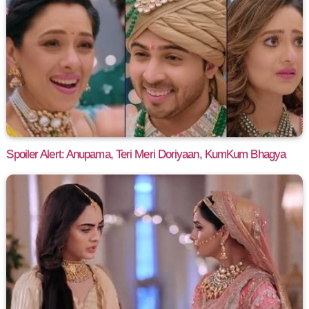
Spoiler Alert: Anupama, Teri Meri Doriyaan, KumKum Bhagya