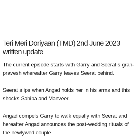
Teri Meri Doriyaan (TMD) 2nd June 2023
written update
The current episode starts with Garry and Seerat’s grah-
pravesh whereafter Garry leaves Seerat behind.
Seerat slips when Angad holds her in his arms and this
shocks Sahiba and Manveer.
Angad compels Garry to walk equally with Seerat and
hereafter Angad announces the post-wedding rituals of
the newlywed couple.