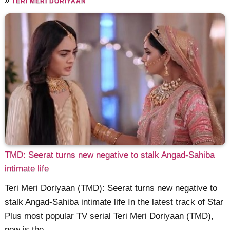
»
TERI MERI DORIYAAN
TMD: Seerat turns new negative to stalk Angad-Sahiba
intimate life
Teri Meri Doriyaan (TMD): Seerat turns new negative to
stalk Angad-Sahiba intimate life In the latest track of Star
Plus most popular TV serial Teri Meri Doriyaan (TMD),
now is the ......