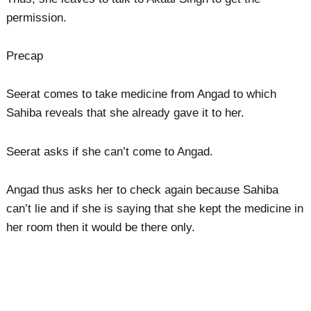
permission.
Precap
Seerat comes to take medicine from Angad to which
Sahiba reveals that she already gave it to her.
Seerat asks if she can’t come to Angad.
Angad thus asks her to check again because Sahiba
can’t lie and if she is saying that she kept the medicine in
her room then it would be there only.