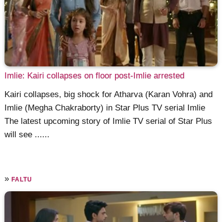
Imlie: Kairi collapses on floor post-Imlie arrested
Kairi collapses, big shock for Atharva (Karan Vohra) and
Imlie (Megha Chakraborty) in Star Plus TV serial Imlie
The latest upcoming story of Imlie TV serial of Star Plus
will see ......
»
FALTU