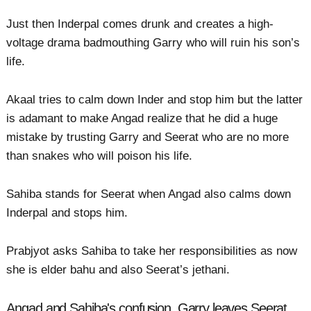
Just then Inderpal comes drunk and creates a high-
voltage drama badmouthing Garry who will ruin his son’s
life.
Akaal tries to calm down Inder and stop him but the latter
is adamant to make Angad realize that he did a huge
mistake by trusting Garry and Seerat who are no more
than snakes who will poison his life.
Sahiba stands for Seerat when Angad also calms down
Inderpal and stops him.
Prabjyot asks Sahiba to take her responsibilities as now
she is elder bahu and also Seerat’s jethani.
Angad and Sahiba's confusion, Garry leaves Seerat