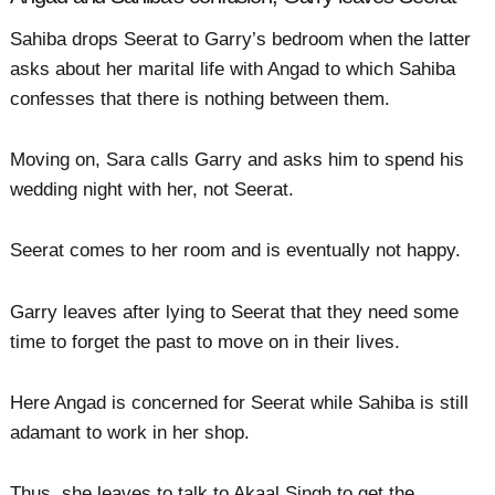
Sahiba drops Seerat to Garry’s bedroom when the latter
asks about her marital life with Angad to which Sahiba
confesses that there is nothing between them.
Moving on, Sara calls Garry and asks him to spend his
wedding night with her, not Seerat.
Seerat comes to her room and is eventually not happy.
Garry leaves after lying to Seerat that they need some
time to forget the past to move on in their lives.
Here Angad is concerned for Seerat while Sahiba is still
adamant to work in her shop.
Thus, she leaves to talk to Akaal Singh to get the