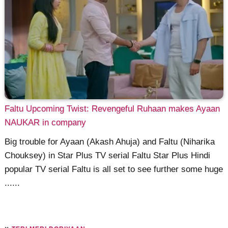
Faltu Upcoming Twist: Revengeful Ruhaan makes Ayaan
NAUKAR in company
Big trouble for Ayaan (Akash Ahuja) and Faltu (Niharika
Chouksey) in Star Plus TV serial Faltu Star Plus Hindi
popular TV serial Faltu is all set to see further some huge
......