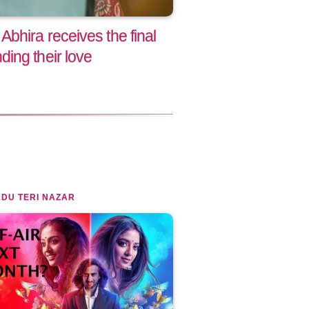
bhira receives the final
ing their love
DU TERI NAZAR