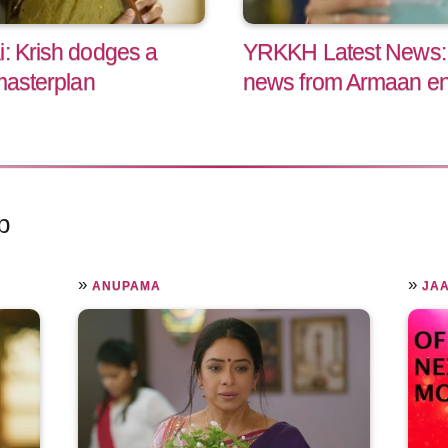
i: Krish dodges a
YRKKH Latest News: A
 masterplan
news from Armaan end
p
»
»
ANUPAMA
JAA