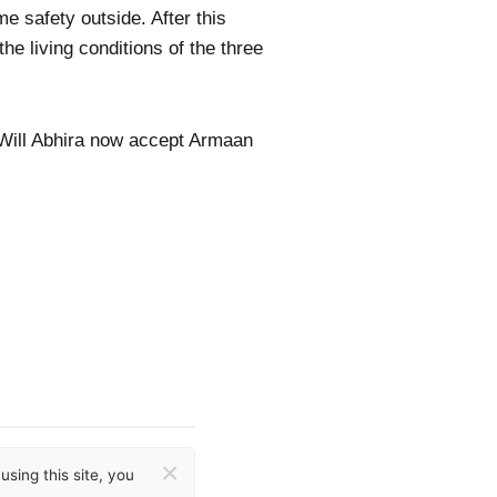
me safety outside. After this
e living conditions of the three
 Will Abhira now accept Armaan
×
sing this site, you