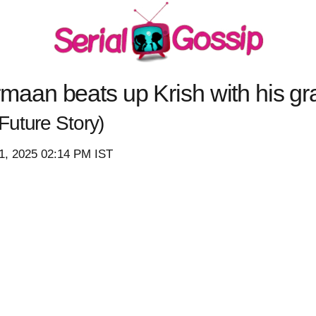
an beats up Krish with his gra
(Future Story)
1, 2025 02:14 PM IST