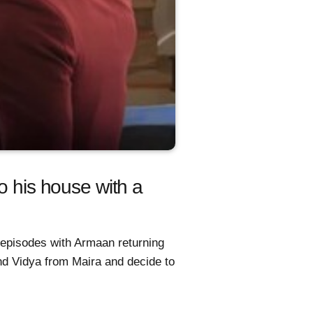
o his house with a
 episodes with Armaan returning
and Vidya from Maira and decide to