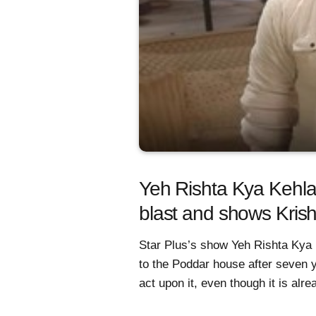
Yeh Rishta Kya Kehlat
blast and shows Krish
Star Plus’s show Yeh Rishta Kya 
to the Poddar house after seven y
act upon it, even though it is alre