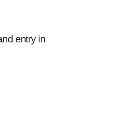
nd entry in