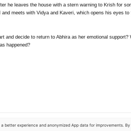
fter he leaves the house with a stern warning to Krish for so
and meets with Vidya and Kaveri, which opens his eyes to th
rt and decide to return to Abhira as her emotional support?
 has happened?
or a better experience and anonymized App data for improvements. By u