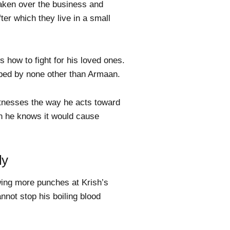
taken over the business and
ter which they live in a small
s how to fight for his loved ones.
opped by none other than Armaan.
itnesses the way he acts toward
n he knows it would cause
ly
owing more punches at Krish’s
nnot stop his boiling blood