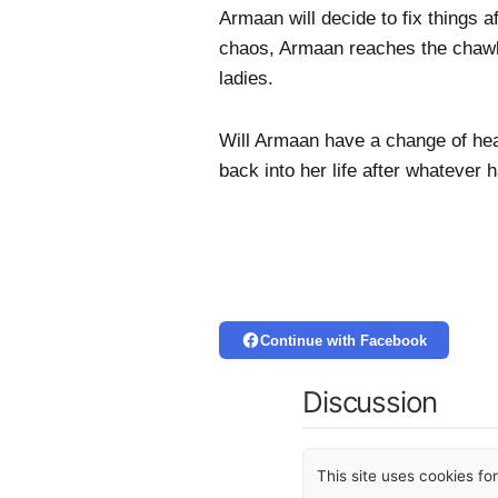
Armaan will decide to fix things a
chaos, Armaan reaches the chawl 
ladies.
Will Armaan have a change of hea
back into her life after whatever
Continue with Facebook
Discussion
This site uses cookies f