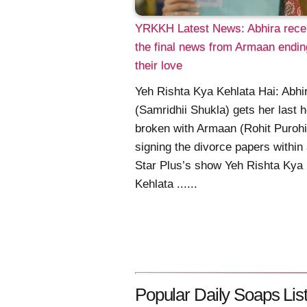
YRKKH Latest News: Abhira rece
the final news from Armaan endin
their love
Yeh Rishta Kya Kehlata Hai: Abhi
(Samridhii Shukla) gets her last 
broken with Armaan (Rohit Purohi
signing the divorce papers within
Star Plus’s show Yeh Rishta Kya
Kehlata ......
Popular Daily Soaps List