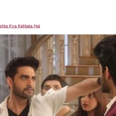
shta Kya Kehlata Hai