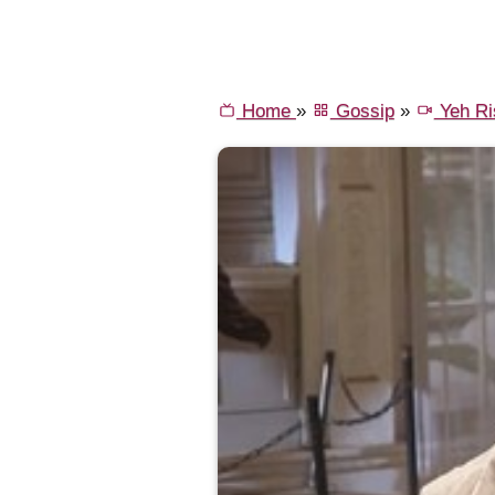
Home
»
Gossip
»
Yeh Ri