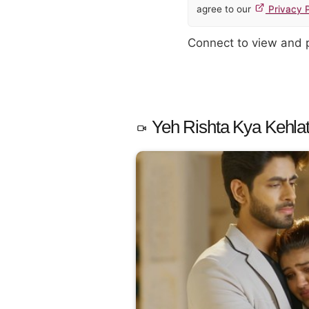
agree to our
Privacy P
Connect to view and
Yeh Rishta Kya Kehlat