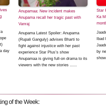
ives
Star 
Anupamaa: New incident makes
g
Ka M
Anupama recall her tragic past with
mont
Vanraj
ra
Jaadu
Anupama Latest Spoiler: Anupama
hope
Ibad 
(Rupali Ganguly) advises Bharti to
t)
Jaadu
fight against injustice with her past
 a day
by ne
experience Star Plus’s show
show 
Anupamaa is giving full-on drama to its
viewers with the new stories ......
ing of the Week: