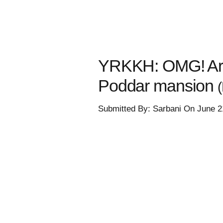
YRKKH: OMG! Arma
Poddar mansion
Submitted By: Sarbani On June 2