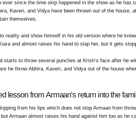
ain ever since the time skip happened in the show as he has 
ira, Kaveri, and Vidya have been thrown out of the house, af
tain themselves.
to reality and show himself in his old version where he know
Kiara and almost raises his hand to slap her, but it gets st
 starts to throw several punches at Krish’s face after he w
re he throw Abhira, Kaveri, and Vidya out of the house whe
ed lesson from Armaan's return into the fami
d dripping from his lips which does not stop Armaan from thr
 but Armaan almost raises his hand against him too as he ca