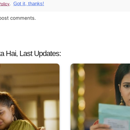
Got it, thanks!
olicy
.
 post comments.
a Hai, Last Updates: