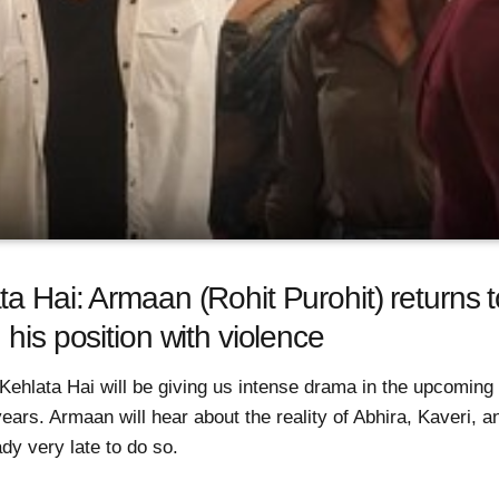
a Hai: Armaan (Rohit Purohit) returns t
 his position with violence
Kehlata Hai will be giving us intense drama in the upcoming
ears. Armaan will hear about the reality of Abhira, Kaveri, 
ady very late to do so.