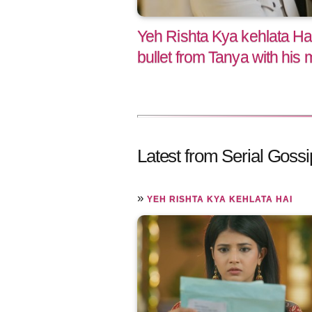
Yeh Rishta Kya kehlata Ha
bullet from Tanya with his
Latest from Serial Gossi
»
YEH RISHTA KYA KEHLATA HAI