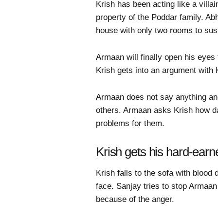
Krish has been acting like a vill
property of the Poddar family. Abh
house with only two rooms to sus
Armaan will finally open his eyes 
Krish gets into an argument with 
Armaan does not say anything and
others. Armaan asks Krish how da
problems for them.
Krish gets his hard-earn
Krish falls to the sofa with bloo
face. Sanjay tries to stop Armaan
because of the anger.