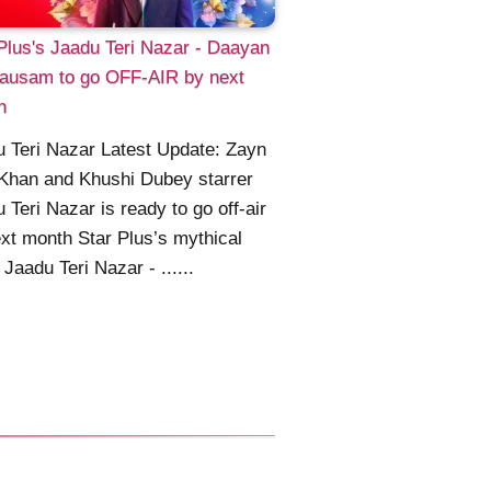
Plus's Jaadu Teri Nazar - Daayan
ausam to go OFF-AIR by next
h
 Teri Nazar Latest Update: Zayn
Khan and Khushi Dubey starrer
 Teri Nazar is ready to go off-air
xt month Star Plus’s mythical
Jaadu Teri Nazar - ......