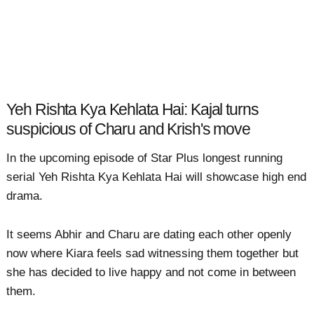
Yeh Rishta Kya Kehlata Hai: Kajal turns
suspicious of Charu and Krish's move
In the upcoming episode of Star Plus longest running
serial Yeh Rishta Kya Kehlata Hai will showcase high end
drama.
It seems Abhir and Charu are dating each other openly
now where Kiara feels sad witnessing them together but
she has decided to live happy and not come in between
them.