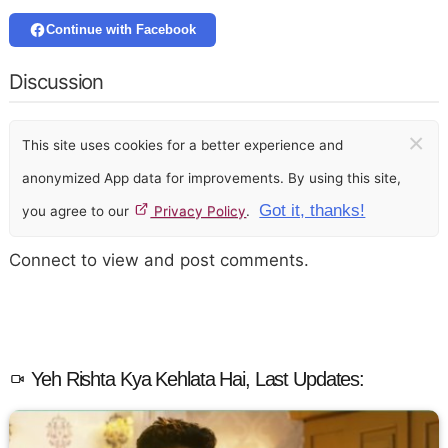
Continue with Facebook
Discussion
×
This site uses cookies for a better experience and
anonymized App data for improvements. By using this site,
Got it, thanks!
you agree to our
Privacy Policy
.
Connect to view and post comments.
Yeh Rishta Kya Kehlata Hai, Last Updates: