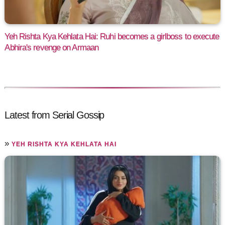
Yeh Rishta Kya Kehlata Hai: Ruhi becomes a girlboss to execute
Abhira's revenge on Armaan
Latest from Serial Gossip
»
YEH RISHTA KYA KEHLATA HAI