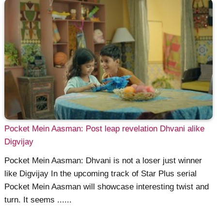
Pocket Mein Aasman: Post leap revelation Dhvani alike
Digvijay
Pocket Mein Aasman: Dhvani is not a loser just winner
like Digvijay In the upcoming track of Star Plus serial
Pocket Mein Aasman will showcase interesting twist and
turn. It seems ......