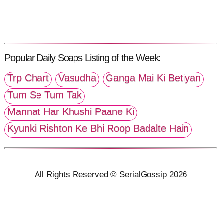
Popular Daily Soaps Listing of the Week:
Trp Chart
Vasudha
Ganga Mai Ki Betiyan
Tum Se Tum Tak
Mannat Har Khushi Paane Ki
Kyunki Rishton Ke Bhi Roop Badalte Hain
All Rights Reserved © SerialGossip 2026