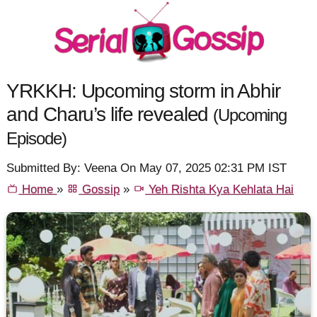
YRKKH: Upcoming storm in Abhir
and Charu’s life revealed
(Upcoming
Episode)
Submitted By: Veena On May 07, 2025 02:31 PM IST
Home
»
Gossip
»
Yeh Rishta Kya Kehlata Hai