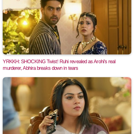
YRKKH: SHOCKING Twist! Ruhi revealed as Arohi's real
murderer, Abhira breaks down in tears