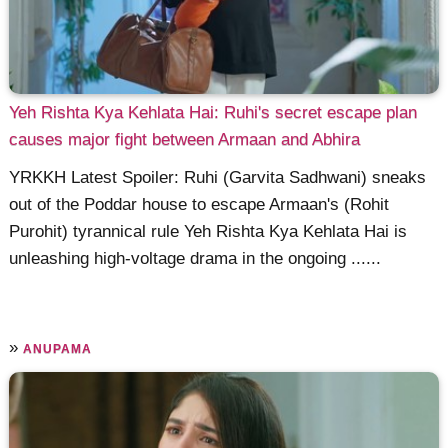
Yeh Rishta Kya Kehlata Hai: Ruhi's secret escape plan
causes major fight between Armaan and Abhira
YRKKH Latest Spoiler: Ruhi (Garvita Sadhwani) sneaks
out of the Poddar house to escape Armaan's (Rohit
Purohit) tyrannical rule Yeh Rishta Kya Kehlata Hai is
unleashing high-voltage drama in the ongoing ......
»
ANUPAMA