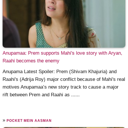
Anupamaa: Prem supports Mahi's love story with Aryan,
Raahi becomes the enemy
Anupama Latest Spoiler: Prem (Shivam Khajuria) and
Raahi's (Adrija Roy) major conflict because of Mahi's real
motives Anupamaa’s new story track to cause a major
rift between Prem and Raahi as ......
»
POCKET MEIN AASMAN