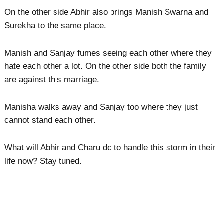
On the other side Abhir also brings Manish Swarna and
Surekha to the same place.
Manish and Sanjay fumes seeing each other where they
hate each other a lot. On the other side both the family
are against this marriage.
Manisha walks away and Sanjay too where they just
cannot stand each other.
What will Abhir and Charu do to handle this storm in their
life now? Stay tuned.