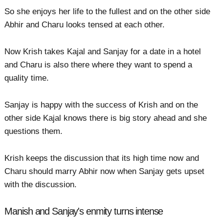
So she enjoys her life to the fullest and on the other side
Abhir and Charu looks tensed at each other.
Now Krish takes Kajal and Sanjay for a date in a hotel
and Charu is also there where they want to spend a
quality time.
Sanjay is happy with the success of Krish and on the
other side Kajal knows there is big story ahead and she
questions them.
Krish keeps the discussion that its high time now and
Charu should marry Abhir now when Sanjay gets upset
with the discussion.
Manish and Sanjay's enmity turns intense