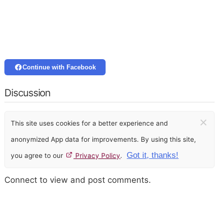
Continue with Facebook
Discussion
×
This site uses cookies for a better experience and
anonymized App data for improvements. By using this site,
Got it, thanks!
you agree to our
Privacy Policy
.
Connect to view and post comments.