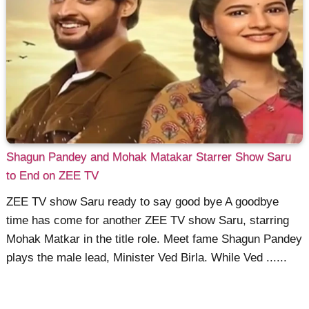
Shagun Pandey and Mohak Matakar Starrer Show Saru
to End on ZEE TV
ZEE TV show Saru ready to say good bye A goodbye
time has come for another ZEE TV show Saru, starring
Mohak Matkar in the title role. Meet fame Shagun Pandey
plays the male lead, Minister Ved Birla. While Ved ......