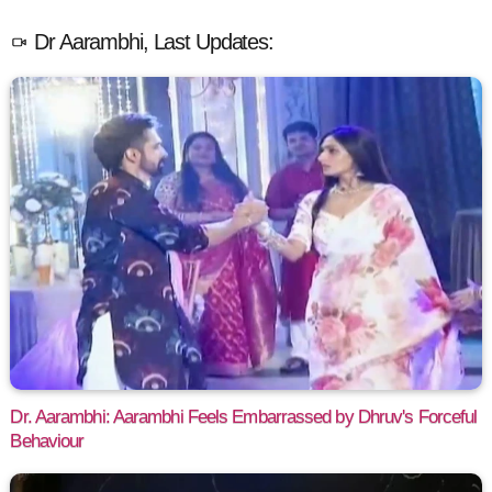
Dr Aarambhi, Last Updates:
Dr. Aarambhi: Aarambhi Feels Embarrassed by Dhruv's Forceful
Behaviour