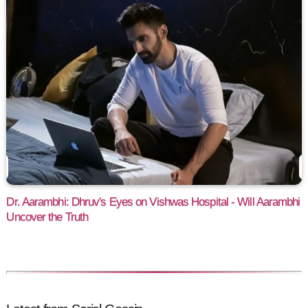
Dr. Aarambhi: Dhruv's Eyes on Vishwas Hospital - Will Aarambhi
Uncover the Truth