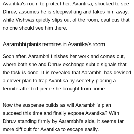
Avantika's room to protect her. Avantika, shocked to see
Dhruv, assumes he is sleepwalking and takes him away,
while Vishwas quietly slips out of the room, cautious that
no one should see him there.
Aarambhi plants termites in Avantika's room
Soon after, Aarambhi finishes her work and comes out,
where both she and Dhruv exchange subtle signals that
the task is done. It is revealed that Aarambhi has devised
a clever plan to trap Avantika by secretly placing a
termite-affected piece she brought from home.
Now the suspense builds as will Aarambhi's plan
succeed this time and finally expose Avantika? With
Dhruv standing firmly by Aarambhi's side, it seems far
more difficult for Avantika to escape easily.