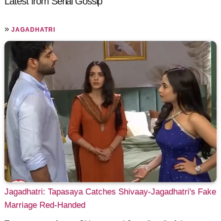
Latest from Serial Gossip
»
JAGADHATRI
Jagadhatri: Tapasaya Catches Shivaay-Jagadhatri's Fake
Marriage Red-Handed