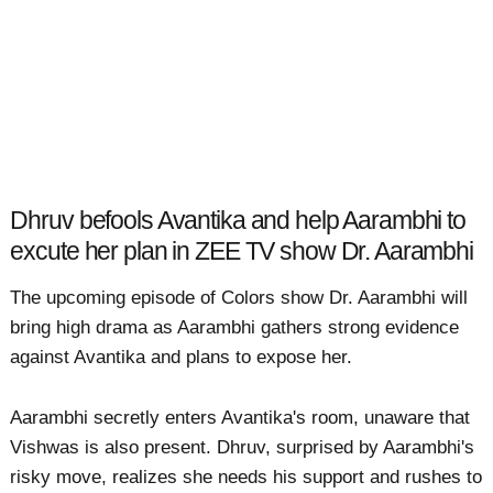
Dhruv befools Avantika and help Aarambhi to
excute her plan in ZEE TV show Dr. Aarambhi
The upcoming episode of Colors show Dr. Aarambhi will
bring high drama as Aarambhi gathers strong evidence
against Avantika and plans to expose her.
Aarambhi secretly enters Avantika's room, unaware that
Vishwas is also present. Dhruv, surprised by Aarambhi's
risky move, realizes she needs his support and rushes to