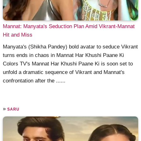
Mannat: Manyata's Seduction Plan Amid Vikrant-Mannat
Hit and Miss
Manyata's (Shikha Pandey) bold avatar to seduce Vikrant
turns ends in chaos in Mannat Har Khushi Paane Ki
Colors TV's Mannat Har Khushi Paane Ki is soon set to
unfold a dramatic sequence of Vikrant and Mannat's
confrontation after the ......
»
SARU