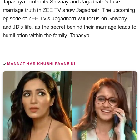
Tapasaya confronts Shivaay and Jagadhatri's fake
marriage truth in ZEE TV show Jagadhatri The upcoming
episode of ZEE TV's Jagadhatri will focus on Shivaay
and JD's life, as the secret behind their marriage leads to
humiliation within the family. Tapasya, ......
»
MANNAT HAR KHUSHI PAANE KI