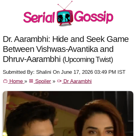
Dr. Aarambhi: Hide and Seek Game
Between Vishwas-Avantika and
Dhruv-Aarambhi
(Upcoming Twist)
Submitted By: Shalini On June 17, 2026 03:49 PM IST
Home
»
Spoiler
»
Dr Aarambhi