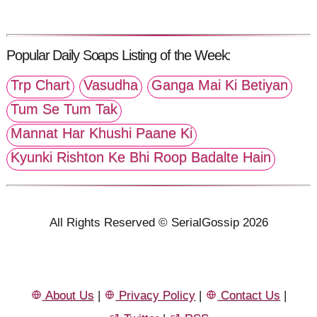
Popular Daily Soaps Listing of the Week:
Trp Chart
Vasudha
Ganga Mai Ki Betiyan
Tum Se Tum Tak
Mannat Har Khushi Paane Ki
Kyunki Rishton Ke Bhi Roop Badalte Hain
All Rights Reserved © SerialGossip 2026
About Us
|
Privacy Policy
|
Contact Us
|