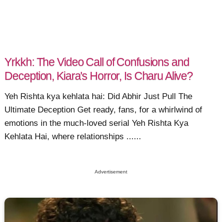
Yrkkh: The Video Call of Confusions and
Deception, Kiara's Horror, Is Charu Alive?
Yeh Rishta kya kehlata hai: Did Abhir Just Pull The
Ultimate Deception Get ready, fans, for a whirlwind of
emotions in the much-loved serial Yeh Rishta Kya
Kehlata Hai, where relationships ......
Advertisement