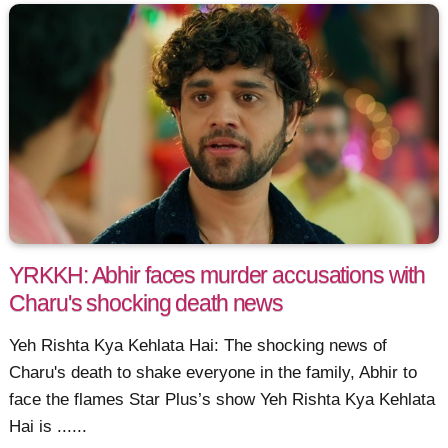
YRKKH: Abhir faces murder accusations with
Charu's shocking death news
Yeh Rishta Kya Kehlata Hai: The shocking news of
Charu's death to shake everyone in the family, Abhir to
face the flames Star Plus’s show Yeh Rishta Kya Kehlata
Hai is ......