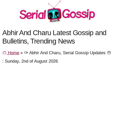
Abhir And Charu Latest Gossip and
Bulletins, Trending News
Home
»
Abhir And Charu, Serial Gossip Updates
: Sunday, 2nd of August 2026