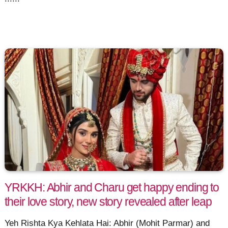
YRKKH: Abhir and Charu get happy ending to
their love story, new story revealed after leap
Yeh Rishta Kya Kehlata Hai: Abhir (Mohit Parmar) and