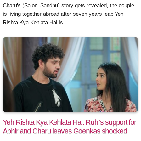
Charu's (Saloni Sandhu) story gets revealed, the couple
is living together abroad after seven years leap Yeh
Rishta Kya Kehlata Hai is ......
Yeh Rishta Kya Kehlata Hai: Ruhi's support for
Abhir and Charu leaves Goenkas shocked