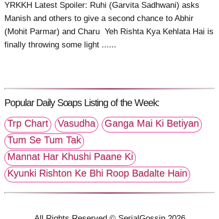
YRKKH Latest Spoiler: Ruhi (Garvita Sadhwani) asks
Manish and others to give a second chance to Abhir
(Mohit Parmar) and Charu Yeh Rishta Kya Kehlata Hai is
finally throwing some light ......
Popular Daily Soaps Listing of the Week:
Trp Chart
Vasudha
Ganga Mai Ki Betiyan
Tum Se Tum Tak
Mannat Har Khushi Paane Ki
Kyunki Rishton Ke Bhi Roop Badalte Hain
All Rights Reserved © SerialGossip 2026