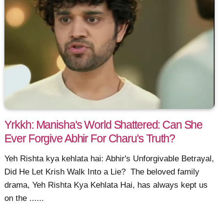
Yrkkh: Manisha's World Shattered: Can She
Ever Forgive Abhir For Charu's Truth?
Yeh Rishta kya kehlata hai: Abhir's Unforgivable Betrayal,
Did He Let Krish Walk Into a Lie? The beloved family
drama, Yeh Rishta Kya Kehlata Hai, has always kept us
on the ......