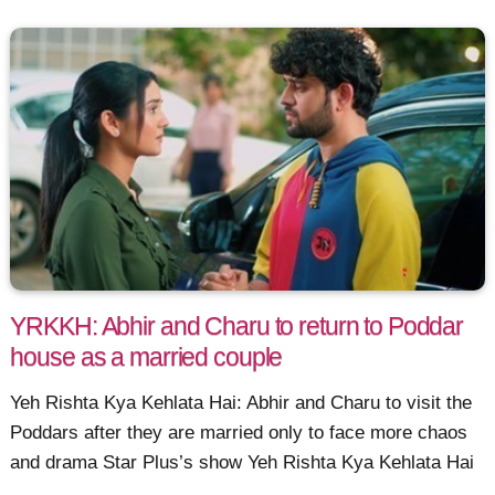
YRKKH: Abhir and Charu to return to Poddar
house as a married couple
Yeh Rishta Kya Kehlata Hai: Abhir and Charu to visit the
Poddars after they are married only to face more chaos
and drama Star Plus’s show Yeh Rishta Kya Kehlata Hai
......