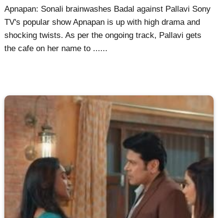
Apnapan: Sonali brainwashes Badal against Pallavi Sony
TV's popular show Apnapan is up with high drama and
shocking twists. As per the ongoing track, Pallavi gets
the cafe on her name to ......