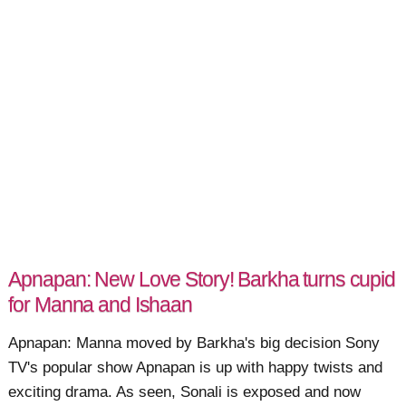
Apnapan: New Love Story! Barkha turns cupid
for Manna and Ishaan
Apnapan: Manna moved by Barkha's big decision Sony
TV's popular show Apnapan is up with happy twists and
exciting drama. As seen, Sonali is exposed and now