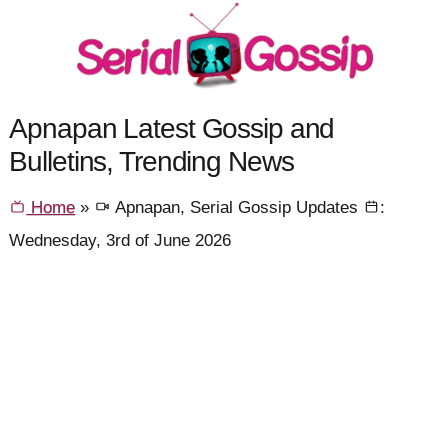
Apnapan Latest Gossip and
Bulletins, Trending News
Home
»
Apnapan, Serial Gossip Updates
:
Wednesday, 3rd of June 2026