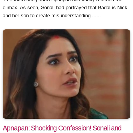
climax. As seen, Sonali had portrayed that Badal is Nick
and her son to create misunderstanding ......
Apnapan: Shocking Confession! Sonali and