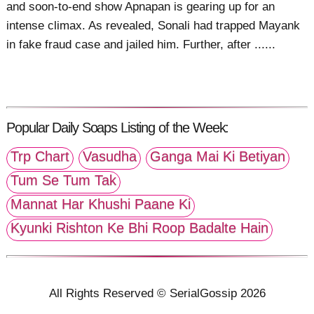
and soon-to-end show Apnapan is gearing up for an
intense climax. As revealed, Sonali had trapped Mayank
in fake fraud case and jailed him. Further, after ......
Popular Daily Soaps Listing of the Week:
Trp Chart
Vasudha
Ganga Mai Ki Betiyan
Tum Se Tum Tak
Mannat Har Khushi Paane Ki
Kyunki Rishton Ke Bhi Roop Badalte Hain
All Rights Reserved © SerialGossip 2026