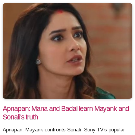
Apnapan: Mana and Badal learn Mayank and
Sonali's truth
Apnapan: Mayank confronts Sonali Sony TV's popular