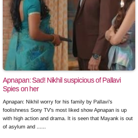
Apnapan: Sad! Nikhil suspicious of Pallavi
Spies on her
Apnapan: Nikhil worry for his family by Pallavi's
foolishness Sony TV's most liked show Apnapan is up
with high action and drama. It is seen that Mayank is out
of asylum and ......