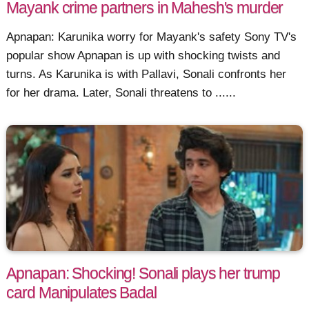
Mayank crime partners in Mahesh's murder
Apnapan: Karunika worry for Mayank's safety Sony TV's
popular show Apnapan is up with shocking twists and
turns. As Karunika is with Pallavi, Sonali confronts her
for her drama. Later, Sonali threatens to ......
Apnapan: Shocking! Sonali plays her trump
card Manipulates Badal