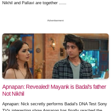
Nikhil and Pallavi are together ......
Advertisement
Apnapan: Revealed! Mayank is Badal's father
Not Nikhil
Apnapan: Nick secretly performs Badal's DNA Test Sony
TV's interesting show Apnapan has finally reached the