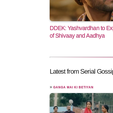
DDEK: Yashvardhan to Exp
of Shivaay and Aadhya
Latest from Serial Gossi
»
GANGA MAI KI BETIYAN