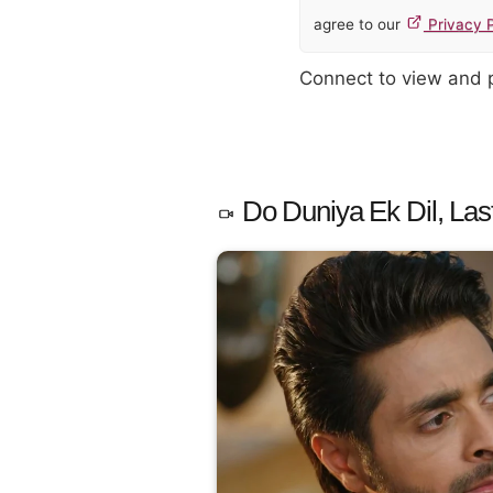
agree to our
Privacy P
Connect to view and
Do Duniya Ek Dil, Las