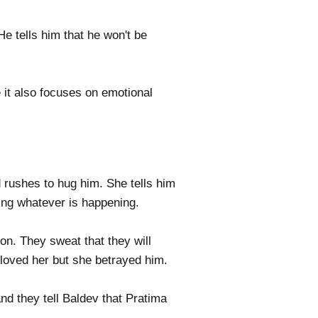
e tells him that he won't be
 it also focuses on emotional
rushes to hug him. She tells him
ing whatever is happening.
ion. They sweat that they will
 loved her but she betrayed him.
d they tell Baldev that Pratima