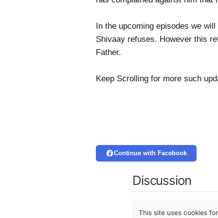
In the upcoming episodes we will 
Shivaay refuses. However this ref
Father.
Keep Scrolling for more such up
Continue with Facebook
Discussion
This site uses cookies f