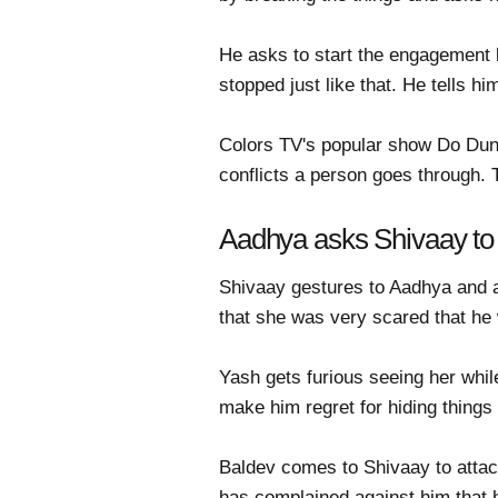
He asks to start the engagement b
stopped just like that. He tells 
Colors TV's popular show Do Duniy
conflicts a person goes through.
Aadhya asks Shivaay to 
Shivaay gestures to Aadhya and a
that she was very scared that h
Yash gets furious seeing her while
make him regret for hiding things
Baldev comes to Shivaay to attack
has complained against him that h