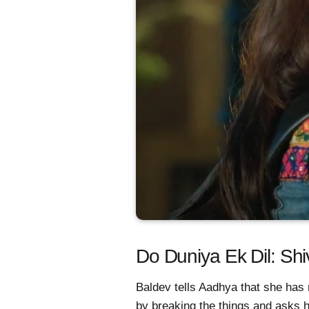
Do Duniya Ek Dil: Shi
Baldev tells Aadhya that she has 
by breaking the things and asks 