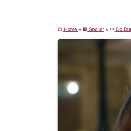
Home
»
Spoiler
»
Do Dun