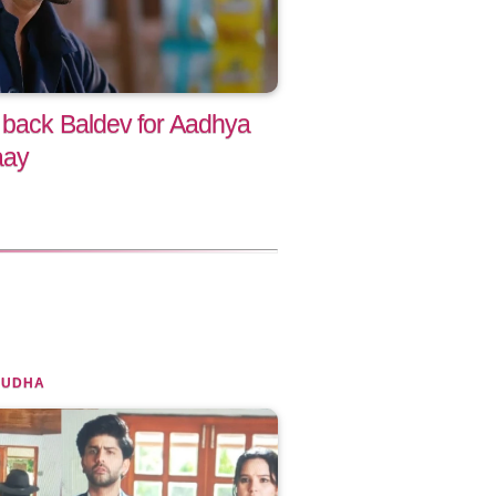
 back Baldev for Aadhya
aay
SUDHA