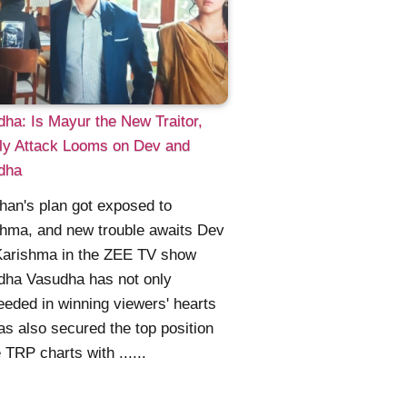
ha: Is Mayur the New Traitor,
ly Attack Looms on Dev and
dha
an's plan got exposed to
hma, and new trouble awaits Dev
Karishma in the ZEE TV show
dha Vasudha has not only
eded in winning viewers' hearts
as also secured the top position
e TRP charts with ......