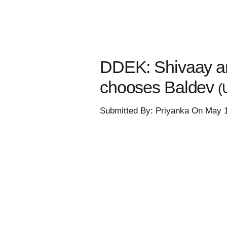
DDEK: Shivaay an
chooses Baldev
(
Submitted By: Priyanka On May 