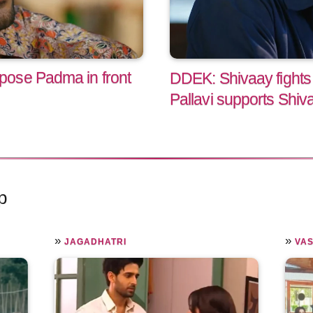
ose Padma in front
DDEK: Shivaay fights
Pallavi supports Shiv
p
»
»
JAGADHATRI
VA