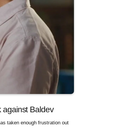
k against Baldev
has taken enough frustration out
.