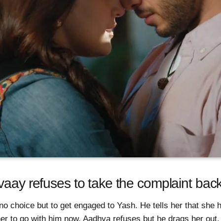
vaay refuses to take the complaint bac
no choice but to get engaged to Yash. He tells her that she 
her to go with him now. Aadhya refuses but he drags her out