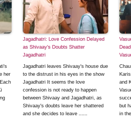
Jagadhatri: Love Confession Delayed
Vasud
as Shivaay's Doubts Shatter
Dead
Jagadhatri
Vasu
Jagadhatri leaves Shivaay's house due
ti's
Chauh
to the distrust in his eyes in the show
ve her
Karis
Jagadhatri It seems the love
 Each
and 
confession is not ready to happen
i
Vasu
between Shivaay and Jagadhatri, as
ing
succe
Shivaay's doubts leave her shattered
but h
and she decides to leave ......
in th