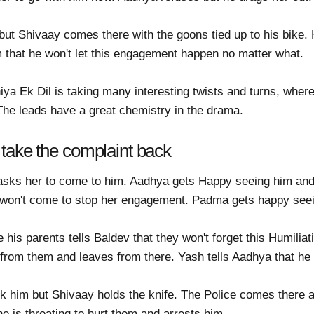
ut Shivaay comes there with the goons tied up to his bike. H
him that he won't let this engagement happen no matter what.
a Ek Dil is taking many interesting twists and turns, where
 The leads have a great chemistry in the drama.
take the complaint back
sks her to come to him. Aadhya gets Happy seeing him and 
e won't come to stop her engagement. Padma gets happy see
 his parents tells Baldev that they won't forget this Humiliat
 from them and leaves from there. Yash tells Aadhya that he
 him but Shivaay holds the knife. The Police comes there an
e is threating to hurt them and arrests him.