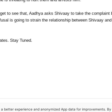
get to see that, Aadhya asks Shivaay to take the complaint b
usal is going to strain the relationship between Shivaay an
dates. Stay Tuned.
or a better experience and anonymized App data for improvements. By u