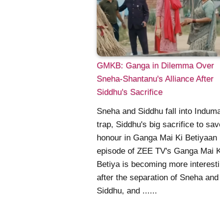
GMKB: Ganga in Dilemma Over
Sneha-Shantanu's Alliance After
Siddhu's Sacrifice
Sneha and Siddhu fall into Induma
trap, Siddhu's big sacrifice to sa
honour in Ganga Mai Ki Betiyaan
episode of ZEE TV's Ganga Mai K
Betiya is becoming more interest
after the separation of Sneha and
Siddhu, and ......