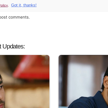
Got it, thanks!
olicy
.
 post comments.
t Updates: