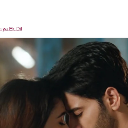
iya Ek Dil