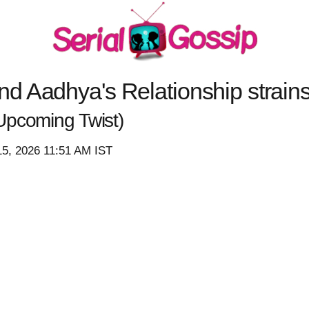
d Aadhya's Relationship strain
Upcoming Twist)
15, 2026 11:51 AM IST