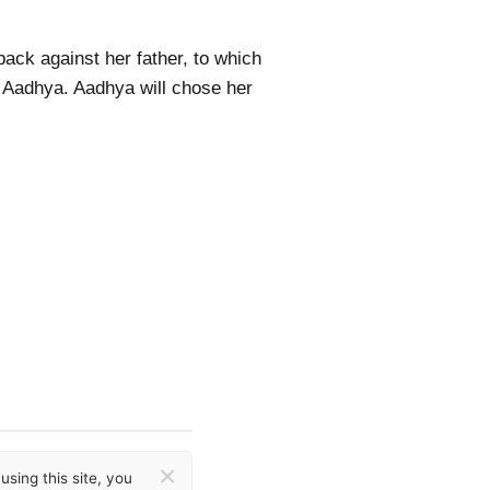
ack against her father, to which
d Aadhya. Aadhya will chose her
×
sing this site, you