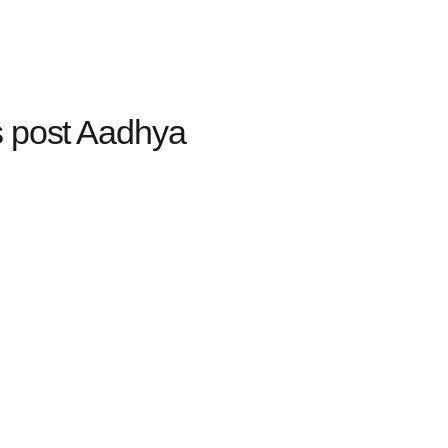
s post Aadhya