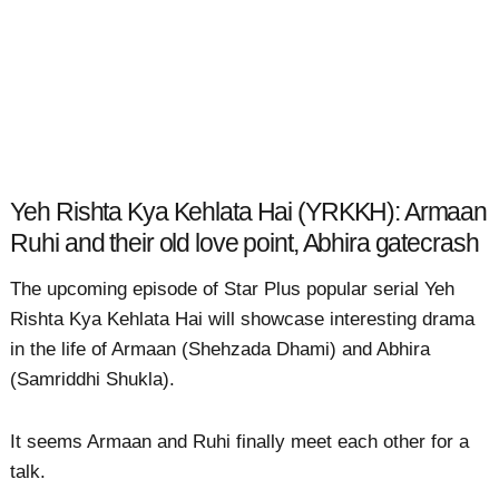
Yeh Rishta Kya Kehlata Hai (YRKKH): Armaan
Ruhi and their old love point, Abhira gatecrash
The upcoming episode of Star Plus popular serial Yeh
Rishta Kya Kehlata Hai will showcase interesting drama
in the life of Armaan (Shehzada Dhami) and Abhira
(Samriddhi Shukla).
It seems Armaan and Ruhi finally meet each other for a
talk.