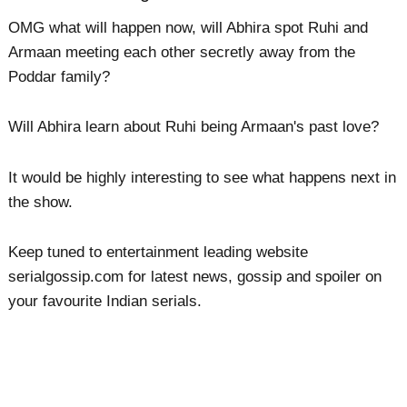
OMG what will happen now, will Abhira spot Ruhi and
Armaan meeting each other secretly away from the
Poddar family?
Will Abhira learn about Ruhi being Armaan's past love?
It would be highly interesting to see what happens next in
the show.
Keep tuned to entertainment leading website
serialgossip.com for latest news, gossip and spoiler on
your favourite Indian serials.