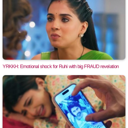
YRKKH: Emotional shock for Ruhi with big FRAUD revelation