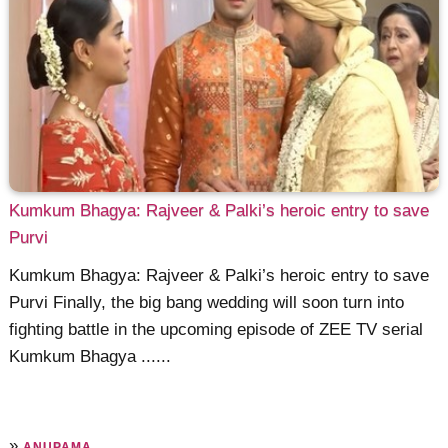
Kumkum Bhagya: Rajveer & Palki’s heroic entry to save
Purvi
Kumkum Bhagya: Rajveer & Palki’s heroic entry to save
Purvi Finally, the big bang wedding will soon turn into
fighting battle in the upcoming episode of ZEE TV serial
Kumkum Bhagya ......
»
ANUPAMA