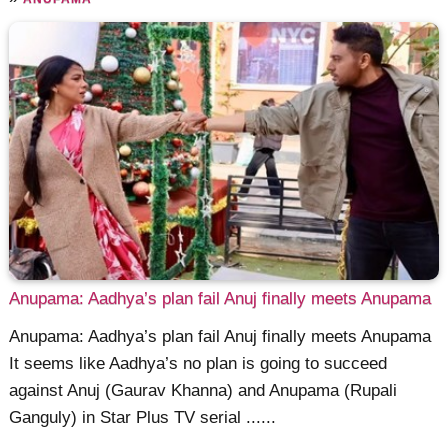
Anupama: Aadhya’s plan fail Anuj finally meets Anupama
Anupama: Aadhya’s plan fail Anuj finally meets Anupama
It seems like Aadhya’s no plan is going to succeed
against Anuj (Gaurav Khanna) and Anupama (Rupali
Ganguly) in Star Plus TV serial ......