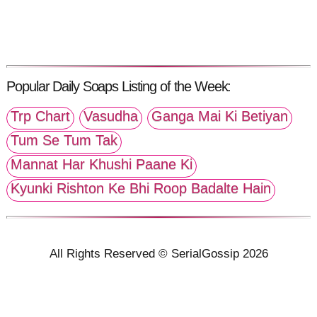
Popular Daily Soaps Listing of the Week:
Trp Chart
Vasudha
Ganga Mai Ki Betiyan
Tum Se Tum Tak
Mannat Har Khushi Paane Ki
Kyunki Rishton Ke Bhi Roop Badalte Hain
All Rights Reserved © SerialGossip 2026