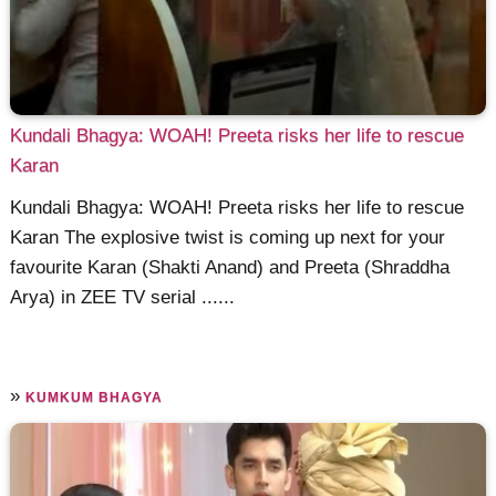
Kundali Bhagya: WOAH! Preeta risks her life to rescue
Karan
Kundali Bhagya: WOAH! Preeta risks her life to rescue
Karan The explosive twist is coming up next for your
favourite Karan (Shakti Anand) and Preeta (Shraddha
Arya) in ZEE TV serial ......
»
KUMKUM BHAGYA