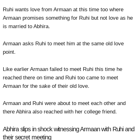
Ruhi wants love from Armaan at this time too where
Armaan promises something for Ruhi but not love as he
is married to Abhira.
Armaan asks Ruhi to meet him at the same old love
point.
Like earlier Armaan failed to meet Ruhi this time he
reached there on time and Ruhi too came to meet
Armaan for the sake of their old love.
Armaan and Ruhi were about to meet each other and
there Abhira also reached with her college friend.
Abhira slips in shock witnessing Armaan with Ruhi and
their secret meeting