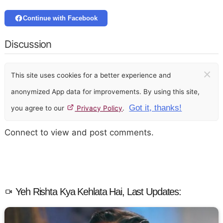
Continue with Facebook
Discussion
×
This site uses cookies for a better experience and
anonymized App data for improvements. By using this site,
Got it, thanks!
you agree to our
Privacy Policy
.
Connect to view and post comments.
Yeh Rishta Kya Kehlata Hai, Last Updates: