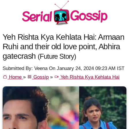
Yeh Rishta Kya Kehlata Hai: Armaan
Ruhi and their old love point, Abhira
gatecrash
(Future Story)
Submitted By: Veena On January 24, 2024 09:23 AM IST
Home
»
Gossip
»
Yeh Rishta Kya Kehlata Hai