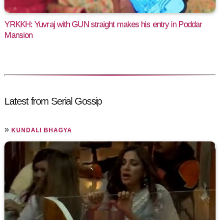
YRKKH: Yuvraj with GUN straight makes his entry in Poddar
Mansion
Latest from Serial Gossip
»
KUNDALI BHAGYA