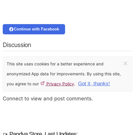
Continue with Facebook
Discussion
×
This site uses cookies for a better experience and
anonymized App data for improvements. By using this site,
Got it, thanks!
you agree to our
Privacy Policy
.
Connect to view and post comments.
Pandya Store, Last Updates: