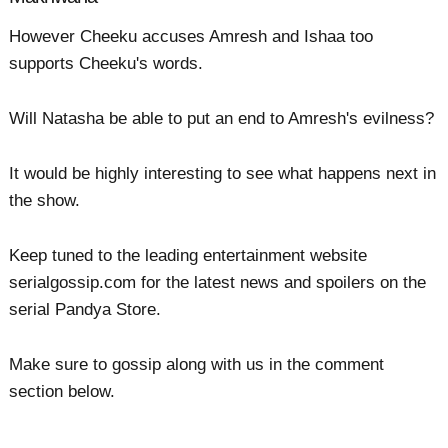
However Cheeku accuses Amresh and Ishaa too
supports Cheeku's words.
Will Natasha be able to put an end to Amresh's evilness?
It would be highly interesting to see what happens next in
the show.
Keep tuned to the leading entertainment website
serialgossip.com for the latest news and spoilers on the
serial Pandya Store.
Make sure to gossip along with us in the comment
section below.