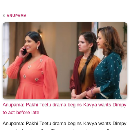
»
ANUPAMA
Anupama: Pakhi Teetu drama begins Kavya wants Dimpy
to act before late
Anupama: Pakhi Teetu drama begins Kavya wants Dimpy