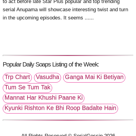
to act before late Star Plus popular and top trending
serial Anupama will showcase interesting twist and turn
in the upcoming episodes. It seems ......
Popular Daily Soaps Listing of the Week:
Trp Chart
Vasudha
Ganga Mai Ki Betiyan
Tum Se Tum Tak
Mannat Har Khushi Paane Ki
Kyunki Rishton Ke Bhi Roop Badalte Hain
All Rights Reserved © SerialGossip 2026