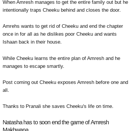
When Amresh manages to get the entire family out but he
intentionally traps Cheeku behind and closes the door.
Amrehs wants to get rid of Cheeku and end the chapter
once in for all as he dislikes poor Cheeku and wants
Ishaan back in their house.
While Cheeku learns the entire plan of Amresh and he
manages to escape smartly.
Post coming out Cheeku exposes Amresh before one and
all.
Thanks to Pranali she saves Cheeku's life on time.
Natasha has to soon end the game of Amresh
Makhwana