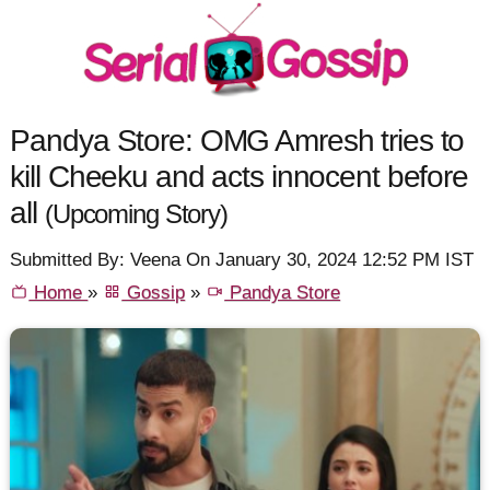
Pandya Store: OMG Amresh tries to
kill Cheeku and acts innocent before
all
(Upcoming Story)
Submitted By: Veena On January 30, 2024 12:52 PM IST
Home
»
Gossip
»
Pandya Store