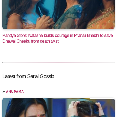
Pandya Store: Natasha builds courage in Pranali Bhabhi to save
Dhawal Cheeku from death twist
Latest from Serial Gossip
»
ANUPAMA