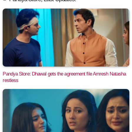
Pandya Store: Dhawal gets the agreement file Amresh Natasha
restless