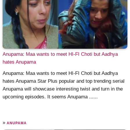
Anupama: Maa wants to meet HI-FI Choti but Aadhya
hates Anupama
Anupama: Maa wants to meet HI-FI Choti but Aadhya
hates Anupama Star Plus popular and top trending serial
Anupama will showcase interesting twist and turn in the
upcoming episodes. It seems Anupama ......
»
ANUPAMA