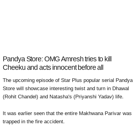
Pandya Store: OMG Amresh tries to kill
Cheeku and acts innocent before all
The upcoming episode of Star Plus popular serial Pandya
Store will showcase interesting twist and turn in Dhawal
(Rohit Chandel) and Natasha's (Priyanshi Yadav) life.
It was earlier seen that the entire Makhwana Parivar was
trapped in the fire accident.