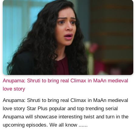
Anupama: Shruti to bring real Climax in MaAn medieval
love story
Anupama: Shruti to bring real Climax in MaAn medieval
love story Star Plus popular and top trending serial
Anupama will showcase interesting twist and turn in the
upcoming episodes. We all know ......