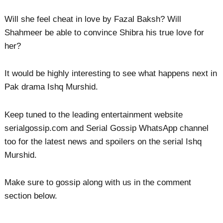
Will she feel cheat in love by Fazal Baksh? Will
Shahmeer be able to convince Shibra his true love for
her?
It would be highly interesting to see what happens next in
Pak drama Ishq Murshid.
Keep tuned to the leading entertainment website
serialgossip.com and Serial Gossip WhatsApp channel
too for the latest news and spoilers on the serial Ishq
Murshid.
Make sure to gossip along with us in the comment
section below.