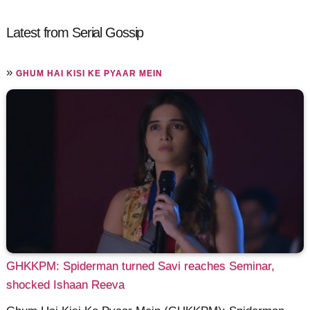
Latest from Serial Gossip
»
GHUM HAI KISI KE PYAAR MEIN
GHKKPM: Spiderman turned Savi reaches Seminar,
shocked Ishaan Reeva