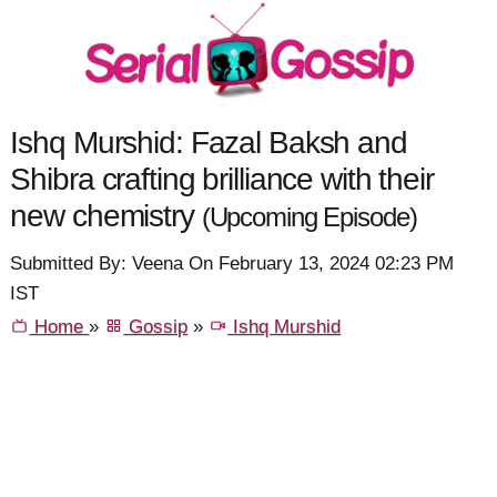
Ishq Murshid: Fazal Baksh and
Shibra crafting brilliance with their
new chemistry
(Upcoming Episode)
Submitted By: Veena On February 13, 2024 02:23 PM
IST
Home
»
Gossip
»
Ishq Murshid