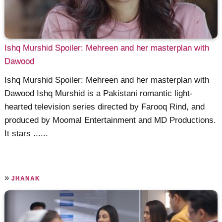
Ishq Murshid Spoiler: Mehreen and her masterplan with
Dawood
Ishq Murshid Spoiler: Mehreen and her masterplan with
Dawood Ishq Murshid is a Pakistani romantic light-
hearted television series directed by Farooq Rind, and
produced by Moomal Entertainment and MD Productions.
It stars ......
»
JHANAK