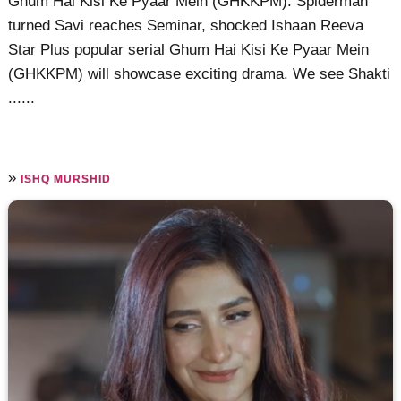
Ghum Hai Kisi Ke Pyaar Mein (GHKKPM): Spiderman
turned Savi reaches Seminar, shocked Ishaan Reeva
Star Plus popular serial Ghum Hai Kisi Ke Pyaar Mein
(GHKKPM) will showcase exciting drama. We see Shakti
......
»
ISHQ MURSHID