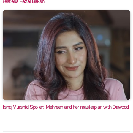
restless Fazal Baksh
Ishq Murshid Spoiler: Mehreen and her masterplan with Dawood