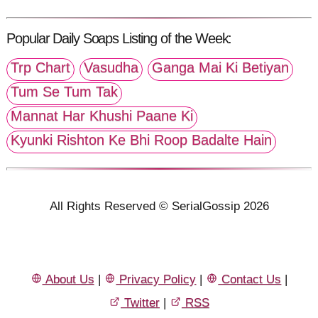
Popular Daily Soaps Listing of the Week:
Trp Chart
Vasudha
Ganga Mai Ki Betiyan
Tum Se Tum Tak
Mannat Har Khushi Paane Ki
Kyunki Rishton Ke Bhi Roop Badalte Hain
All Rights Reserved © SerialGossip 2026
About Us
|
Privacy Policy
|
Contact Us
|
Twitter
|
RSS