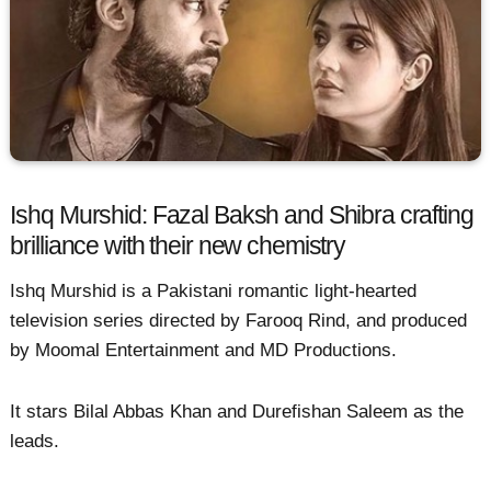
Ishq Murshid: Fazal Baksh and Shibra crafting
brilliance with their new chemistry
Ishq Murshid is a Pakistani romantic light-hearted
television series directed by Farooq Rind, and produced
by Moomal Entertainment and MD Productions.
It stars Bilal Abbas Khan and Durefishan Saleem as the
leads.