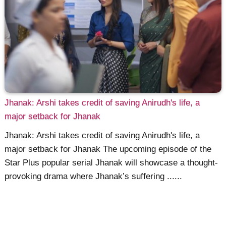
Jhanak: Arshi takes credit of saving Anirudh's life, a
major setback for Jhanak
Jhanak: Arshi takes credit of saving Anirudh's life, a
major setback for Jhanak The upcoming episode of the
Star Plus popular serial Jhanak will showcase a thought-
provoking drama where Jhanak’s suffering ......