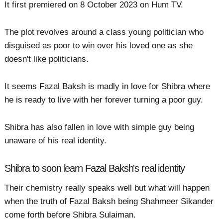
It first premiered on 8 October 2023 on Hum TV.
The plot revolves around a class young politician who
disguised as poor to win over his loved one as she
doesn't like politicians.
It seems Fazal Baksh is madly in love for Shibra where
he is ready to live with her forever turning a poor guy.
Shibra has also fallen in love with simple guy being
unaware of his real identity.
Shibra to soon learn Fazal Baksh's real identity
Their chemistry really speaks well but what will happen
when the truth of Fazal Baksh being Shahmeer Sikander
come forth before Shibra Sulaiman.