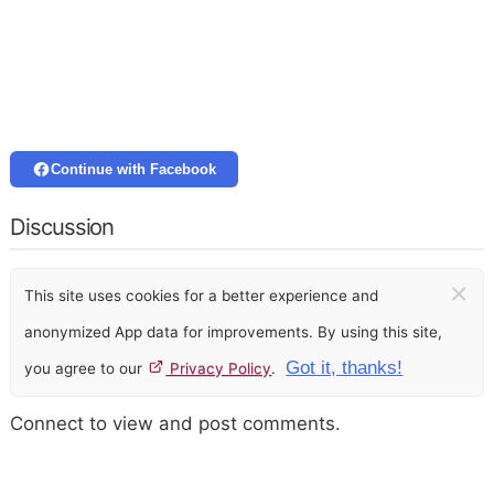
Continue with Facebook
Discussion
×
This site uses cookies for a better experience and
anonymized App data for improvements. By using this site,
Got it, thanks!
you agree to our
Privacy Policy
.
Connect to view and post comments.