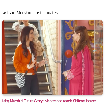
Ishq Murshid, Last Updates:
Ishq Murshid Future Story: Mehreen to reach Shibra's house