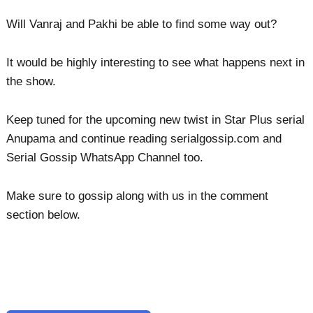
Will Vanraj and Pakhi be able to find some way out?
It would be highly interesting to see what happens next in
the show.
Keep tuned for the upcoming new twist in Star Plus serial
Anupama and continue reading serialgossip.com and
Serial Gossip WhatsApp Channel too.
Make sure to gossip along with us in the comment
section below.