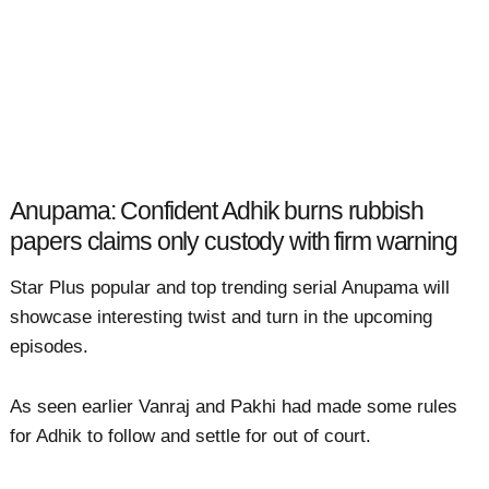
Anupama: Confident Adhik burns rubbish
papers claims only custody with firm warning
Star Plus popular and top trending serial Anupama will
showcase interesting twist and turn in the upcoming
episodes.
As seen earlier Vanraj and Pakhi had made some rules
for Adhik to follow and settle for out of court.