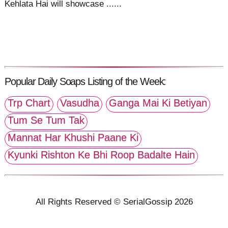
Kehlata Hai will showcase ......
Popular Daily Soaps Listing of the Week:
Trp Chart
Vasudha
Ganga Mai Ki Betiyan
Tum Se Tum Tak
Mannat Har Khushi Paane Ki
Kyunki Rishton Ke Bhi Roop Badalte Hain
All Rights Reserved © SerialGossip 2026