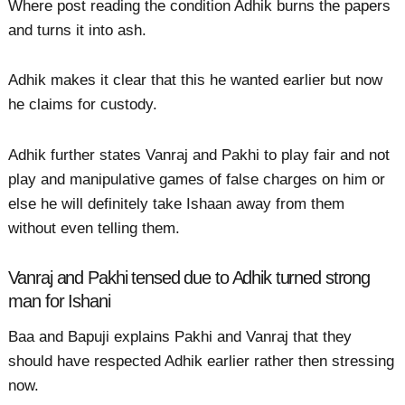
Where post reading the condition Adhik burns the papers
and turns it into ash.
Adhik makes it clear that this he wanted earlier but now
he claims for custody.
Adhik further states Vanraj and Pakhi to play fair and not
play and manipulative games of false charges on him or
else he will definitely take Ishaan away from them
without even telling them.
Vanraj and Pakhi tensed due to Adhik turned strong
man for Ishani
Baa and Bapuji explains Pakhi and Vanraj that they
should have respected Adhik earlier rather then stressing
now.