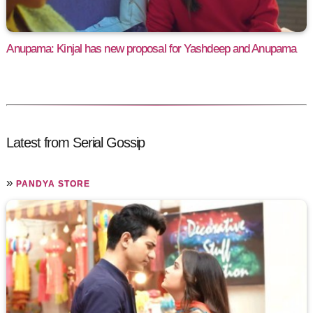
Anupama: Kinjal has new proposal for Yashdeep and Anupama
Latest from Serial Gossip
»
PANDYA STORE