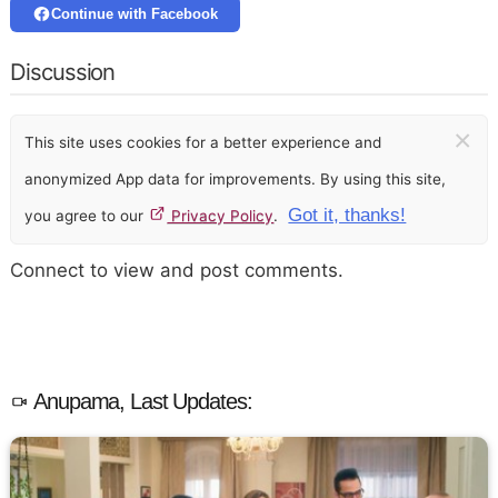
Continue with Facebook
Discussion
×
This site uses cookies for a better experience and
anonymized App data for improvements. By using this site,
Got it, thanks!
you agree to our
Privacy Policy
.
Connect to view and post comments.
Anupama, Last Updates: