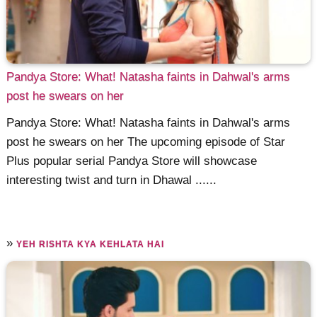
Pandya Store: What! Natasha faints in Dahwal's arms
post he swears on her
Pandya Store: What! Natasha faints in Dahwal's arms
post he swears on her The upcoming episode of Star
Plus popular serial Pandya Store will showcase
interesting twist and turn in Dhawal ......
»
YEH RISHTA KYA KEHLATA HAI