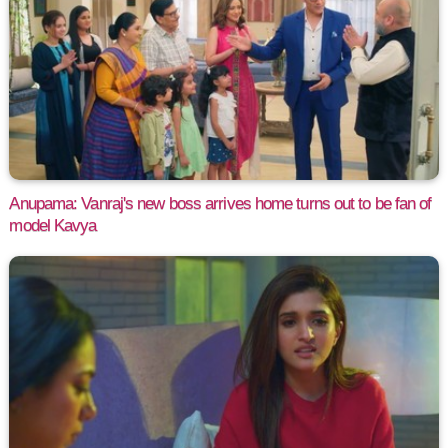
Anupama: Vanraj's new boss arrives home turns out to be fan of
model Kavya