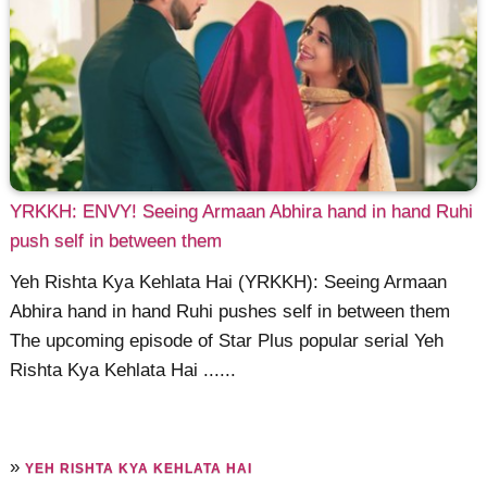
YRKKH: ENVY! Seeing Armaan Abhira hand in hand Ruhi
push self in between them
Yeh Rishta Kya Kehlata Hai (YRKKH): Seeing Armaan
Abhira hand in hand Ruhi pushes self in between them
The upcoming episode of Star Plus popular serial Yeh
Rishta Kya Kehlata Hai ......
»
YEH RISHTA KYA KEHLATA HAI