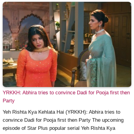
YRKKH: Abhira tries to convince Dadi for Pooja first then
Party
Yeh Rishta Kya Kehlata Hai (YRKKH): Abhira tries to
convince Dadi for Pooja first then Party The upcoming
episode of Star Plus popular serial Yeh Rishta Kya