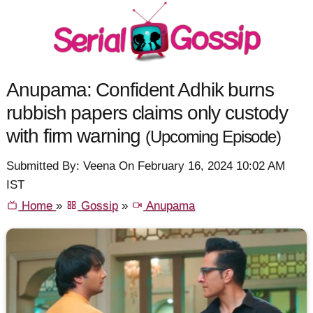
Anupama: Confident Adhik burns
rubbish papers claims only custody
with firm warning
(Upcoming Episode)
Submitted By: Veena On February 16, 2024 10:02 AM
IST
Home
»
Gossip
»
Anupama