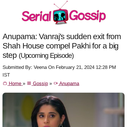
Anupama: Vanraj's sudden exit from
Shah House compel Pakhi for a big
step
(Upcoming Episode)
Submitted By: Veena On February 21, 2024 12:28 PM
IST
Home
»
Gossip
»
Anupama