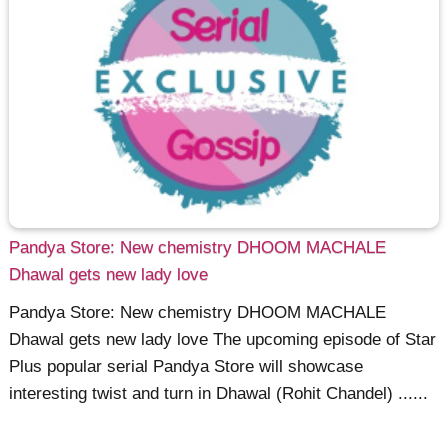
Pandya Store: New chemistry DHOOM MACHALE
Dhawal gets new lady love
Pandya Store: New chemistry DHOOM MACHALE
Dhawal gets new lady love The upcoming episode of Star
Plus popular serial Pandya Store will showcase
interesting twist and turn in Dhawal (Rohit Chandel) ......