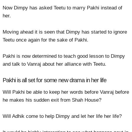
Now Dimpy has asked Teetu to marry Pakhi instead of
her.
Moving ahead it is seen that Dimpy has started to ignore
Teetu once again for the sake of Pakhi.
Pakhi is now determined to teach good lesson to Dimpy
and talk to Vanraj about her alliance with Teetu.
Pakhi is all set for some new drama in her life
Will Pakhi be able to keep her words before Vanraj before
he makes his sudden exit from Shah House?
Will Adhik come to help Dimpy and let her life her life?