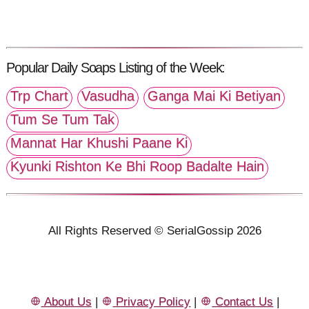
Popular Daily Soaps Listing of the Week:
Trp Chart
Vasudha
Ganga Mai Ki Betiyan
Tum Se Tum Tak
Mannat Har Khushi Paane Ki
Kyunki Rishton Ke Bhi Roop Badalte Hain
All Rights Reserved © SerialGossip 2026
About Us
|
Privacy Policy
|
Contact Us
|