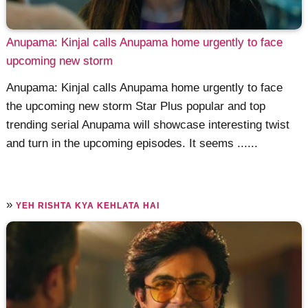
Anupama: Kinjal calls Anupama home urgently to face
upcoming new storm
Anupama: Kinjal calls Anupama home urgently to face
the upcoming new storm Star Plus popular and top
trending serial Anupama will showcase interesting twist
and turn in the upcoming episodes. It seems ......
»
YEH RISHTA KYA KEHLATA HAI