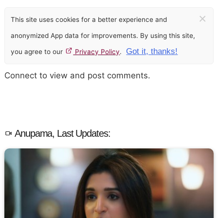
×
This site uses cookies for a better experience and
anonymized App data for improvements. By using this site,
Got it, thanks!
you agree to our
Privacy Policy
.
Connect to view and post comments.
Anupama, Last Updates: