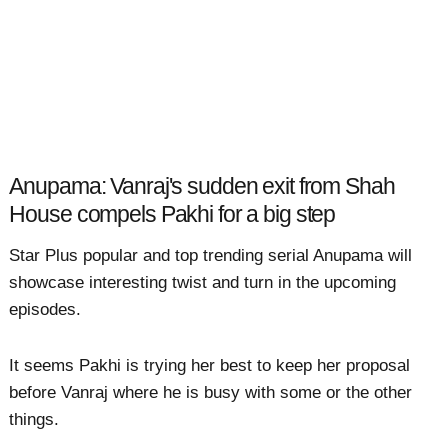
Anupama: Vanraj's sudden exit from Shah
House compels Pakhi for a big step
Star Plus popular and top trending serial Anupama will
showcase interesting twist and turn in the upcoming
episodes.
It seems Pakhi is trying her best to keep her proposal
before Vanraj where he is busy with some or the other
things.