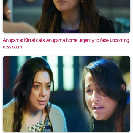
Anupama: Kinjal calls Anupama home urgently to face upcoming
new storm