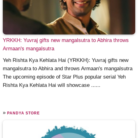
YRKKH: Yuvraj gifts new mangalsutra to Abhira throws
Armaan's mangalsutra
Yeh Rishta Kya Kehlata Hai (YRKKH): Yuvraj gifts new
mangalsutra to Abhira and throws Armaan's mangalsutra
The upcoming episode of Star Plus popular serial Yeh
Rishta Kya Kehlata Hai will showcase ......
»
PANDYA STORE