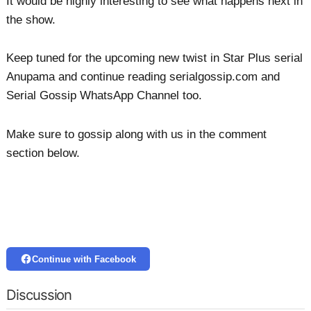
It would be highly interesting to see what happens next in
the show.
Keep tuned for the upcoming new twist in Star Plus serial
Anupama and continue reading serialgossip.com and
Serial Gossip WhatsApp Channel too.
Make sure to gossip along with us in the comment
section below.
Continue with Facebook
Discussion