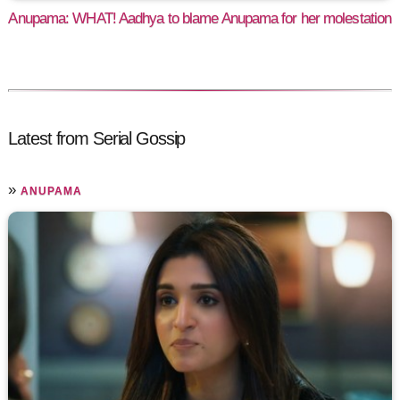
Anupama: WHAT! Aadhya to blame Anupama for her molestation
Latest from Serial Gossip
»
ANUPAMA