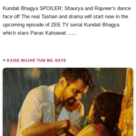
Kundali Bhagya SPOILER: Shaurya and Rajveer's dance
face off The real Tashan and drama will start now in the
upcoming episode of ZEE TV serial Kundali Bhagya
which stars Paras Kalnawat ......
»
KAISE MUJHE TUM MIL GAYE