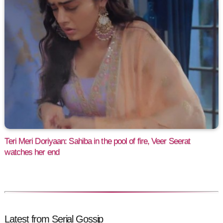
Teri Meri Doriyaan: Sahiba in the pool of fire, Veer Seerat
watches her end
Latest from Serial Gossip