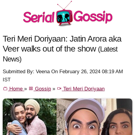
Teri Meri Doriyaan: Jatin Arora aka
Veer walks out of the show
(Latest
News)
Submitted By: Veena On February 26, 2024 08:19 AM
IST
Home
»
Gossip
»
Teri Meri Doriyaan