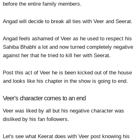
before the entire family members.
Angad will decide to break all ties with Veer and Seerat.
Angad feels ashamed of Veer as he used to respect his
Sahiba Bhabhi a lot and now turned completely negative
against her that he tried to kill her with Seerat.
Post this act of Veer he is been kicked out of the house
and looks like his chapter in the show is going to end.
Veer's character comes to an end
Veer was liked by all but his negative character was
disliked by his fan followers.
Let's see what Keerat does with Veer post knowing his