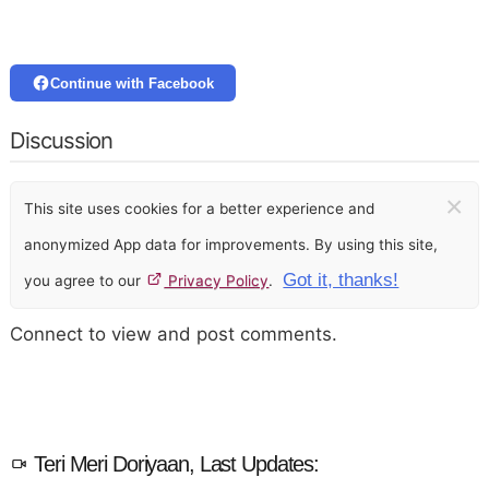
Continue with Facebook
Discussion
×
This site uses cookies for a better experience and
anonymized App data for improvements. By using this site,
Got it, thanks!
you agree to our
Privacy Policy
.
Connect to view and post comments.
Teri Meri Doriyaan, Last Updates: