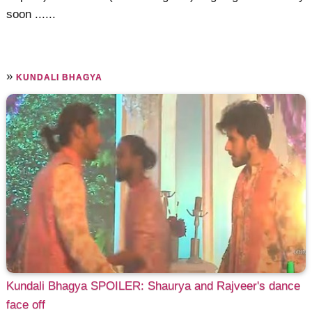
soon ......
»
KUNDALI BHAGYA
Kundali Bhagya SPOILER: Shaurya and Rajveer's dance
face off