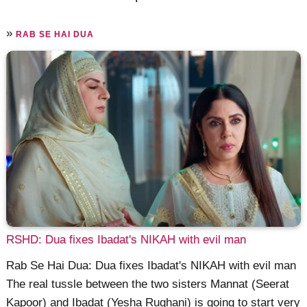
»
RAB SE HAI DUA
RSHD: Dua fixes Ibadat's NIKAH with evil man
Rab Se Hai Dua: Dua fixes Ibadat's NIKAH with evil man
The real tussle between the two sisters Mannat (Seerat
Kapoor) and Ibadat (Yesha Rughani) is going to start very