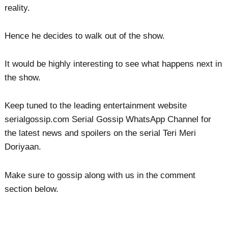
reality.
Hence he decides to walk out of the show.
It would be highly interesting to see what happens next in
the show.
Keep tuned to the leading entertainment website
serialgossip.com Serial Gossip WhatsApp Channel for
the latest news and spoilers on the serial Teri Meri
Doriyaan.
Make sure to gossip along with us in the comment
section below.