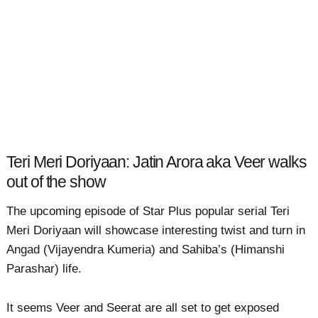
Teri Meri Doriyaan: Jatin Arora aka Veer walks
out of the show
The upcoming episode of Star Plus popular serial Teri
Meri Doriyaan will showcase interesting twist and turn in
Angad (Vijayendra Kumeria) and Sahiba’s (Himanshi
Parashar) life.
It seems Veer and Seerat are all set to get exposed