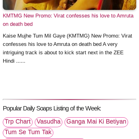
KMTMG New Promo: Virat confesses his love to Amruta
on death bed
Kaise Mujhe Tum Mil Gaye (KMTMG) New Promo: Virat
confesses his love to Amruta on death bed A very
intriguing track is about to kick start next in the ZEE
Hindi ......
Popular Daily Soaps Listing of the Week:
Trp Chart
Vasudha
Ganga Mai Ki Betiyan
Tum Se Tum Tak