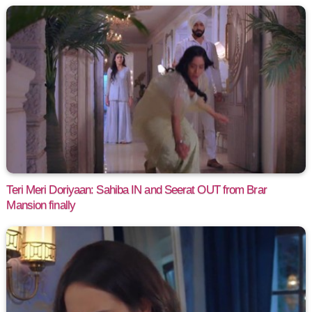
Teri Meri Doriyaan: Sahiba IN and Seerat OUT from Brar
Mansion finally