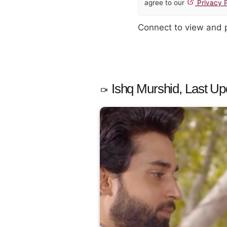
agree to our
Privacy P
Connect to view and
Ishq Murshid, Last Up