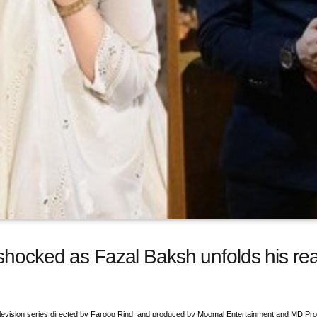
 shocked as Fazal Baksh unfolds his r
 television series directed by Farooq Rind, and produced by Moomal Entertainment and MD Pro