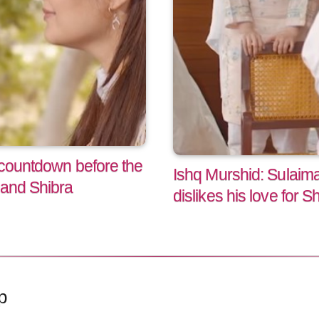
 countdown before the
Ishq Murshid: Sulaim
 and Shibra
dislikes his love for S
p