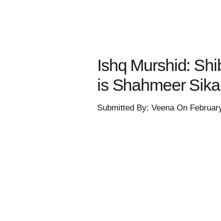
Ishq Murshid: Shi
is Shahmeer Sik
Submitted By: Veena On Februar