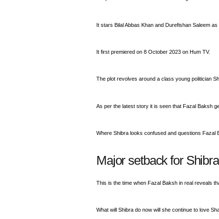
It stars Bilal Abbas Khan and Durefishan Saleem as 
It first premiered on 8 October 2023 on Hum TV.
The plot revolves around a class young politician S
As per the latest story it is seen that Fazal Baksh 
Where Shibra looks confused and questions Fazal 
Major setback for Shibra
This is the time when Fazal Baksh in real reveals 
What will Shibra do now will she continue to love Sha