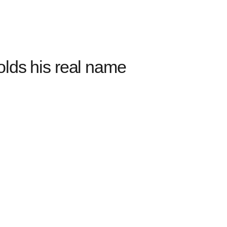
olds his real name