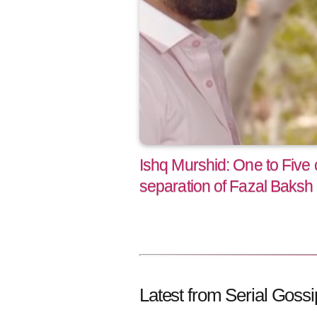
Ishq Murshid: One to Five
separation of Fazal Baksh
Latest from Serial Gossi