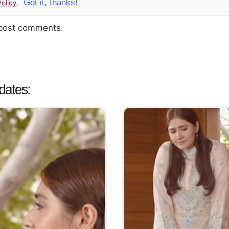
Got it, thanks!
olicy
.
 post comments.
dates: