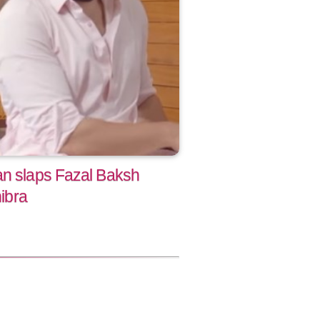
an slaps Fazal Baksh
hibra