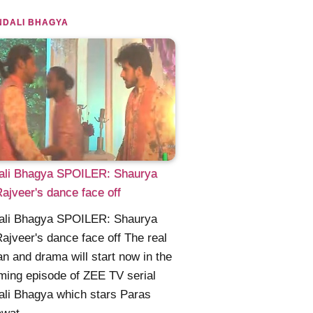
NDALI BHAGYA
ali Bhagya SPOILER: Shaurya
ajveer's dance face off
ali Bhagya SPOILER: Shaurya
ajveer's dance face off The real
n and drama will start now in the
ing episode of ZEE TV serial
li Bhagya which stars Paras