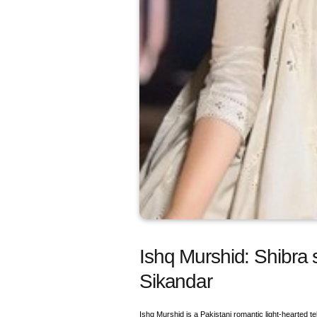
Ishq Murshid: Shibra
Sikandar
Ishq Murshid is a Pakistani romantic light-hearted