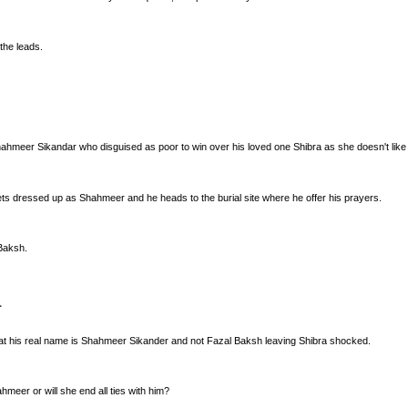
the leads.
hahmeer Sikandar who disguised as poor to win over his loved one Shibra as she doesn't like p
gets dressed up as Shahmeer and he heads to the burial site where he offer his prayers.
Baksh.
that his real name is Shahmeer Sikander and not Fazal Baksh leaving Shibra shocked.
hmeer or will she end all ties with him?