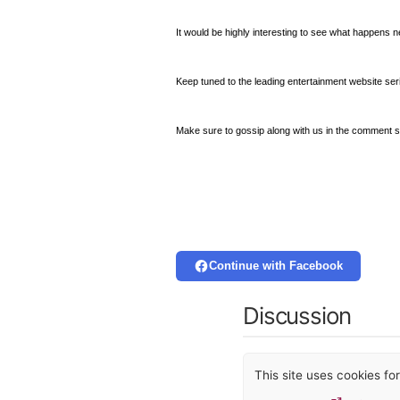
It would be highly interesting to see what happens 
Keep tuned to the leading entertainment website ser
Make sure to gossip along with us in the comment s
Continue with Facebook
Discussion
This site uses cookies f