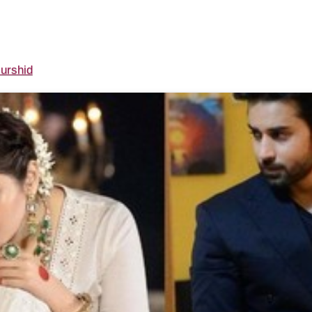
urshid