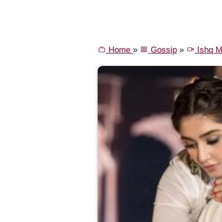
Home
»
Gossip
»
Ishq M