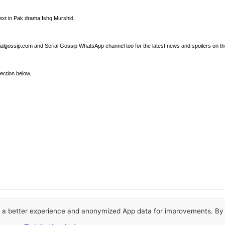
next in Pak drama Ishq Murshid.
ialgossip.com and Serial Gossip WhatsApp channel too for the latest news and spoilers on th
ection below.
or a better experience and anonymized App data for improvements. By u