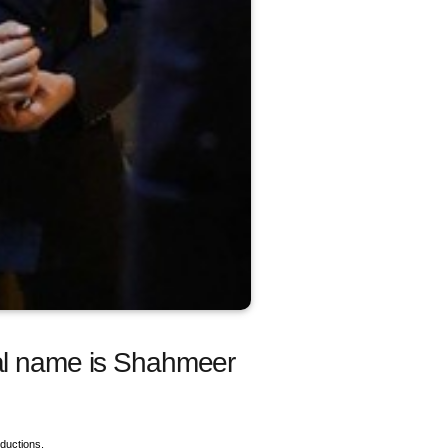
eal name is Shahmeer
ductions.