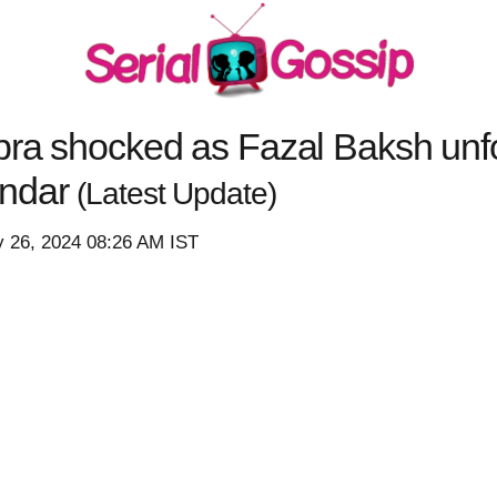
bra shocked as Fazal Baksh unf
andar
(Latest Update)
y 26, 2024 08:26 AM IST