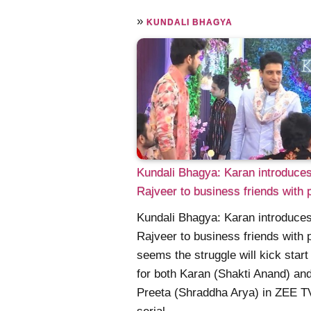
»
KUNDALI BHAGYA
Kundali Bhagya: Karan introduce
Rajveer to business friends with 
Kundali Bhagya: Karan introduce
Rajveer to business friends with p
seems the struggle will kick star
for both Karan (Shakti Anand) an
Preeta (Shraddha Arya) in ZEE T