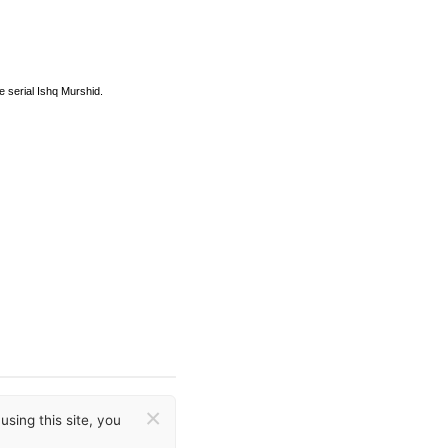
e serial Ishq Murshid.
×
sing this site, you