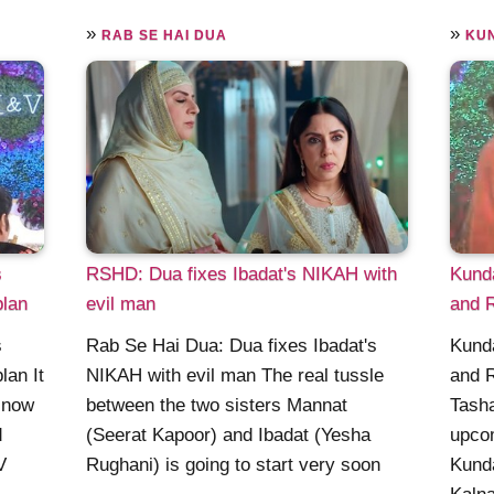
»
»
RAB SE HAI DUA
KU
s
RSHD: Dua fixes Ibadat's NIKAH with
Kund
plan
evil man
and R
s
Rab Se Hai Dua: Dua fixes Ibadat's
Kund
lan It
NIKAH with evil man The real tussle
and R
t now
between the two sisters Mannat
Tasha
d
(Seerat Kapoor) and Ibadat (Yesha
upcom
V
Rughani) is going to start very soon
Kunda