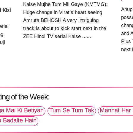
Kaise Mujhe Tum Mil Gaye (KMTMG):
Anup
 Kisi
Huge change in Virat’s heart seeing
posse
Amruta BEHOSH A very intriguing
chan
rial
track is about to kick start next in the
and A
ng
ZEE Hindi TV serial Kaise ......
Plus 
uji
next i
ing of the Week:
a Mai Ki Betiyan
Tum Se Tum Tak
Mannat Har 
p Badalte Hain