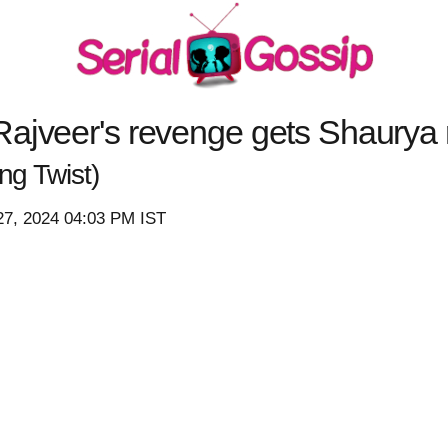
ajveer's revenge gets Shaurya r
g Twist)
27, 2024 04:03 PM IST