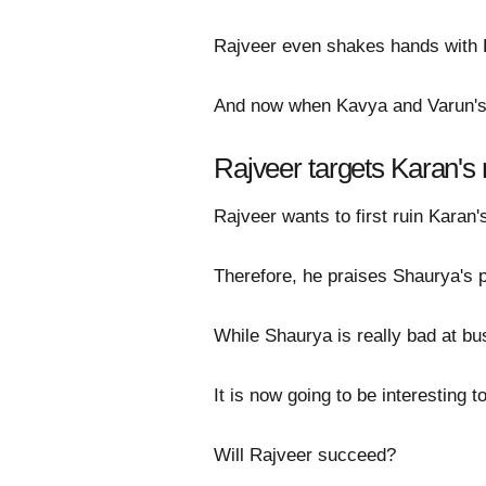
Rajveer even shakes hands with K
And now when Kavya and Varun's 
Rajveer targets Karan's 
Rajveer wants to first ruin Karan'
Therefore, he praises Shaurya's p
While Shaurya is really bad at bu
It is now going to be interesting 
Will Rajveer succeed?