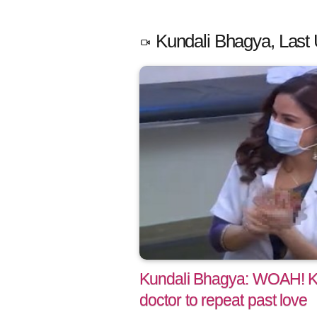
Kundali Bhagya, Last 
Kundali Bhagya: WOAH! Ka
doctor to repeat past love