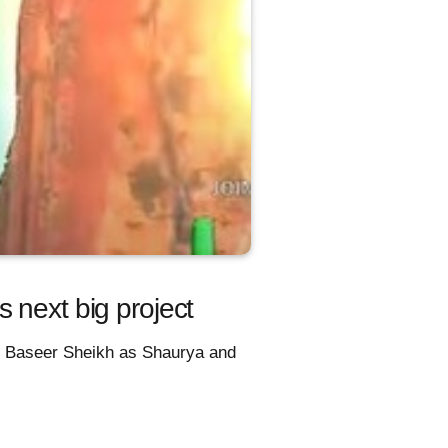
 next big project
r, Baseer Sheikh as Shaurya and