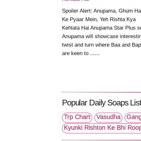
Spoiler Alert: Anupama, Ghum Hai
Ke Pyaar Mein, Yeh Rishta Kya
Kehlata Hai Anupama Star Plus se
Anupama will showcase interesti
twist and turn where Baa and Bap
are keen to ......
Popular Daily Soaps List
Trp Chart
Vasudha
Gang
Kyunki Rishton Ke Bhi Roo