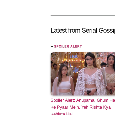
Latest from Serial Gossi
»
SPOILER ALERT
Spoiler Alert: Anupama, Ghum Hai
Ke Pyaar Mein, Yeh Rishta Kya
Kehlata Hai