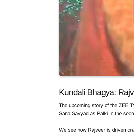
Kundali Bhagya: Rajve
The upcoming story of the ZEE T
Sana Sayyad as Palki in the seco
We see how Rajveer is driven cra