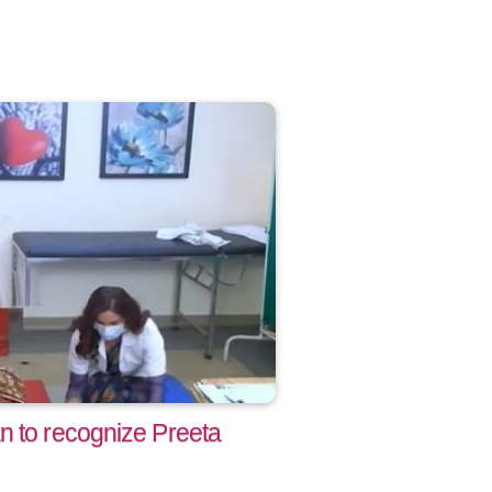
n to recognize Preeta