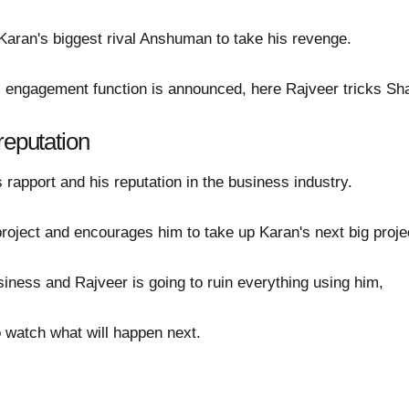
aran's biggest rival Anshuman to take his revenge.
engagement function is announced, here Rajveer tricks Sha
reputation
s rapport and his reputation in the business industry.
roject and encourages him to take up Karan's next big proje
siness and Rajveer is going to ruin everything using him,
to watch what will happen next.