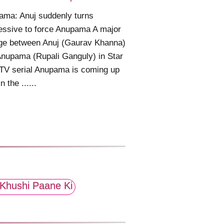
ama: Anuj suddenly turns
ssive to force Anupama A major
ge between Anuj (Gaurav Khanna)
nupama (Rupali Ganguly) in Star
TV serial Anupama is coming up
n the ......
Khushi Paane Ki