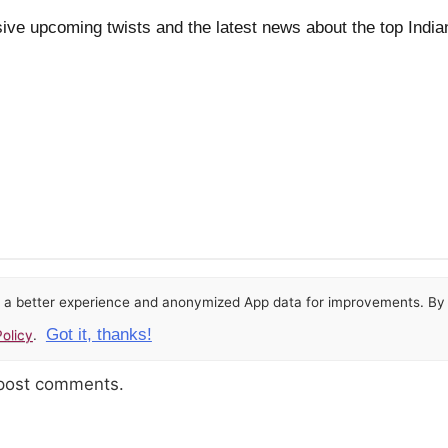
ive upcoming twists and the latest news about the top India
or a better experience and anonymized App data for improvements. By u
Got it, thanks!
olicy
.
 post comments.