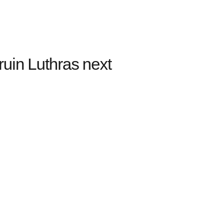
uin Luthras next