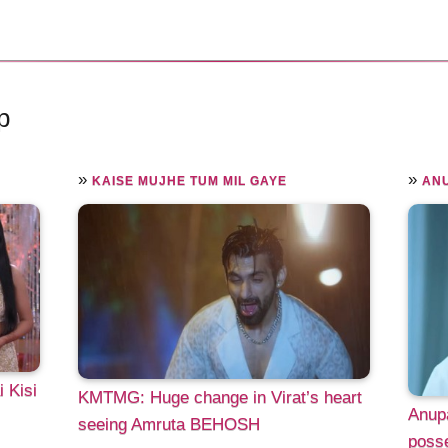
p
»
»
KAISE MUJHE TUM MIL GAYE
AN
 Kisi
KMTMG: Huge change in Virat’s heart
Anup
seeing Amruta BEHOSH
poss