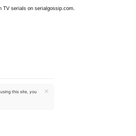
n TV serials on serialgossip.com.
×
sing this site, you