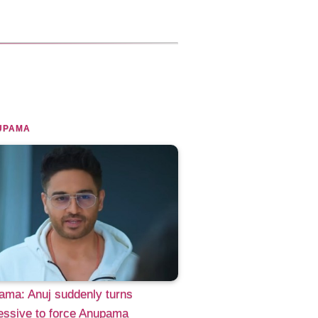
UPAMA
ama: Anuj suddenly turns
essive to force Anupama