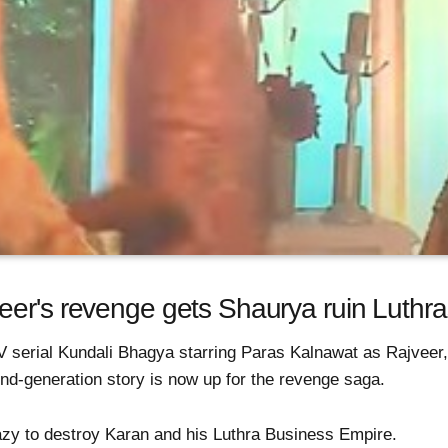
er's revenge gets Shaurya ruin Luthras
V serial Kundali Bhagya starring Paras Kalnawat as Rajvee
nd-generation story is now up for the revenge saga.
zy to destroy Karan and his Luthra Business Empire.