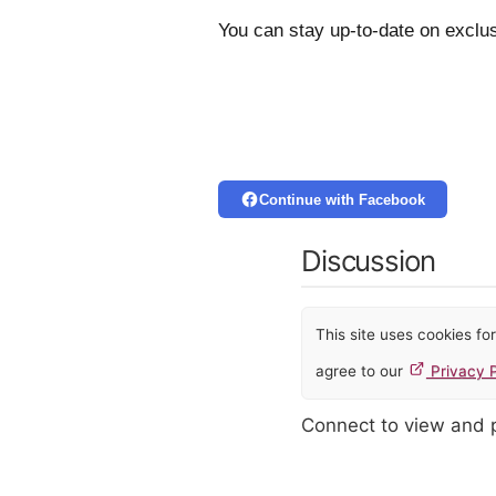
You can stay up-to-date on exclus
Continue with Facebook
Discussion
This site uses cookies f
agree to our
Privacy P
Connect to view and