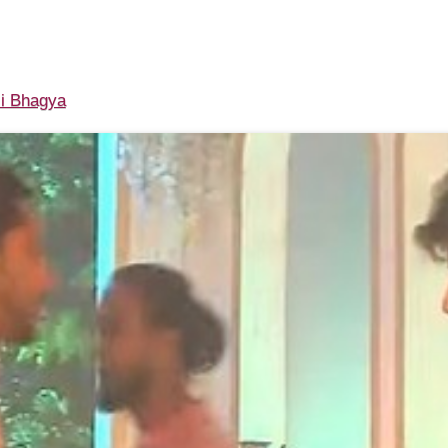
i Bhagya