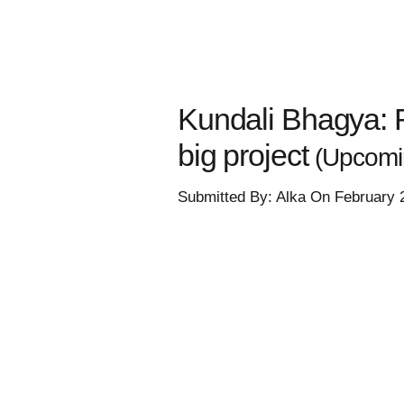
Kundali Bhagya: R
big project
(Upcomin
Submitted By: Alka On February 