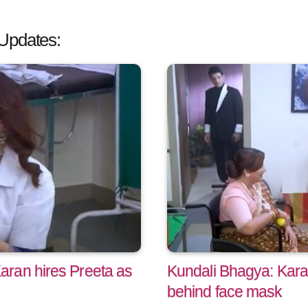
Updates:
ran hires Preeta as
Kundali Bhagya: Kara
behind face mask