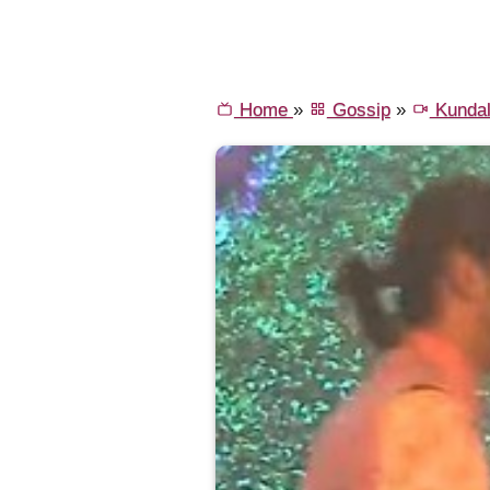
Home
»
Gossip
»
Kundal