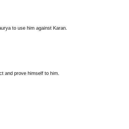
urya to use him against Karan.
ct and prove himself to him.