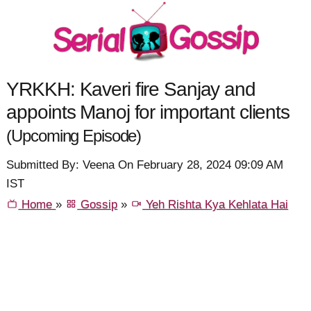
YRKKH: Kaveri fire Sanjay and
appoints Manoj for important clients
(Upcoming Episode)
Submitted By: Veena On February 28, 2024 09:09 AM
IST
Home
»
Gossip
»
Yeh Rishta Kya Kehlata Hai