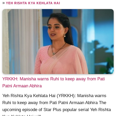
»
YEH RISHTA KYA KEHLATA HAI
YRKKH: Manisha warns Ruhi to keep away from Pati
Patni Armaan Abhira
Yeh Rishta Kya Kehlata Hai (YRKKH): Manisha warns
Ruhi to keep away from Pati Patni Armaan Abhira The
upcoming episode of Star Plus popular serial Yeh Rishta