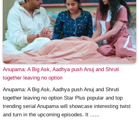
Anupama: A Big Ask, Aadhya push Anuj and Shruti
together leaving no option
Anupama: A Big Ask, Aadhya push Anuj and Shruti
together leaving no option Star Plus popular and top
trending serial Anupama will showcase interesting twist
and turn in the upcoming episodes. It ......