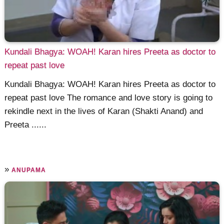
Kundali Bhagya: WOAH! Karan hires Preeta as doctor to
repeat past love
Kundali Bhagya: WOAH! Karan hires Preeta as doctor to
repeat past love The romance and love story is going to
rekindle next in the lives of Karan (Shakti Anand) and
Preeta ......
»
ANUPAMA