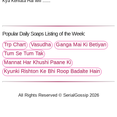
Kya Kehlata Hai will ......
Popular Daily Soaps Listing of the Week:
Trp Chart
Vasudha
Ganga Mai Ki Betiyan
Tum Se Tum Tak
Mannat Har Khushi Paane Ki
Kyunki Rishton Ke Bhi Roop Badalte Hain
All Rights Reserved © SerialGossip 2026