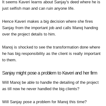
It seems Kaveri learns about Sanjay's deed where he is
just selfish man and can ruin anyone life.
Hence Kaveri makes a big decision where she fires
Sanjay from the important job and calls Manoj handing
over the project details to him.
Manoj is shocked to see the transformation done where
he has big responsibility as the client is really important
to them.
Sanjay might pose a problem to Kaveri and her firm
Will Manoj be able to handle the detailing of the project
as till now he never handled the big clients?
Will Sanjay pose a problem for Manoj this time?