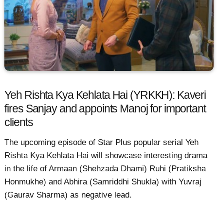
Yeh Rishta Kya Kehlata Hai (YRKKH): Kaveri
fires Sanjay and appoints Manoj for important
clients
The upcoming episode of Star Plus popular serial Yeh
Rishta Kya Kehlata Hai will showcase interesting drama
in the life of Armaan (Shehzada Dhami) Ruhi (Pratiksha
Honmukhe) and Abhira (Samriddhi Shukla) with Yuvraj
(Gaurav Sharma) as negative lead.