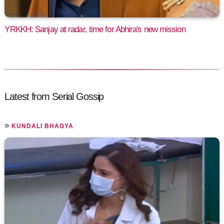
YRKKH: Sanjay at radar, time for Abhira's new mission
Latest from Serial Gossip
»
KUNDALI BHAGYA