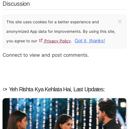
Discussion
×
This site uses cookies for a better experience and
anonymized App data for improvements. By using this site,
Got it, thanks!
you agree to our
Privacy Policy
.
Connect to view and post comments.
Yeh Rishta Kya Kehlata Hai, Last Updates: