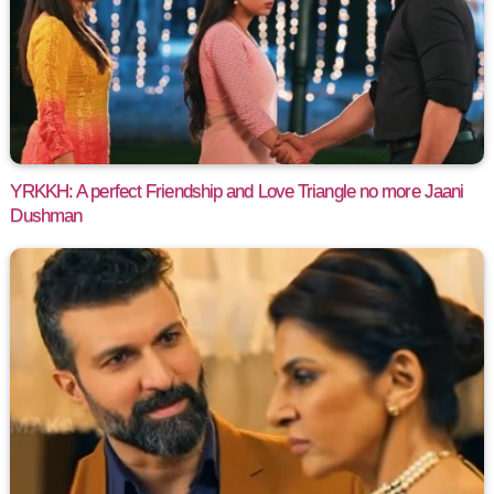
YRKKH: A perfect Friendship and Love Triangle no more Jaani
Dushman