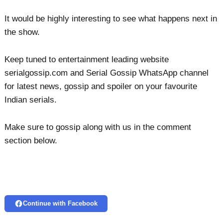
It would be highly interesting to see what happens next in
the show.
Keep tuned to entertainment leading website
serialgossip.com and Serial Gossip WhatsApp channel
for latest news, gossip and spoiler on your favourite
Indian serials.
Make sure to gossip along with us in the comment
section below.
Continue with Facebook