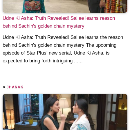
Udne Ki Asha: Truth Revealed! Sailee learns reason
behind Sachin's golden chain mystery
Udne Ki Asha: Truth Revealed! Sailee learns the reason
behind Sachin's golden chain mystery The upcoming
episode of Star Plus' new serial, Udne Ki Asha, is
expected to bring forth intriguing ......
»
JHANAK