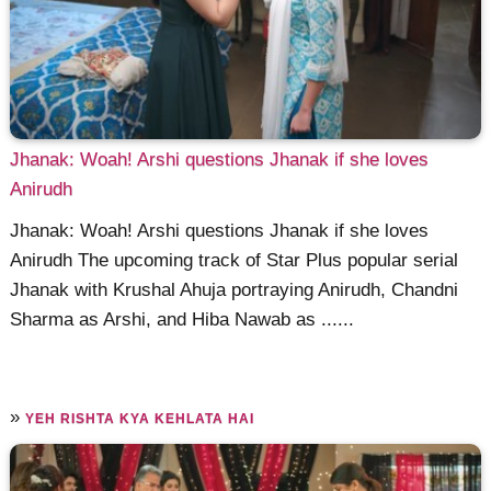
Jhanak: Woah! Arshi questions Jhanak if she loves
Anirudh
Jhanak: Woah! Arshi questions Jhanak if she loves
Anirudh The upcoming track of Star Plus popular serial
Jhanak with Krushal Ahuja portraying Anirudh, Chandni
Sharma as Arshi, and Hiba Nawab as ......
»
YEH RISHTA KYA KEHLATA HAI