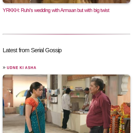
YRKKH: Ruhi's wedding with Armaan but with big twist
Latest from Serial Gossip
»
UDNE KI ASHA