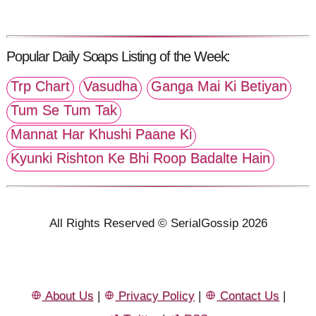
Popular Daily Soaps Listing of the Week:
Trp Chart
Vasudha
Ganga Mai Ki Betiyan
Tum Se Tum Tak
Mannat Har Khushi Paane Ki
Kyunki Rishton Ke Bhi Roop Badalte Hain
All Rights Reserved © SerialGossip 2026
About Us
|
Privacy Policy
|
Contact Us
|