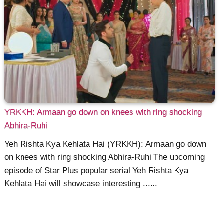
YRKKH: Armaan go down on knees with ring shocking
Abhira-Ruhi
Yeh Rishta Kya Kehlata Hai (YRKKH): Armaan go down
on knees with ring shocking Abhira-Ruhi The upcoming
episode of Star Plus popular serial Yeh Rishta Kya
Kehlata Hai will showcase interesting ......