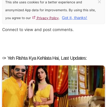
×
This site uses cookies for a better experience and
anonymized App data for improvements. By using this site,
Got it, thanks!
you agree to our
Privacy Policy
.
Connect to view and post comments.
Yeh Rishta Kya Kehlata Hai, Last Updates: