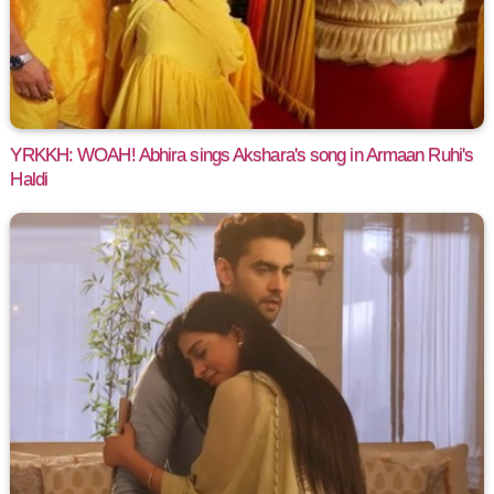
YRKKH: WOAH! Abhira sings Akshara's song in Armaan Ruhi's
Haldi