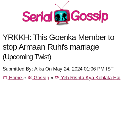
YRKKH: This Goenka Member to
stop Armaan Ruhi's marriage
(Upcoming Twist)
Submitted By: Alka On May 24, 2024 01:06 PM IST
Home
»
Gossip
»
Yeh Rishta Kya Kehlata Hai