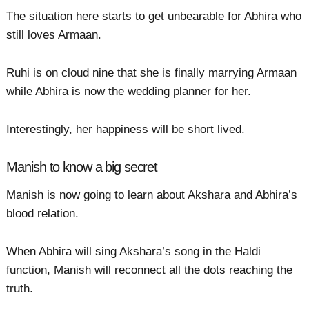
The situation here starts to get unbearable for Abhira who
still loves Armaan.
Ruhi is on cloud nine that she is finally marrying Armaan
while Abhira is now the wedding planner for her.
Interestingly, her happiness will be short lived.
Manish to know a big secret
Manish is now going to learn about Akshara and Abhira’s
blood relation.
When Abhira will sing Akshara’s song in the Haldi
function, Manish will reconnect all the dots reaching the
truth.