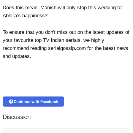
Does this mean, Manish will only stop this wedding for
Abhira’s happiness?
To ensure that you don't miss out on the latest updates of
your favourite top TV Indian serials, we highly
recommend reading serialgossip.com for the latest news
and updates.
Continue with Facebook
Discussion