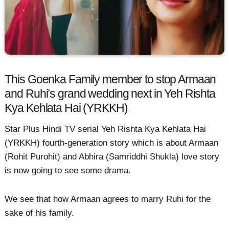
This Goenka Family member to stop Armaan
and Ruhi’s grand wedding next in Yeh Rishta
Kya Kehlata Hai (YRKKH)
Star Plus Hindi TV serial Yeh Rishta Kya Kehlata Hai
(YRKKH) fourth-generation story which is about Armaan
(Rohit Purohit) and Abhira (Samriddhi Shukla) love story
is now going to see some drama.
We see that how Armaan agrees to marry Ruhi for the
sake of his family.