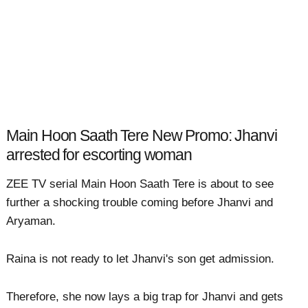
Main Hoon Saath Tere New Promo: Jhanvi
arrested for escorting woman
ZEE TV serial Main Hoon Saath Tere is about to see
further a shocking trouble coming before Jhanvi and
Aryaman.
Raina is not ready to let Jhanvi's son get admission.
Therefore, she now lays a big trap for Jhanvi and gets