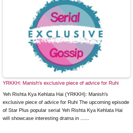
YRKKH: Manish's exclusive piece of advice for Ruhi
Yeh Rishta Kya Kehlata Hai (YRKKH): Manish's
exclusive piece of advice for Ruhi The upcoming episode
of Star Plus popular serial Yeh Rishta Kya Kehlata Hai
will showcase interesting drama in ......