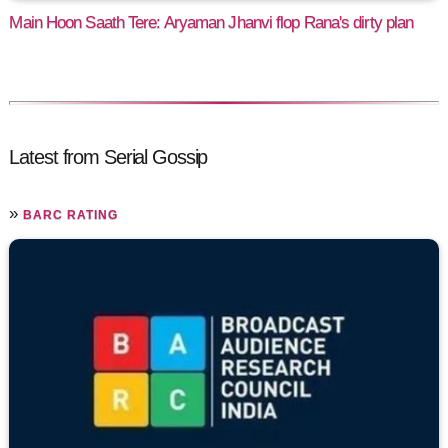
Main Hoon Saath Tere: Aryaman Jhanvi flop Rana's dirty plan
Latest from Serial Gossip
»
BARC RATING