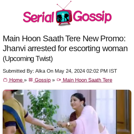
Main Hoon Saath Tere New Promo:
Jhanvi arrested for escorting woman
(Upcoming Twist)
Submitted By: Alka On May 24, 2024 02:02 PM IST
Home
»
Gossip
»
Main Hoon Saath Tere