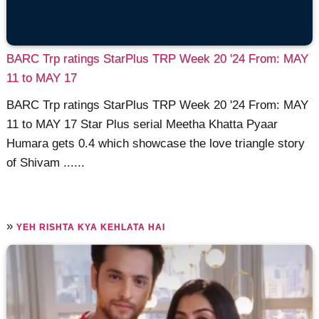
BARC Trp ratings StarPlus TRP Week 20 '24 From: MAY
11 to MAY 17
BARC Trp ratings StarPlus TRP Week 20 '24 From: MAY
11 to MAY 17 Star Plus serial Meetha Khatta Pyaar
Humara gets 0.4 which showcase the love triangle story
of Shivam ......
»
YEH RISHTA KYA KEHLATA HAI