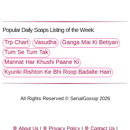
Popular Daily Soaps Listing of the Week:
Trp Chart
Vasudha
Ganga Mai Ki Betiyan
Tum Se Tum Tak
Mannat Har Khushi Paane Ki
Kyunki Rishton Ke Bhi Roop Badalte Hain
All Rights Reserved © SerialGossip 2026
About Us
|
Privacy Policy
|
Contact Us
|