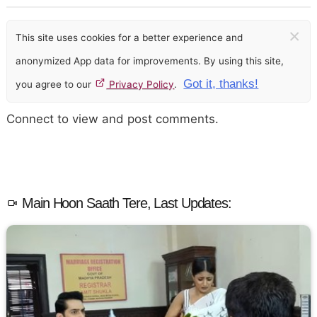
×
This site uses cookies for a better experience and
anonymized App data for improvements. By using this site,
Got it, thanks!
you agree to our
Privacy Policy
.
Connect to view and post comments.
Main Hoon Saath Tere, Last Updates: