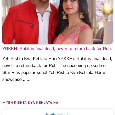
YRKKH: Rohit is final dead, never to return back for Ruhi
Yeh Rishta Kya Kehlata Hai (YRKKH): Rohit is final dead,
never to return back for Ruhi The upcoming episode of
Star Plus popular serial Yeh Rishta Kya Kehlata Hai will
showcase ......
»
YEH RISHTA KYA KEHLATA HAI