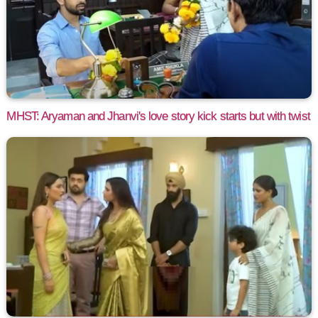
MHST: Aryaman and Jhanvi's love story kick starts but with twist