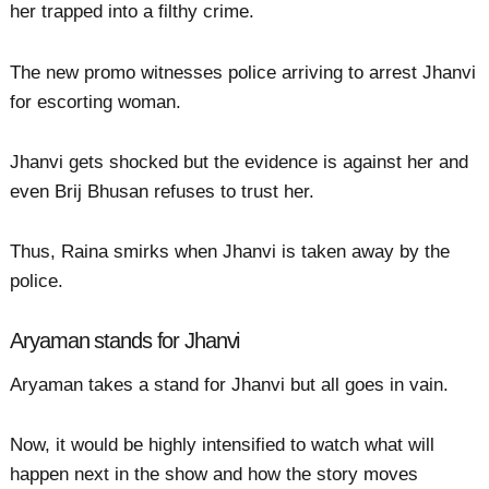
her trapped into a filthy crime.
The new promo witnesses police arriving to arrest Jhanvi
for escorting woman.
Jhanvi gets shocked but the evidence is against her and
even Brij Bhusan refuses to trust her.
Thus, Raina smirks when Jhanvi is taken away by the
police.
Aryaman stands for Jhanvi
Aryaman takes a stand for Jhanvi but all goes in vain.
Now, it would be highly intensified to watch what will
happen next in the show and how the story moves