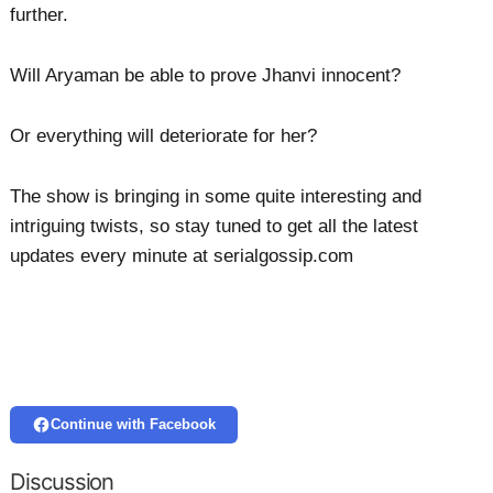
further.
Will Aryaman be able to prove Jhanvi innocent?
Or everything will deteriorate for her?
The show is bringing in some quite interesting and
intriguing twists, so stay tuned to get all the latest
updates every minute at serialgossip.com
Continue with Facebook
Discussion