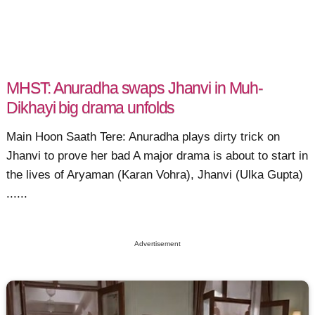
MHST: Anuradha swaps Jhanvi in Muh-
Dikhayi big drama unfolds
Main Hoon Saath Tere: Anuradha plays dirty trick on
Jhanvi to prove her bad A major drama is about to start in
the lives of Aryaman (Karan Vohra), Jhanvi (Ulka Gupta)
......
Advertisement