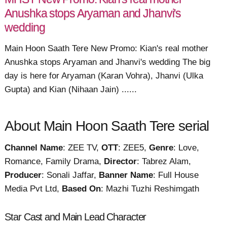
Anushka stops Aryaman and Jhanvi's
wedding
Main Hoon Saath Tere New Promo: Kian's real mother
Anushka stops Aryaman and Jhanvi's wedding The big
day is here for Aryaman (Karan Vohra), Jhanvi (Ulka
Gupta) and Kian (Nihaan Jain) ......
About Main Hoon Saath Tere serial
Channel Name
: ZEE TV,
OTT
: ZEE5,
Genre
: Love,
Romance, Family Drama,
Director
: Tabrez Alam,
Producer
: Sonali Jaffar,
Banner Name
: Full House
Media Pvt Ltd,
Based On
: Mazhi Tuzhi Reshimgath
Star Cast and Main Lead Character