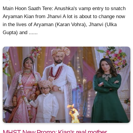
Main Hoon Saath Tere: Anushka's vamp entry to snatch
Aryaman Kian from Jhanvi A lot is about to change now
in the lives of Aryaman (Karan Vohra), Jhanvi (Ulka
Gupta) and ......
MHST New Promo: Kian's real mother