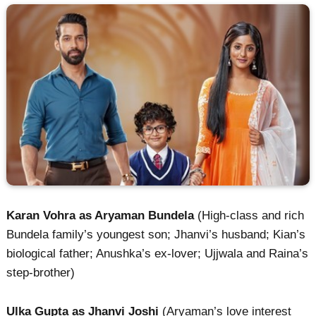
Karan Vohra as Aryaman Bundela
(High-class and rich
Bundela family’s youngest son; Jhanvi’s husband; Kian’s
biological father; Anushka’s ex-lover; Ujjwala and Raina’s
step-brother)
Ulka Gupta as Jhanvi Joshi
(Aryaman’s love interest