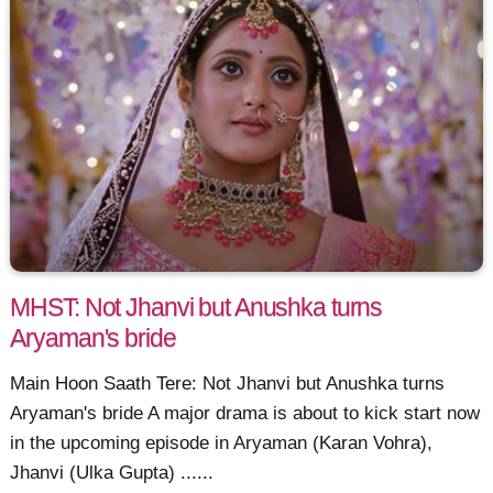
MHST: Not Jhanvi but Anushka turns
Aryaman's bride
Main Hoon Saath Tere: Not Jhanvi but Anushka turns
Aryaman's bride A major drama is about to kick start now
in the upcoming episode in Aryaman (Karan Vohra),
Jhanvi (Ulka Gupta) ......