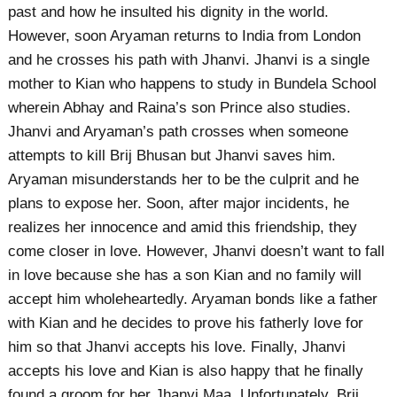
past and how he insulted his dignity in the world.
However, soon Aryaman returns to India from London
and he crosses his path with Jhanvi. Jhanvi is a single
mother to Kian who happens to study in Bundela School
wherein Abhay and Raina’s son Prince also studies.
Jhanvi and Aryaman’s path crosses when someone
attempts to kill Brij Bhusan but Jhanvi saves him.
Aryaman misunderstands her to be the culprit and he
plans to expose her. Soon, after major incidents, he
realizes her innocence and amid this friendship, they
come closer in love. However, Jhanvi doesn’t want to fall
in love because she has a son Kian and no family will
accept him wholeheartedly. Aryaman bonds like a father
with Kian and he decides to prove his fatherly love for
him so that Jhanvi accepts his love. Finally, Jhanvi
accepts his love and Kian is also happy that he finally
found a groom for her Jhanvi Maa. Unfortunately, Brij