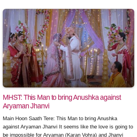
MHST: This Man to bring Anushka against
Aryaman Jhanvi
Main Hoon Saath Tere: This Man to bring Anushka
against Aryaman Jhanvi It seems like the love is going to
be impossible for Aryaman (Karan Vohra) and Jhanvi