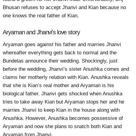
Bhusan refuses to accept Jhanvi and Kian because no
one knows the real father of Kian.
Aryaman and Jhanvi's love story
Aryaman goes against his father and marries Jhanvi
whereafter everything gets back to normal and the
Bundelas announce their wedding. Shockingly, just
before the wedding, Jhanvi’s sister Anushka comes and
claims her motherly relation with Kian. Anushka reveals
that she is Kian’s real mother and Aryaman is his
biological father. Jhanvi gets shocked when Anushka
tries to take away Kian but Aryaman stops her and he
marries Jhanvi to keep Kian in the house along with
Anushka. However, Anushka becomes possessive of
Aryaman and now she plans to snatch both Kian and
Aryaman from Jhanvi.