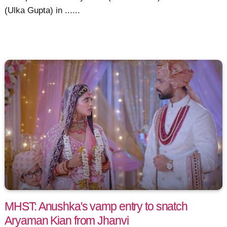
(Ulka Gupta) in ......
MHST: Anushka's vamp entry to snatch
Aryaman Kian from Jhanvi