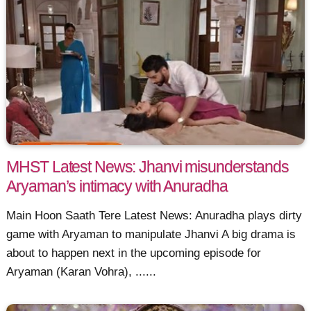
MHST Latest News: Jhanvi misunderstands
Aryaman’s intimacy with Anuradha
Main Hoon Saath Tere Latest News: Anuradha plays dirty
game with Aryaman to manipulate Jhanvi A big drama is
about to happen next in the upcoming episode for
Aryaman (Karan Vohra), ......