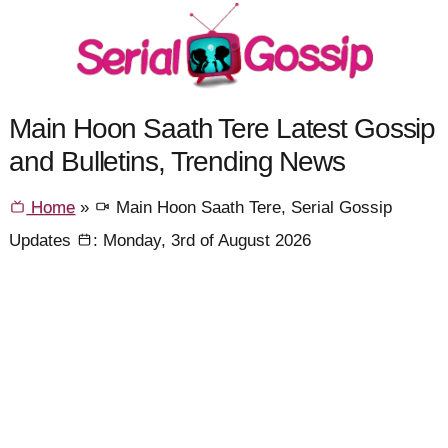
Main Hoon Saath Tere Latest Gossip
and Bulletins, Trending News
Home
»
Main Hoon Saath Tere, Serial Gossip
Updates
: Monday, 3rd of August 2026