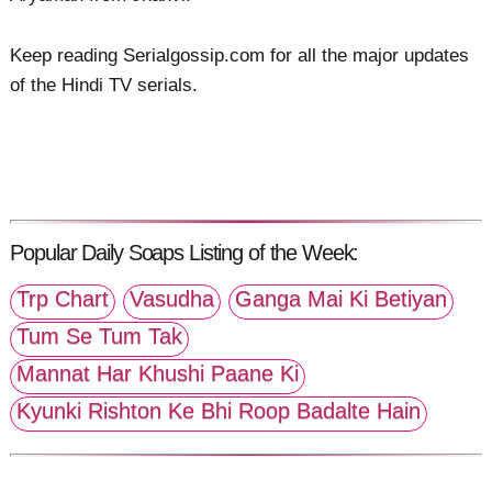
Keep reading Serialgossip.com for all the major updates
of the Hindi TV serials.
Popular Daily Soaps Listing of the Week:
Trp Chart
Vasudha
Ganga Mai Ki Betiyan
Tum Se Tum Tak
Mannat Har Khushi Paane Ki
Kyunki Rishton Ke Bhi Roop Badalte Hain