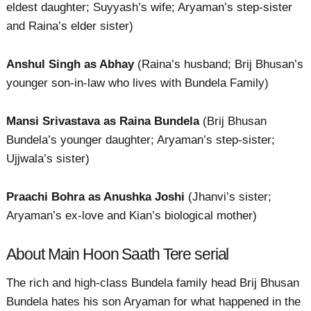
eldest daughter; Suyyash’s wife; Aryaman’s step-sister
and Raina’s elder sister)
Anshul Singh as Abhay
(Raina’s husband; Brij Bhusan’s
younger son-in-law who lives with Bundela Family)
Mansi Srivastava as Raina Bundela
(Brij Bhusan
Bundela’s younger daughter; Aryaman’s step-sister;
Ujjwala’s sister)
Praachi Bohra as Anushka Joshi
(Jhanvi’s sister;
Aryaman’s ex-love and Kian’s biological mother)
About Main Hoon Saath Tere serial
The rich and high-class Bundela family head Brij Bhusan
Bundela hates his son Aryaman for what happened in the