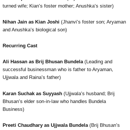
turned wife; Kian’s foster mother; Anushka’s sister)
Nihan Jain as Kian Joshi
(Jhanvi’s foster son; Aryaman
and Anushka’s biological son)
Recurring Cast
Ali Hassan as Brij Bhusan Bundela
(Leading and
successful businessman who is father to Aryaman,
Ujjwala and Raina’s father)
Karan Suchak as Suyyash
(Ujjwala’s husband; Brij
Bhusan’s elder son-in-law who handles Bundela
Business)
Preeti Chaudhary as Ujjwala Bundela
(Brij Bhusan’s