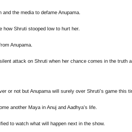
th and the media to defame Anupama.
 how Shruti stooped low to hurt her.
j from Anupama.
lent attack on Shruti when her chance comes in the truth 
ver or not but Anupama will surely over Shruti’s game this t
me another Maya in Anuj and Aadhya’s life.
sified to watch what will happen next in the show.