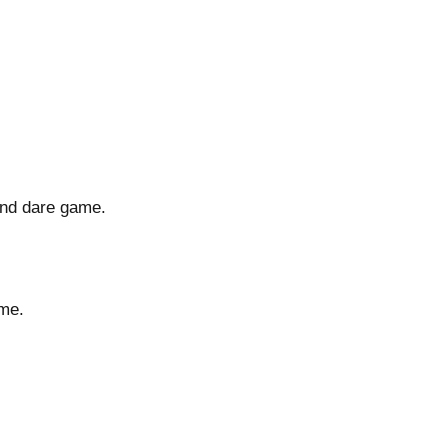
and dare game.
ime.