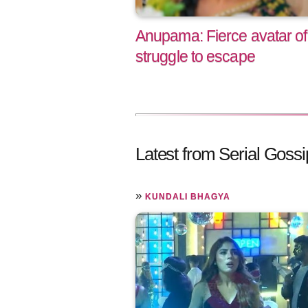
Anupama: Fierce avatar of
struggle to escape
Latest from Serial Gossi
»
KUNDALI BHAGYA