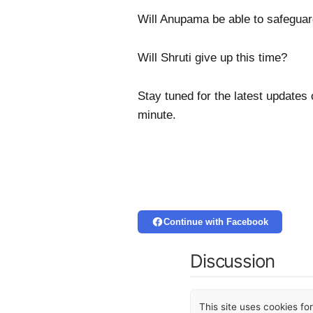
Will Anupama be able to safeguar
Will Shruti give up this time?
Stay tuned for the latest updates
minute.
Continue with Facebook
Discussion
This site uses cookies f