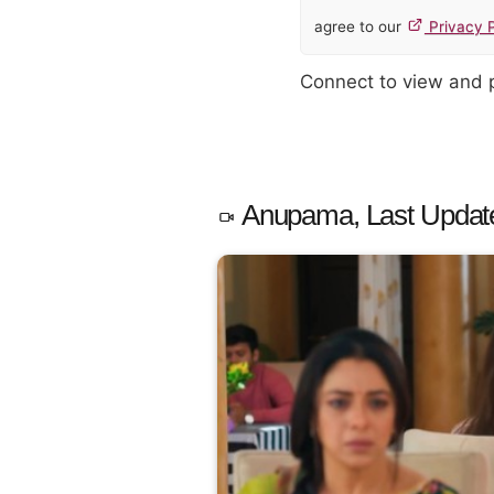
agree to our
Privacy P
Connect to view and
Anupama, Last Updat