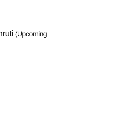
ruti
(Upcoming