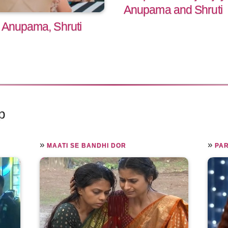
Anupama and Shruti
 Anupama, Shruti
p
»
»
MAATI SE BANDHI DOR
PAR