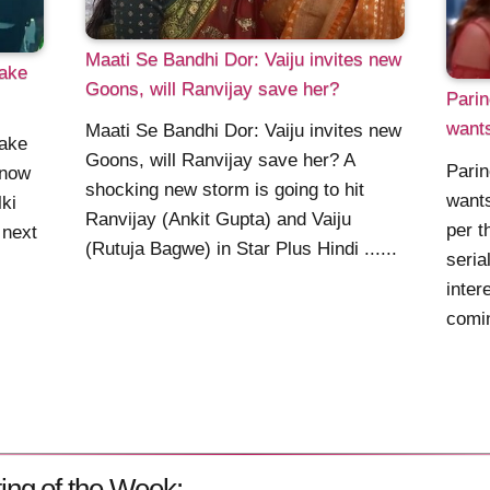
Maati Se Bandhi Dor: Vaiju invites new
hake
Goons, will Ranvijay save her?
Parin
wants
Maati Se Bandhi Dor: Vaiju invites new
hake
Goons, will Ranvijay save her? A
Parin
 now
shocking new storm is going to hit
wants
ki
Ranvijay (Ankit Gupta) and Vaiju
per t
 next
(Rutuja Bagwe) in Star Plus Hindi ......
seria
inter
comin
ing of the Week: