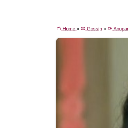
Home
»
Gossip
»
Anupa