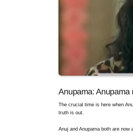
Anupama: Anupama mak
The crucial time is here when A
truth is out.
Anuj and Anupama both are now aw