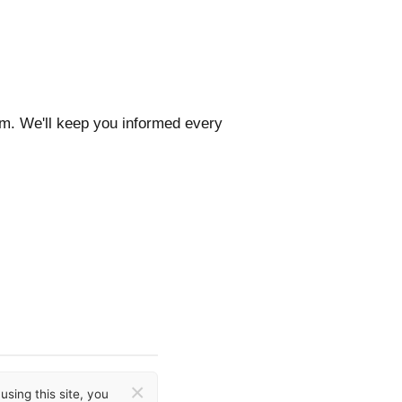
com. We'll keep you informed every
×
sing this site, you