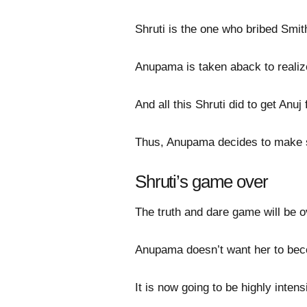
Shruti is the one who bribed Smi
Anupama is taken aback to realize
And all this Shruti did to get Anu
Thus, Anupama decides to make si
Shruti’s game over
The truth and dare game will be o
Anupama doesn’t want her to beco
It is now going to be highly inten