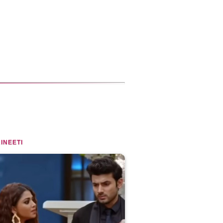
INEETI