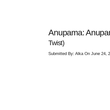
Anupama: Anupama
Twist)
Submitted By: Alka On June 24, 