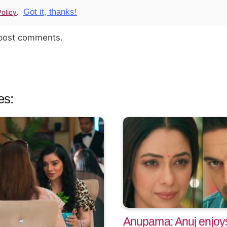
Got it, thanks!
olicy
.
 post comments.
es:
Anupama: Anuj enjoys 