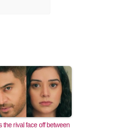
the rival face off between