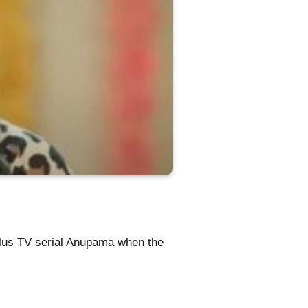
Plus TV serial Anupama when the