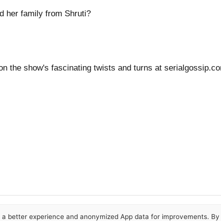
d her family from Shruti?
 on the show's fascinating twists and turns at serialgossip.
or a better experience and anonymized App data for improvements. By u