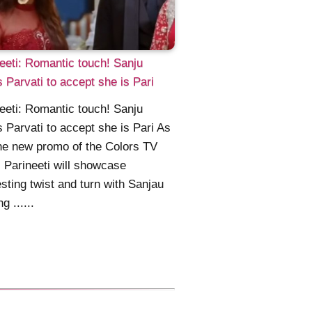
eeti: Romantic touch! Sanju
 Parvati to accept she is Pari
eeti: Romantic touch! Sanju
 Parvati to accept she is Pari As
he new promo of the Colors TV
l Parineeti will showcase
esting twist and turn with Sanjau
g ......