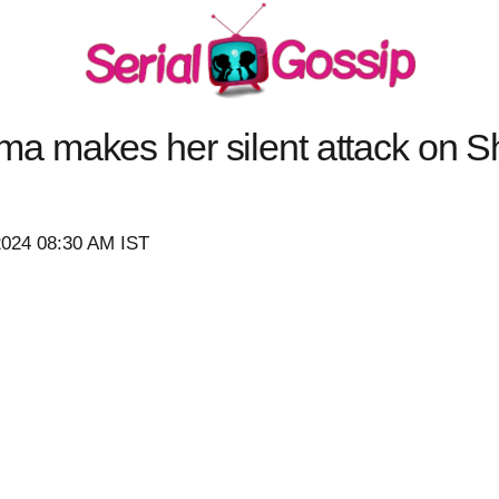
 makes her silent attack on Sh
2024 08:30 AM IST