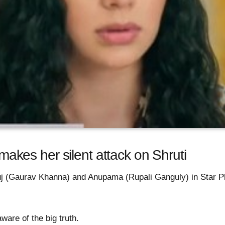
es her silent attack on Shruti
nuj (Gaurav Khanna) and Anupama (Rupali Ganguly) in Star 
are of the big truth.