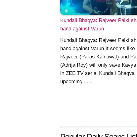
Kundali Bhagya: Rajveer Palki s
hand against Varun
Kundali Bhagya: Rajveer Palki s
hand against Varun It seems like
Rajveer (Paras Kalnawat) and Pal
(Adrija Roy) will only save Kavya
in ZEE TV serial Kundali Bhagya
upcoming ......
Popular Daily Soaps List