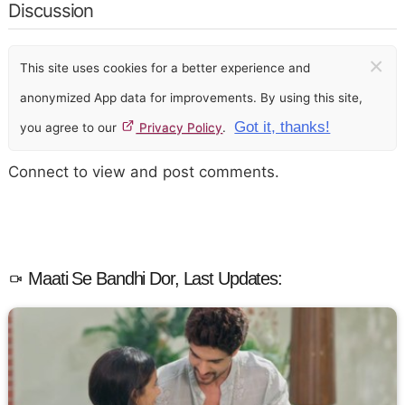
Discussion
×
This site uses cookies for a better experience and
anonymized App data for improvements. By using this site,
Got it, thanks!
you agree to our
Privacy Policy
.
Connect to view and post comments.
Maati Se Bandhi Dor, Last Updates: