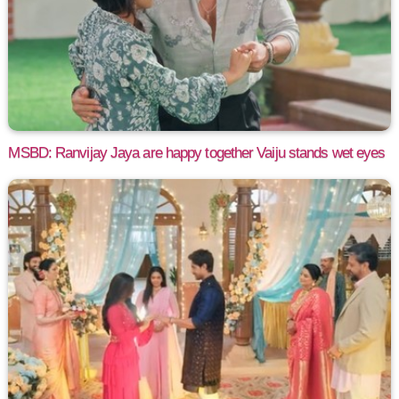
MSBD: Ranvijay Jaya are happy together Vaiju stands wet eyes