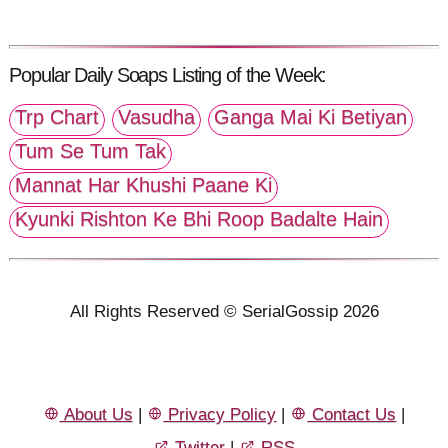
Popular Daily Soaps Listing of the Week:
Trp Chart
Vasudha
Ganga Mai Ki Betiyan
Tum Se Tum Tak
Mannat Har Khushi Paane Ki
Kyunki Rishton Ke Bhi Roop Badalte Hain
All Rights Reserved © SerialGossip 2026
About Us
|
Privacy Policy
|
Contact Us
|
Twitter
|
RSS