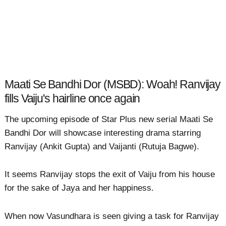
Maati Se Bandhi Dor (MSBD): Woah! Ranvijay
fills Vaiju's hairline once again
The upcoming episode of Star Plus new serial Maati Se
Bandhi Dor will showcase interesting drama starring
Ranvijay (Ankit Gupta) and Vaijanti (Rutuja Bagwe).
It seems Ranvijay stops the exit of Vaiju from his house
for the sake of Jaya and her happiness.
When now Vasundhara is seen giving a task for Ranvijay