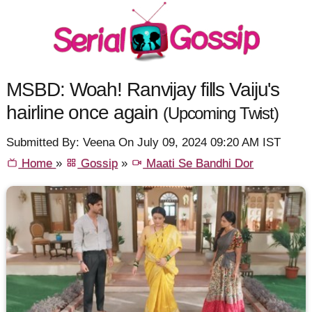
MSBD: Woah! Ranvijay fills Vaiju's
hairline once again
(Upcoming Twist)
Submitted By: Veena On July 09, 2024 09:20 AM IST
Home
»
Gossip
»
Maati Se Bandhi Dor