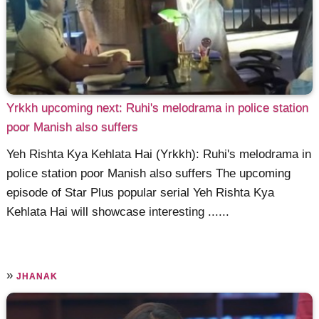
Yrkkh upcoming next: Ruhi's melodrama in police station
poor Manish also suffers
Yeh Rishta Kya Kehlata Hai (Yrkkh): Ruhi's melodrama in
police station poor Manish also suffers The upcoming
episode of Star Plus popular serial Yeh Rishta Kya
Kehlata Hai will showcase interesting ......
»
JHANAK