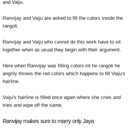
and Vaiju.
Ranvijay and Vaiju are asked to fill the colors inside the
rangoli.
Ranvijay and Vaiju who cannot do this work have to sit
together when as usual they begin with their argument.
Here when Ranvijay was filling colors int he rangoli he
angrily throws the red colors which happens to fill Vaiju's
hairline.
Vaiju's hairline is filled once again where she cries and
tries and wipe off the same.
Ranvijay makes sure to marry only Jaya