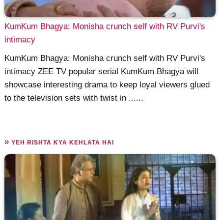
KumKum Bhagya: Monisha crunch self with RV Purvi's
intimacy
KumKum Bhagya: Monisha crunch self with RV Purvi's
intimacy ZEE TV popular serial KumKum Bhagya will
showcase interesting drama to keep loyal viewers glued
to the television sets with twist in ......
»
YEH RISHTA KYA KEHLATA HAI