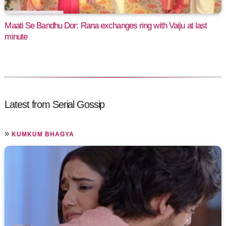
Maati Se Bandhu Dor: Rana exchanges ring with Vaiju at last
minute
Latest from Serial Gossip
»
KUMKUM BHAGYA