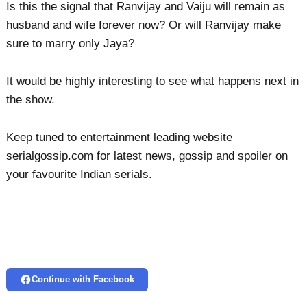
Is this the signal that Ranvijay and Vaiju will remain as
husband and wife forever now? Or will Ranvijay make
sure to marry only Jaya?
It would be highly interesting to see what happens next in
the show.
Keep tuned to entertainment leading website
serialgossip.com for latest news, gossip and spoiler on
your favourite Indian serials.
Continue with Facebook