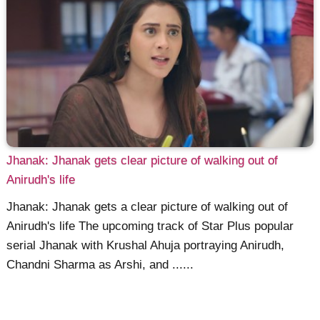
Jhanak: Jhanak gets clear picture of walking out of
Anirudh's life
Jhanak: Jhanak gets a clear picture of walking out of
Anirudh's life The upcoming track of Star Plus popular
serial Jhanak with Krushal Ahuja portraying Anirudh,
Chandni Sharma as Arshi, and ......