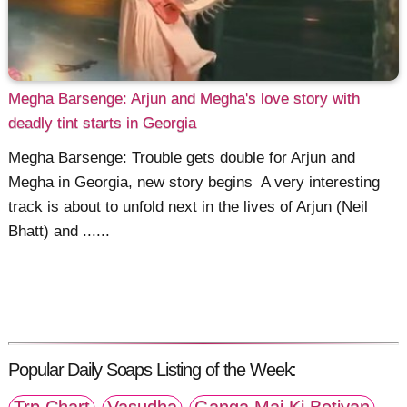
Megha Barsenge: Arjun and Megha's love story with
deadly tint starts in Georgia
Megha Barsenge: Trouble gets double for Arjun and
Megha in Georgia, new story begins A very interesting
track is about to unfold next in the lives of Arjun (Neil
Bhatt) and ......
Popular Daily Soaps Listing of the Week: