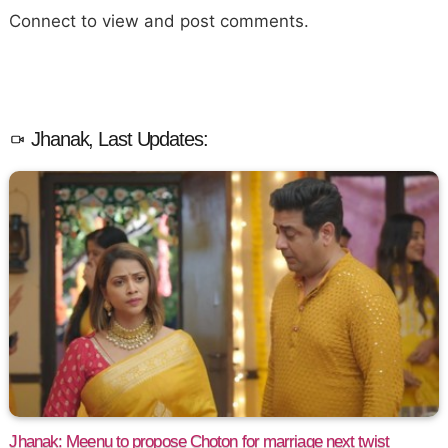
Connect to view and post comments.
Jhanak, Last Updates:
Jhanak: Meenu to propose Choton for marriage next twist