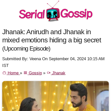
Jhanak: Anirudh and Jhanak in
mixed emotions hiding a big secret
(Upcoming Episode)
Submitted By: Veena On September 04, 2024 10:15 AM
IST
Home
»
Gossip
»
Jhanak