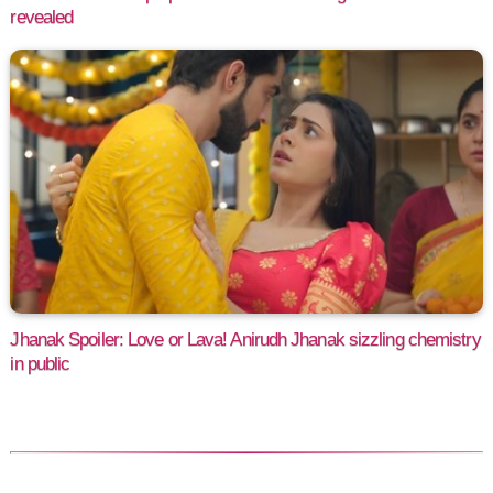
revealed
Jhanak Spoiler: Love or Lava! Anirudh Jhanak sizzling chemistry
in public