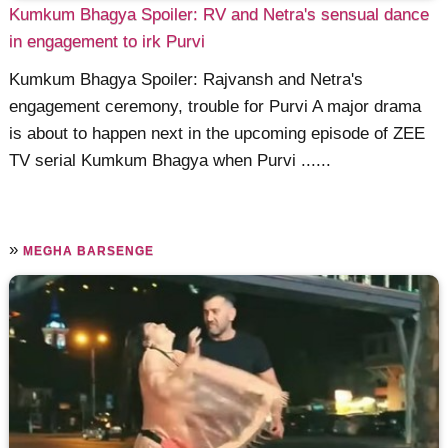
Kumkum Bhagya Spoiler: RV and Netra's sensual dance
in engagement to irk Purvi
Kumkum Bhagya Spoiler: Rajvansh and Netra's
engagement ceremony, trouble for Purvi A major drama
is about to happen next in the upcoming episode of ZEE
TV serial Kumkum Bhagya when Purvi ......
»
MEGHA BARSENGE