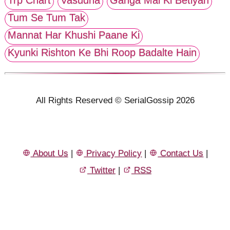
Trp Chart
Vasudha
Ganga Mai Ki Betiyan
Tum Se Tum Tak
Mannat Har Khushi Paane Ki
Kyunki Rishton Ke Bhi Roop Badalte Hain
All Rights Reserved © SerialGossip 2026
About Us
|
Privacy Policy
|
Contact Us
|
Twitter
|
RSS