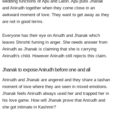
wedding functions of Apu and Lalon. Apu pulls Jhanak
and Anirudh together when they come close in an
awkward moment of love. They want to get away as they
are not in good terms.
Everyone has their eye on Airudh and Jhanak which
leaves Shrishti fuming in anger. She needs answer from
Anirudh as Jhanak is claiming that she is carrying
Anirudh's child. However Anirudh still rejects this claim.
Jhanak to expose Anirudh before one and all
Anirudh and Jhanak are angered and they share a tashan
moment of love where they are seen in mixed emotions.
Jhanak feels Anirudh always used her and trapped her in
his love game. How will Jhanak prove that Anirudh and
she got intimate in Kashmir?