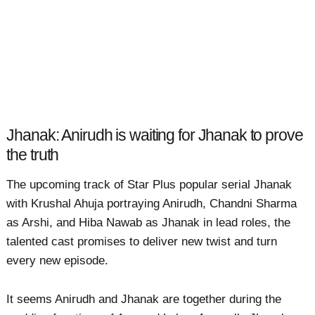
Jhanak: Anirudh is waiting for Jhanak to prove
the truth
The upcoming track of Star Plus popular serial Jhanak
with Krushal Ahuja portraying Anirudh, Chandni Sharma
as Arshi, and Hiba Nawab as Jhanak in lead roles, the
talented cast promises to deliver new twist and turn
every new episode.
It seems Anirudh and Jhanak are together during the