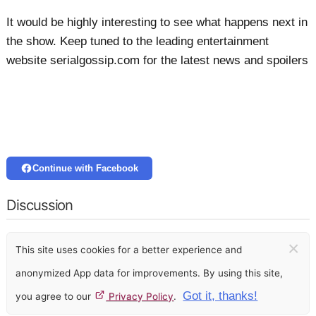
It would be highly interesting to see what happens next in
the show. Keep tuned to the leading entertainment
website serialgossip.com for the latest news and spoilers
Continue with Facebook
Discussion
×
This site uses cookies for a better experience and
anonymized App data for improvements. By using this site,
Got it, thanks!
you agree to our
Privacy Policy
.