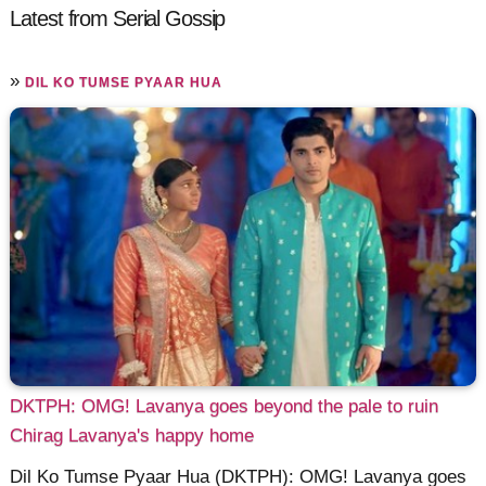
Latest from Serial Gossip
»
DIL KO TUMSE PYAAR HUA
DKTPH: OMG! Lavanya goes beyond the pale to ruin
Chirag Lavanya's happy home
Dil Ko Tumse Pyaar Hua (DKTPH): OMG! Lavanya goes