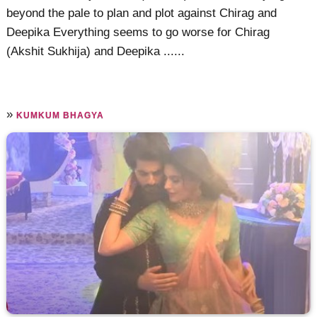
beyond the pale to plan and plot against Chirag and
Deepika Everything seems to go worse for Chirag
(Akshit Sukhija) and Deepika ......
»
KUMKUM BHAGYA