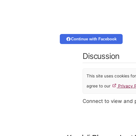
Continue with Facebook
Discussion
This site uses cookies f
agree to our
Privacy P
Connect to view and