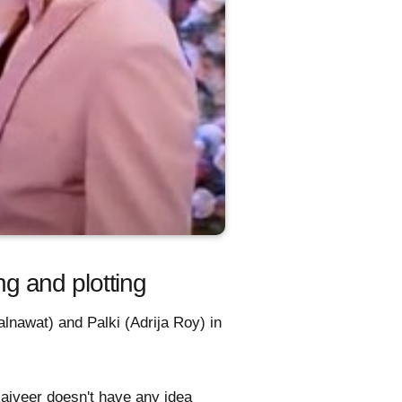
g and plotting
lnawat) and Palki (Adrija Roy) in
Rajveer doesn't have any idea