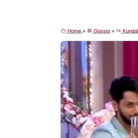
Home
»
Gossip
»
Kundal