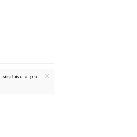
×
sing this site, you