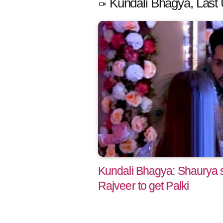
Kundali Bhagya, Last 
Kundali Bhagya: Shaurya s
Rajveer to get Palki