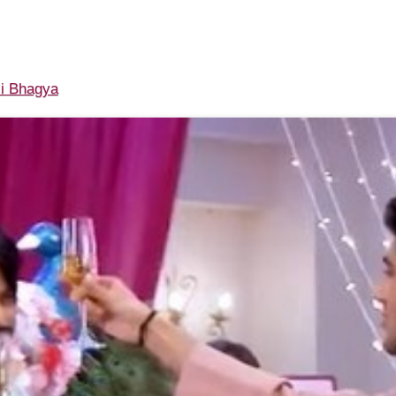
i Bhagya