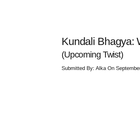
Kundali Bhagya: 
(Upcoming Twist)
Submitted By: Alka On Septembe