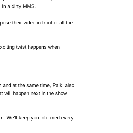
m in a dirty MMS.
e their video in front of all the
 exciting twist happens when
m and at the same time, Palki also
at will happen next in the show
com. We'll keep you informed every