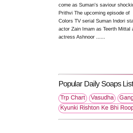
come as Suman’s saviour shocki
Prithvi The upcoming episode of
Colors TV serial Suman Indori sta
actor Zain Imam as Teerth Mittal
actress Ashnoor ......
Popular Daily Soaps List
Trp Chart
Vasudha
Gang
Kyunki Rishton Ke Bhi Roo