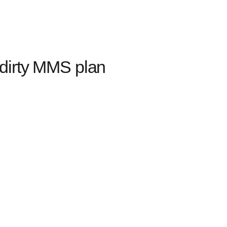
dirty MMS plan