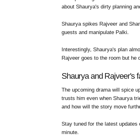
about Shaurya's dirty planning and
Shaurya spikes Rajveer and Shanay
guests and manipulate Palki.
Interestingly, Shaurya's plan alm
Rajveer goes to the room but he do
Shaurya and Rajveer's f
The upcoming drama will spice up 
trusts him even when Shaurya tries
and how will the story move furth
Stay tuned for the latest updates
minute.