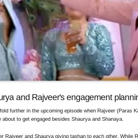
rya and Rajveer's engagement plannin
fold further in the upcoming episode when Rajveer (Paras Ka
e about to get engaged besides Shaurya and Shanaya.
her Rajveer and Shaurya giving tashan to each other. While 