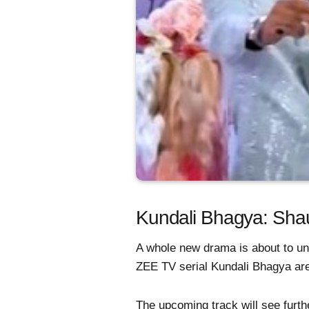
Kundali Bhagya: Shau
A whole new drama is about to un
ZEE TV serial Kundali Bhagya ar
The upcoming track will see furt