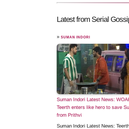
Latest from Serial Gossi
»
SUMAN INDORI
Suman Indori Latest News: WOA
Teerth enters like hero to save 
from Prithvi
Suman Indori Latest News: Teerth