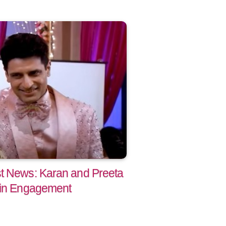
t News: Karan and Preeta
 in Engagement