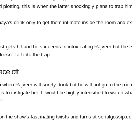
 plotting, this is when the latter shockingly plans to trap hi
a's drink only to get them intimate inside the room and expos
ost gets hit and he succeeds in intoxicating Rajveer but the
esn't fall into the trap.
ace off
when Rajveer will surely drink but he will not go to the roo
 to instigate her. It would be highly intensified to watch wh
er.
 on the show's fascinating twists and turns at serialgossip.