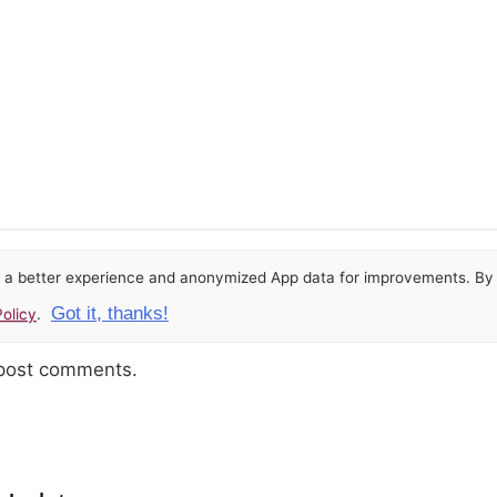
or a better experience and anonymized App data for improvements. By u
Got it, thanks!
olicy
.
 post comments.