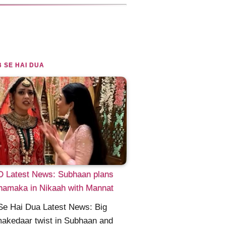
 SE HAI DUA
 Latest News: Subhaan plans
hamaka in Nikaah with Mannat
Se Hai Dua Latest News: Big
akedaar twist in Subhaan and