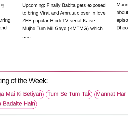
ng
Mann
Upcoming: Finally Babita gets exposed
about
to bring Virat and Amruta closer in love
rring
epis
ZEE popular Hindi TV serial Kaise
 and
Dhoop
Mujhe Tum Mil Gaye (KMTMG) which
......
ing of the Week:
a Mai Ki Betiyan
Tum Se Tum Tak
Mannat Har 
p Badalte Hain