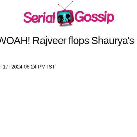
WOAH! Rajveer flops Shaurya's 
r 17, 2024 06:24 PM IST