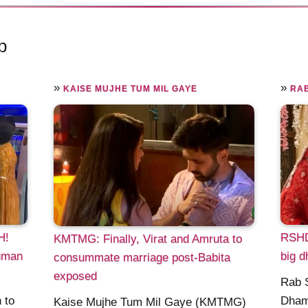
p
»
»
KAISE MUJHE TUM MIL GAYE
RAB
H!
RSHD
KMTMG: Finally, Virat and Amruta to
Suman
big d
consummate marriage post-Babita
exposed
Rab 
 to
Dham
Kaise Mujhe Tum Mil Gaye (KMTMG)