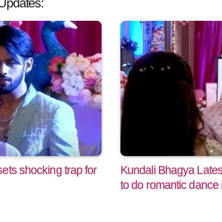
Updates:
ets shocking trap for
Kundali Bhagya Lates
to do romantic dance