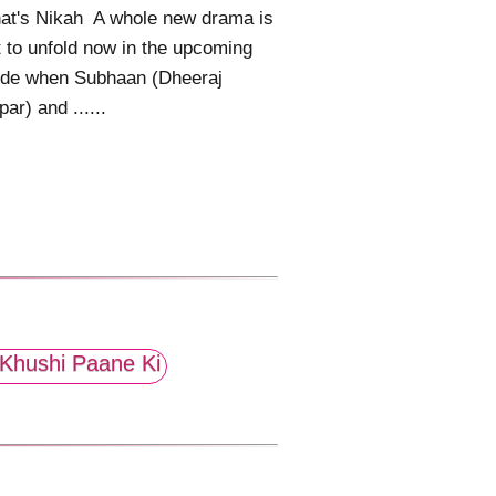
at's Nikah A whole new drama is
 to unfold now in the upcoming
ode when Subhaan (Dheeraj
ar) and ......
Khushi Paane Ki