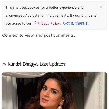
×
This site uses cookies for a better experience and
anonymized App data for improvements. By using this site,
Got it, thanks!
you agree to our
Privacy Policy
.
Connect to view and post comments.
Kundali Bhagya, Last Updates: