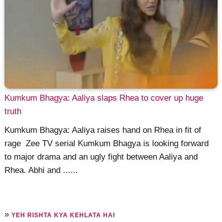
Kumkum Bhagya: Aaliya slaps Rhea to cover up huge
truth
Kumkum Bhagya: Aaliya raises hand on Rhea in fit of
rage Zee TV serial Kumkum Bhagya is looking forward
to major drama and an ugly fight between Aaliya and
Rhea. Abhi and ......
»
YEH RISHTA KYA KEHLATA HAI