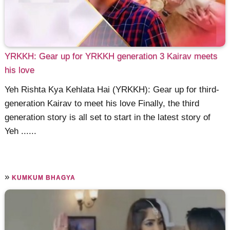
YRKKH: Gear up for YRKKH generation 3 Kairav meets
his love
Yeh Rishta Kya Kehlata Hai (YRKKH): Gear up for third-
generation Kairav to meet his love Finally, the third
generation story is all set to start in the latest story of
Yeh ......
»
KUMKUM BHAGYA