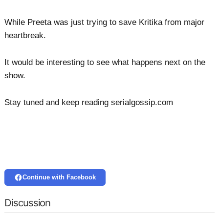
While Preeta was just trying to save Kritika from major
heartbreak.
It would be interesting to see what happens next on the
show.
Stay tuned and keep reading serialgossip.com
Continue with Facebook
Discussion