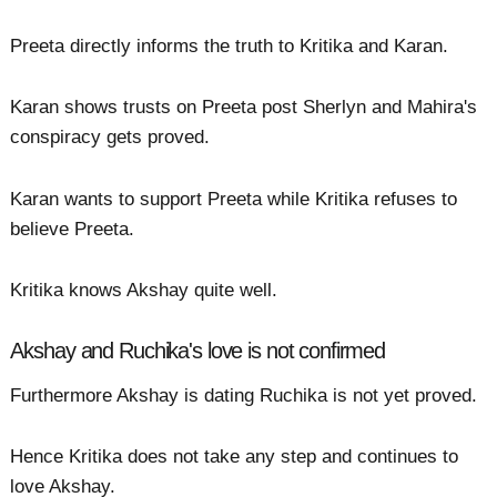
Preeta directly informs the truth to Kritika and Karan.
Karan shows trusts on Preeta post Sherlyn and Mahira's
conspiracy gets proved.
Karan wants to support Preeta while Kritika refuses to
believe Preeta.
Kritika knows Akshay quite well.
Akshay and Ruchika's love is not confirmed
Furthermore Akshay is dating Ruchika is not yet proved.
Hence Kritika does not take any step and continues to
love Akshay.