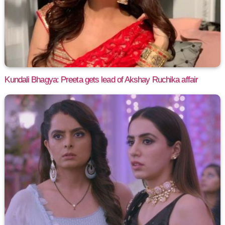
Kundali Bhagya: Preeta gets lead of Akshay Ruchika affair