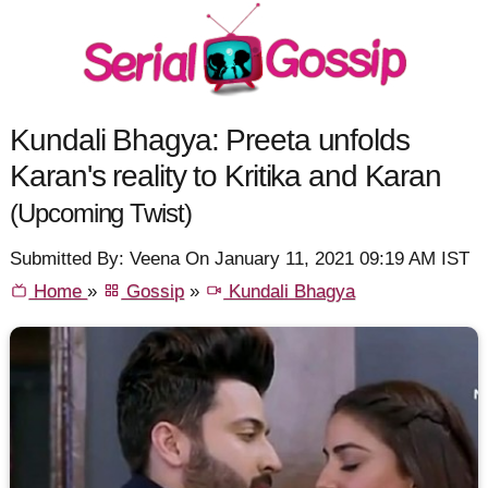
Kundali Bhagya: Preeta unfolds
Karan's reality to Kritika and Karan
(Upcoming Twist)
Submitted By: Veena On January 11, 2021 09:19 AM IST
Home
»
Gossip
»
Kundali Bhagya