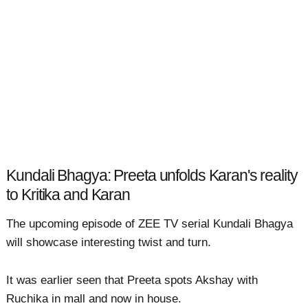
Kundali Bhagya: Preeta unfolds Karan's reality
to Kritika and Karan
The upcoming episode of ZEE TV serial Kundali Bhagya
will showcase interesting twist and turn.
It was earlier seen that Preeta spots Akshay with
Ruchika in mall and now in house.