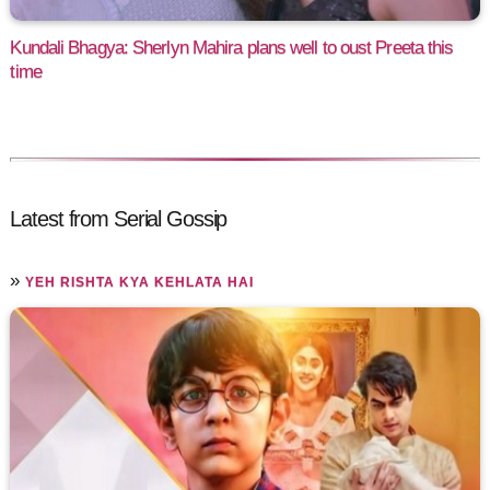
Kundali Bhagya: Sherlyn Mahira plans well to oust Preeta this
time
Latest from Serial Gossip
»
YEH RISHTA KYA KEHLATA HAI