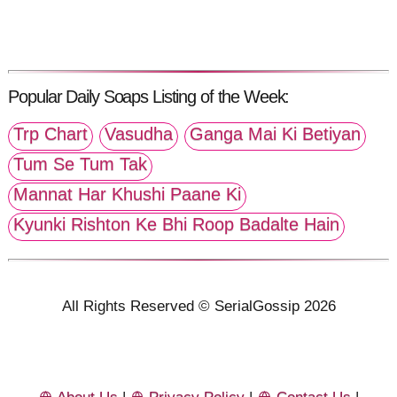
Popular Daily Soaps Listing of the Week:
Trp Chart
Vasudha
Ganga Mai Ki Betiyan
Tum Se Tum Tak
Mannat Har Khushi Paane Ki
Kyunki Rishton Ke Bhi Roop Badalte Hain
All Rights Reserved © SerialGossip 2026