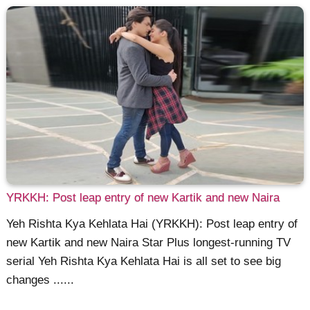
YRKKH: Post leap entry of new Kartik and new Naira
Yeh Rishta Kya Kehlata Hai (YRKKH): Post leap entry of
new Kartik and new Naira Star Plus longest-running TV
serial Yeh Rishta Kya Kehlata Hai is all set to see big
changes ......