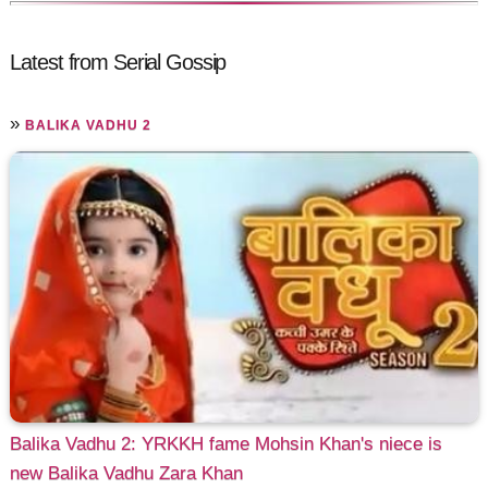
Latest from Serial Gossip
»
BALIKA VADHU 2
Balika Vadhu 2: YRKKH fame Mohsin Khan's niece is
new Balika Vadhu Zara Khan