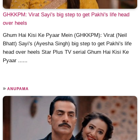
GHKKPM: Virat Sayi's big step to get Pakhi's life head
over heels
Ghum Hai Kisi Ke Pyaar Mein (GHKKPM): Virat (Neil
Bhatt) Sayi's (Ayesha Singh) big step to get Pakhi's life
head over heels Star Plus TV serial Ghum Hai Kisi Ke
Pyaar ......
»
ANUPAMA