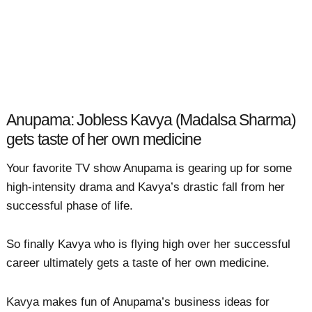
Anupama: Jobless Kavya (Madalsa Sharma)
gets taste of her own medicine
Your favorite TV show Anupama is gearing up for some
high-intensity drama and Kavya’s drastic fall from her
successful phase of life.
So finally Kavya who is flying high over her successful
career ultimately gets a taste of her own medicine.
Kavya makes fun of Anupama’s business ideas for