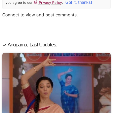
Got it, thanks!
you agree to our
Privacy Policy
.
Connect to view and post comments.
Anupama, Last Updates: