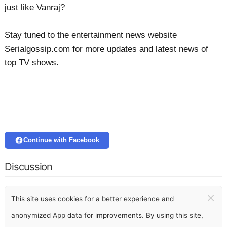
just like Vanraj?
Stay tuned to the entertainment news website
Serialgossip.com for more updates and latest news of
top TV shows.
Continue with Facebook
Discussion
×
This site uses cookies for a better experience and
anonymized App data for improvements. By using this site,