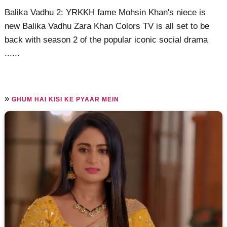
Balika Vadhu 2: YRKKH fame Mohsin Khan's niece is
new Balika Vadhu Zara Khan Colors TV is all set to be
back with season 2 of the popular iconic social drama
......
»
GHUM HAI KISI KE PYAAR MEIN