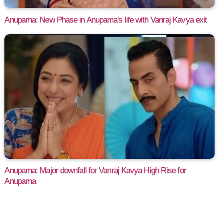
Anupama: New Phase in Anupama's life with Vanraj Kavya exit
Anupama: Major downfall for Vanraj Kavya High Rise for
Anupama