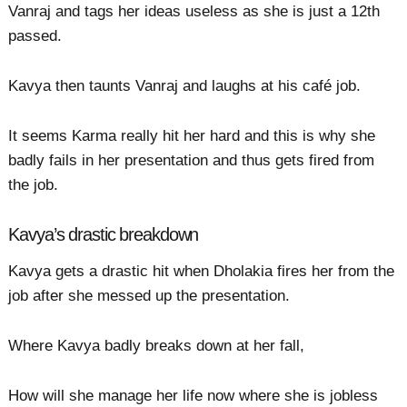
Vanraj and tags her ideas useless as she is just a 12th
passed.
Kavya then taunts Vanraj and laughs at his café job.
It seems Karma really hit her hard and this is why she
badly fails in her presentation and thus gets fired from
the job.
Kavya’s drastic breakdown
Kavya gets a drastic hit when Dholakia fires her from the
job after she messed up the presentation.
Where Kavya badly breaks down at her fall,
How will she manage her life now where she is jobless