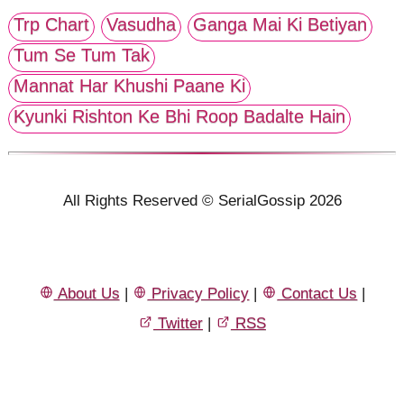
Trp Chart
Vasudha
Ganga Mai Ki Betiyan
Tum Se Tum Tak
Mannat Har Khushi Paane Ki
Kyunki Rishton Ke Bhi Roop Badalte Hain
All Rights Reserved © SerialGossip 2026
About Us
|
Privacy Policy
|
Contact Us
|
Twitter
|
RSS