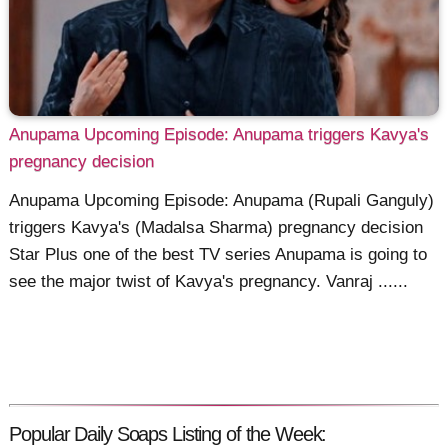
Anupama Upcoming Episode: Anupama triggers Kavya's
pregnancy decision
Anupama Upcoming Episode: Anupama (Rupali Ganguly)
triggers Kavya's (Madalsa Sharma) pregnancy decision
Star Plus one of the best TV series Anupama is going to
see the major twist of Kavya's pregnancy. Vanraj ......
Popular Daily Soaps Listing of the Week: