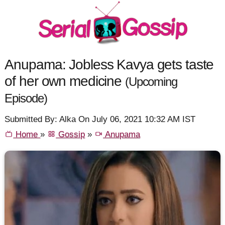
Anupama: Jobless Kavya gets taste
of her own medicine
(Upcoming
Episode)
Submitted By: Alka On July 06, 2021 10:32 AM IST
Home
»
Gossip
»
Anupama