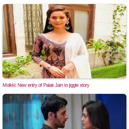
Molkki: New entry of Palak Jain to jiggle story