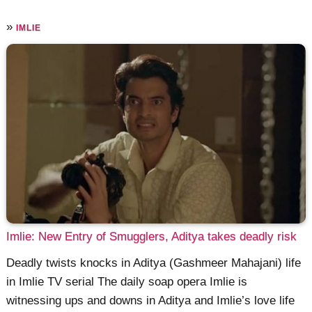
»
IMLIE
Imlie: New Entry of Smugglers, Aditya takes deadly risk
Deadly twists knocks in Aditya (Gashmeer Mahajani) life
in Imlie TV serial The daily soap opera Imlie is
witnessing ups and downs in Aditya and Imlie’s love life