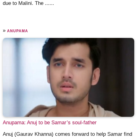
due to Malini. The ......
»
ANUPAMA
Anupama: Anuj to be Samar’s soul-father
Anuj (Gaurav Khanna) comes forward to help Samar find