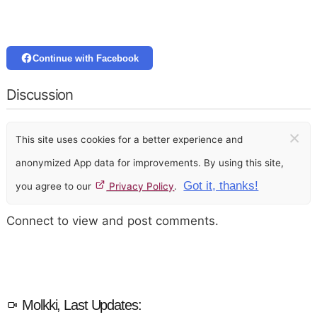
Continue with Facebook
Discussion
×
This site uses cookies for a better experience and
anonymized App data for improvements. By using this site,
Got it, thanks!
you agree to our
Privacy Policy
.
Connect to view and post comments.
Molkki, Last Updates: