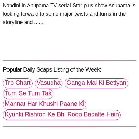
Nandini in Anupama TV serial Star plus show Anupama is
looking forward to some major twists and turns in the
storyline and ......
Popular Daily Soaps Listing of the Week:
Trp Chart
Vasudha
Ganga Mai Ki Betiyan
Tum Se Tum Tak
Mannat Har Khushi Paane Ki
Kyunki Rishton Ke Bhi Roop Badalte Hain