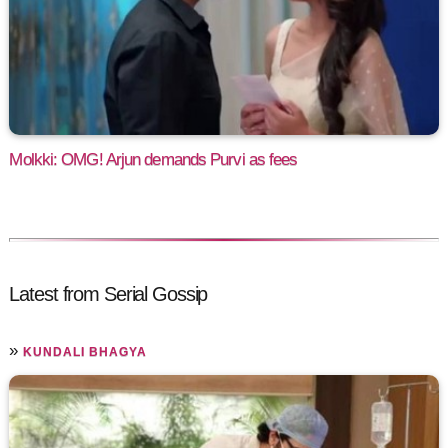
Molkki: OMG! Arjun demands Purvi as fees
Latest from Serial Gossip
»
KUNDALI BHAGYA