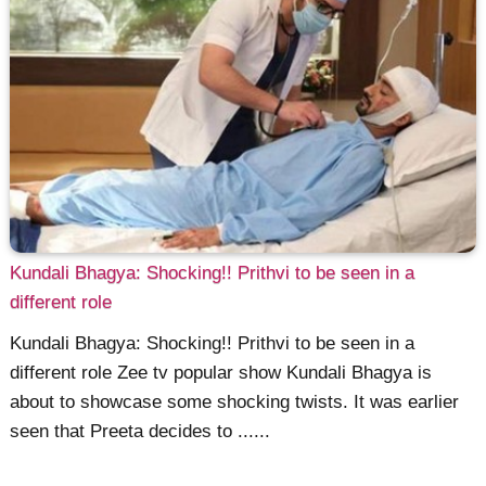
Kundali Bhagya: Shocking!! Prithvi to be seen in a
different role
Kundali Bhagya: Shocking!! Prithvi to be seen in a
different role Zee tv popular show Kundali Bhagya is
about to showcase some shocking twists. It was earlier
seen that Preeta decides to ......