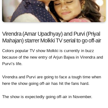
Virendra (Amar Upadhyay) and Purvi (Priyal
Mahajan) starrer Molkki TV serial to go off-air
Colors popular TV show Molkki is currently in buzz
because of the new entry of Arjun Bajwa in Virendra and
Purvi’s life.
Virendra and Purvi are going to face a tough time when
here the show going off-air has hit the fans hard.
The show is expectedly going off-air in November.