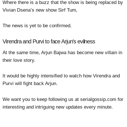
Where there is a buzz that the show is being replaced by
Vivian Dsena’s new show Sirf Tum,
The news is yet to be confirmed.
Virendra and Purvi to face Arjun’s evilness
At the same time, Arjun Bajwa has become new villain in
their love story.
It would be highly intensified to watch how Virendra and
Purvi will fight back Arjun.
We want you to keep following us at serialgossip.com for
interesting and intriguing new updates every minute.