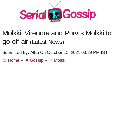
Molkki: Virendra and Purvi's Molkki to
go off-air
(Latest News)
Submitted By: Alka On October 15, 2021 03:29 PM IST
Home
»
Gossip
»
Molkki