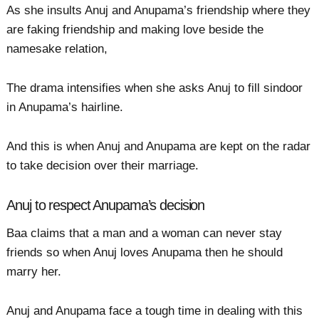
As she insults Anuj and Anupama’s friendship where they
are faking friendship and making love beside the
namesake relation,
The drama intensifies when she asks Anuj to fill sindoor
in Anupama’s hairline.
And this is when Anuj and Anupama are kept on the radar
to take decision over their marriage.
Anuj to respect Anupama’s decision
Baa claims that a man and a woman can never stay
friends so when Anuj loves Anupama then he should
marry her.
Anuj and Anupama face a tough time in dealing with this