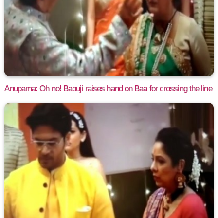
Anupama: Oh no! Bapuji raises hand on Baa for crossing the line