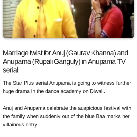
Marriage twist for Anuj (Gaurav Khanna) and
Anupama (Rupali Ganguly) in Anupama TV
serial
The Star Plus serial Anupama is going to witness further
huge drama in the dance academy on Diwali.
Anuj and Anupama celebrate the auspicious festival with
the family when suddenly out of the blue Baa marks her
villainous entry.