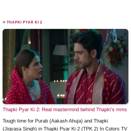
»
THAPKI PYAR KI 2
Thapki Pyar Ki 2: Real mastermind behind Thapki’s mms
Tough time for Purab (Aakash Ahuja) and Thapki
(Jigyasa Singh) in Thapki Pyar Ki 2 (TPK 2) In Colors TV