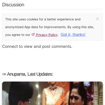
Discussion
×
This site uses cookies for a better experience and
anonymized App data for improvements. By using this site,
Got it, thanks!
you agree to our
Privacy Policy
.
Connect to view and post comments.
Anupama, Last Updates: