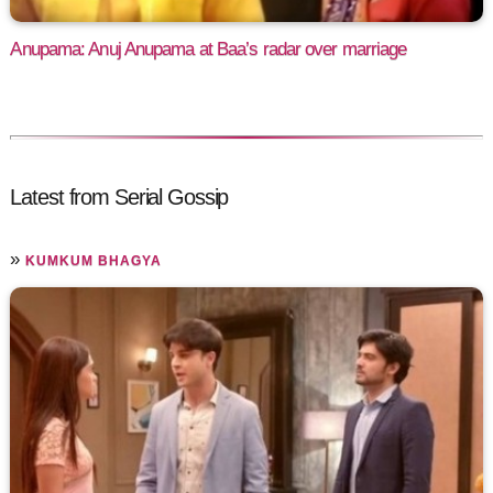
Anupama: Anuj Anupama at Baa’s radar over marriage
Latest from Serial Gossip
»
KUMKUM BHAGYA