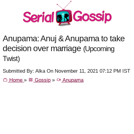
Anupama: Anuj & Anupama to take
decision over marriage
(Upcoming
Twist)
Submitted By: Alka On November 11, 2021 07:12 PM IST
Home
»
Gossip
»
Anupama