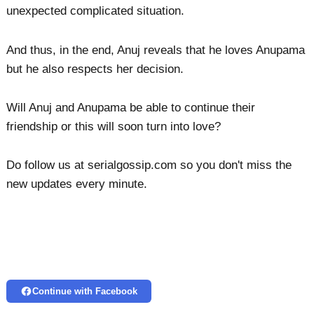
unexpected complicated situation.
And thus, in the end, Anuj reveals that he loves Anupama
but he also respects her decision.
Will Anuj and Anupama be able to continue their
friendship or this will soon turn into love?
Do follow us at serialgossip.com so you don't miss the
new updates every minute.
Continue with Facebook