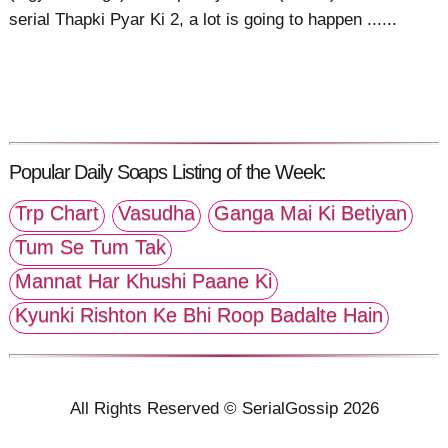
serial Thapki Pyar Ki 2, a lot is going to happen ......
Popular Daily Soaps Listing of the Week:
Trp Chart
Vasudha
Ganga Mai Ki Betiyan
Tum Se Tum Tak
Mannat Har Khushi Paane Ki
Kyunki Rishton Ke Bhi Roop Badalte Hain
All Rights Reserved © SerialGossip 2026