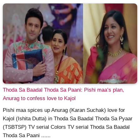
Thoda Sa Baadal Thoda Sa Paani: Pishi maa’s plan,
Anurag to confess love to Kajol
Pishi maa spices up Anurag (Karan Suchak) love for
Kajol (Ishita Dutta) in Thoda Sa Baadal Thoda Sa Pyaar
(TSBTSP) TV serial Colors TV serial Thoda Sa Baadal
Thoda Sa Paani ......