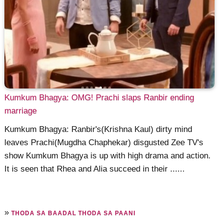
Kumkum Bhagya: OMG! Prachi slaps Ranbir ending
marriage
Kumkum Bhagya: Ranbir's(Krishna Kaul) dirty mind
leaves Prachi(Mugdha Chaphekar) disgusted Zee TV's
show Kumkum Bhagya is up with high drama and action.
It is seen that Rhea and Alia succeed in their ......
»
THODA SA BAADAL THODA SA PAANI