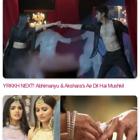
YRKKH NEXT! Abhimanyu & Akshara's Ae Dil Hai Mushkil