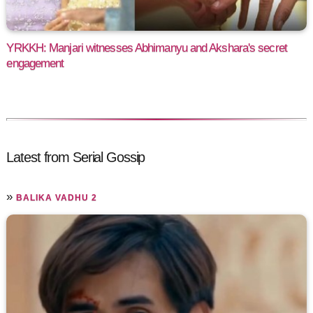
YRKKH: Manjari witnesses Abhimanyu and Akshara's secret
engagement
Latest from Serial Gossip
»
BALIKA VADHU 2