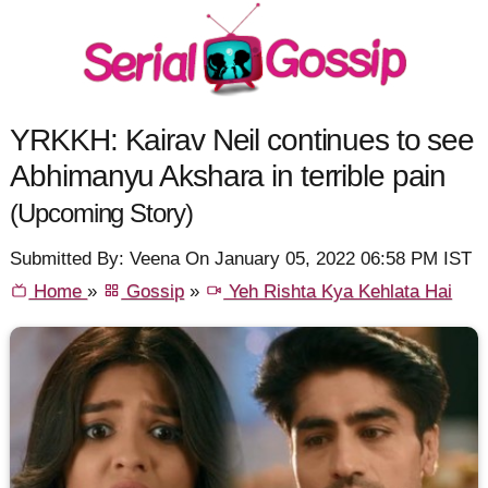
YRKKH: Kairav Neil continues to see
Abhimanyu Akshara in terrible pain
(Upcoming Story)
Submitted By: Veena On January 05, 2022 06:58 PM IST
Home
»
Gossip
»
Yeh Rishta Kya Kehlata Hai