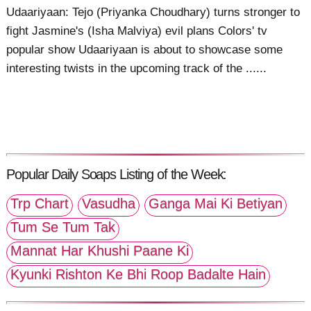
Udaariyaan: Tejo (Priyanka Choudhary) turns stronger to
fight Jasmine's (Isha Malviya) evil plans Colors' tv
popular show Udaariyaan is about to showcase some
interesting twists in the upcoming track of the ......
Popular Daily Soaps Listing of the Week:
Trp Chart
Vasudha
Ganga Mai Ki Betiyan
Tum Se Tum Tak
Mannat Har Khushi Paane Ki
Kyunki Rishton Ke Bhi Roop Badalte Hain