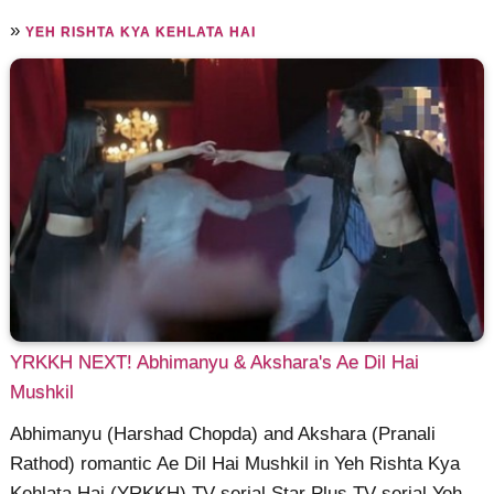
»
YEH RISHTA KYA KEHLATA HAI
YRKKH NEXT! Abhimanyu & Akshara's Ae Dil Hai
Mushkil
Abhimanyu (Harshad Chopda) and Akshara (Pranali
Rathod) romantic Ae Dil Hai Mushkil in Yeh Rishta Kya
Kehlata Hai (YRKKH) TV serial Star Plus TV serial Yeh