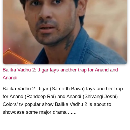
Balika Vadhu 2: Jigar lays another trap for Anand and
Anandi
Balika Vadhu 2: Jigar (Samridh Bawa) lays another trap
for Anand (Randeep Rai) and Anandi (Shivangi Joshi)
Colors' tv popular show Balika Vadhu 2 is about to
showcase some major drama ......