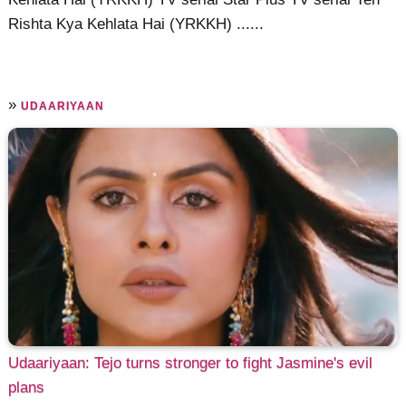
Rishta Kya Kehlata Hai (YRKKH) ......
»
UDAARIYAAN
Udaariyaan: Tejo turns stronger to fight Jasmine's evil
plans