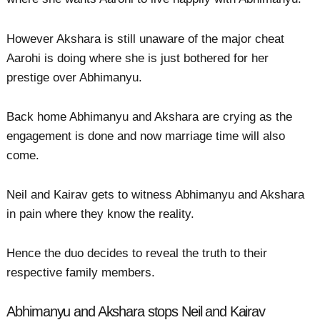
However Akshara is still unaware of the major cheat
Aarohi is doing where she is just bothered for her
prestige over Abhimanyu.
Back home Abhimanyu and Akshara are crying as the
engagement is done and now marriage time will also
come.
Neil and Kairav gets to witness Abhimanyu and Akshara
in pain where they know the reality.
Hence the duo decides to reveal the truth to their
respective family members.
Abhimanyu and Akshara stops Neil and Kairav