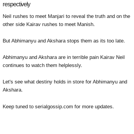
respectively
Neil rushes to meet Manjari to reveal the truth and on the
other side Kairav rushes to meet Manish.
But Abhimanyu and Akshara stops them as its too late.
Abhimanyu and Akshara are in terrible pain Kairav Neil
continues to watch them helplessly.
Let's see what destiny holds in store for Abhimanyu and
Akshara.
Keep tuned to serialgossip.com for more updates.