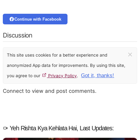
Continue with Facebook
Discussion
×
This site uses cookies for a better experience and
anonymized App data for improvements. By using this site,
Got it, thanks!
you agree to our
Privacy Policy
.
Connect to view and post comments.
Yeh Rishta Kya Kehlata Hai, Last Updates: