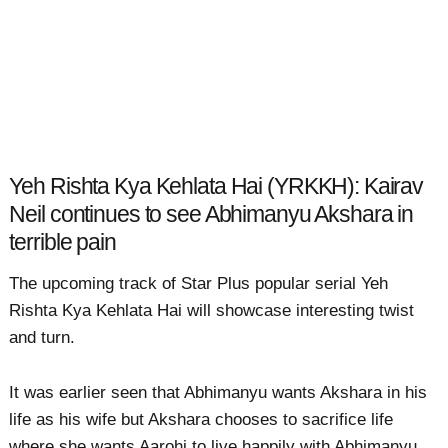
Yeh Rishta Kya Kehlata Hai (YRKKH): Kairav
Neil continues to see Abhimanyu Akshara in
terrible pain
The upcoming track of Star Plus popular serial Yeh
Rishta Kya Kehlata Hai will showcase interesting twist
and turn.
It was earlier seen that Abhimanyu wants Akshara in his
life as his wife but Akshara chooses to sacrifice life
where she wants Aarohi to live happily with Abhimanyu.