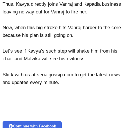
Thus, Kavya directly joins Vanraj and Kapadia business
leaving no way out for Vanraj to fire her.
Now, when this big stroke hits Vanraj harder to the core
because his plan is still going on.
Let’s see if Kavya’s such step will shake him from his
chair and Malvika will see his evilness.
Stick with us at serialgossip.com to get the latest news
and updates every minute.
Continue with Facebook