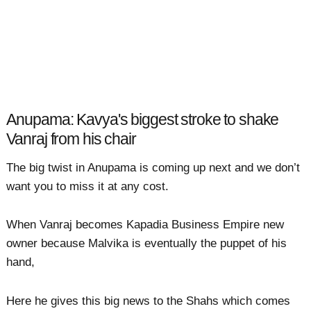
Anupama: Kavya's biggest stroke to shake
Vanraj from his chair
The big twist in Anupama is coming up next and we don’t
want you to miss it at any cost.
When Vanraj becomes Kapadia Business Empire new
owner because Malvika is eventually the puppet of his
hand,
Here he gives this big news to the Shahs which comes