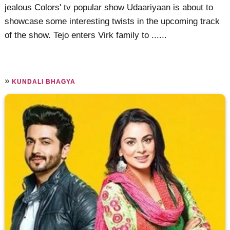
jealous Colors' tv popular show Udaariyaan is about to
showcase some interesting twists in the upcoming track
of the show. Tejo enters Virk family to ......
»
KUNDALI BHAGYA