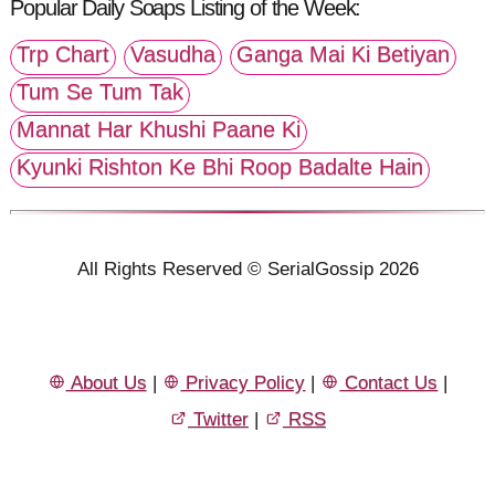
Popular Daily Soaps Listing of the Week:
Trp Chart
Vasudha
Ganga Mai Ki Betiyan
Tum Se Tum Tak
Mannat Har Khushi Paane Ki
Kyunki Rishton Ke Bhi Roop Badalte Hain
All Rights Reserved © SerialGossip 2026
About Us
|
Privacy Policy
|
Contact Us
|
Twitter
|
RSS