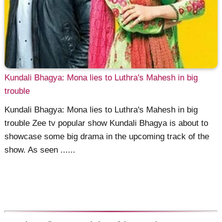
Kundali Bhagya: Mona lies to Luthra's Mahesh in big
trouble
Kundali Bhagya: Mona lies to Luthra's Mahesh in big
trouble Zee tv popular show Kundali Bhagya is about to
showcase some big drama in the upcoming track of the
show. As seen ......