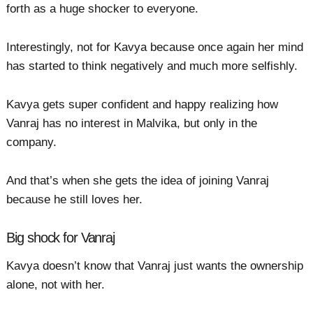
forth as a huge shocker to everyone.
Interestingly, not for Kavya because once again her mind
has started to think negatively and much more selfishly.
Kavya gets super confident and happy realizing how
Vanraj has no interest in Malvika, but only in the
company.
And that’s when she gets the idea of joining Vanraj
because he still loves her.
Big shock for Vanraj
Kavya doesn’t know that Vanraj just wants the ownership
alone, not with her.