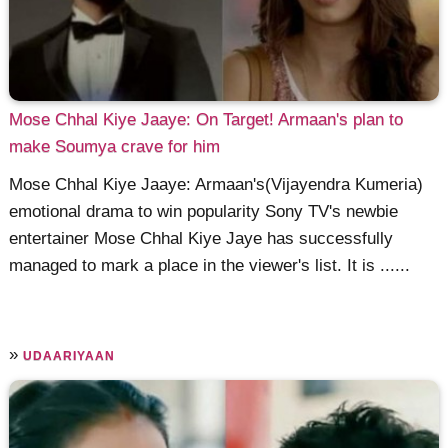
Mose Chhal Kiye Jaaye: On Target! Armaan's plan to
make Soumya crave for him
Mose Chhal Kiye Jaaye: Armaan's(Vijayendra Kumeria)
emotional drama to win popularity Sony TV's newbie
entertainer Mose Chhal Kiye Jaye has successfully
managed to mark a place in the viewer's list. It is ......
»
UDAARIYAAN