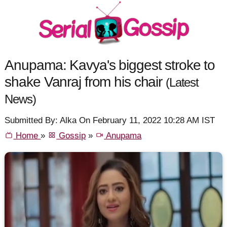
Anupama: Kavya's biggest stroke to
shake Vanraj from his chair
(Latest
News)
Submitted By: Alka On February 11, 2022 10:28 AM IST
Home
»
Gossip
»
Anupama