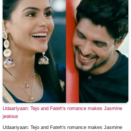
Udaariyaan: Tejo and Fateh's romance makes Jasmine
jealous
Udaariyaan: Tejo and Fateh's romance makes Jasmine