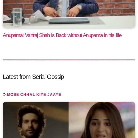
Anupama: Vanraj Shah is Back without Anupama in his life
Latest from Serial Gossip
»
MOSE CHHAL KIYE JAAYE