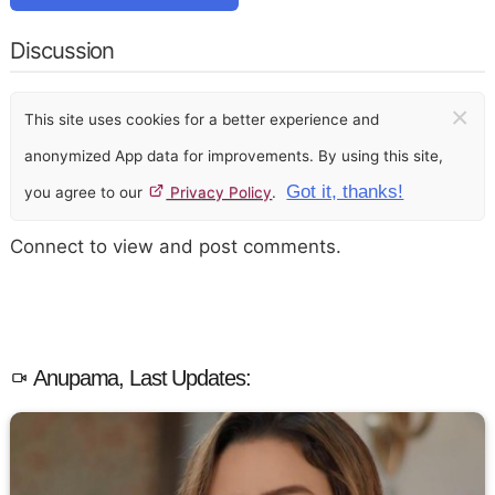
Discussion
×
This site uses cookies for a better experience and
anonymized App data for improvements. By using this site,
Got it, thanks!
you agree to our
Privacy Policy
.
Connect to view and post comments.
Anupama, Last Updates: