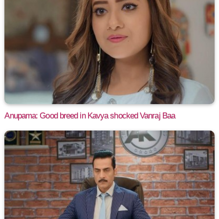
Anupama: Good breed in Kavya shocked Vanraj Baa