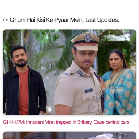
Ghum Hai Kisi Ke Pyaar Mein, Last Updates:
GHKKPM: Innocent Virat trapped in Bribery Case behind bars