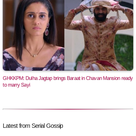
GHKKPM: Dulha Jagtap brings Baraat in Chavan Mansion ready
to marry Sayi
Latest from Serial Gossip