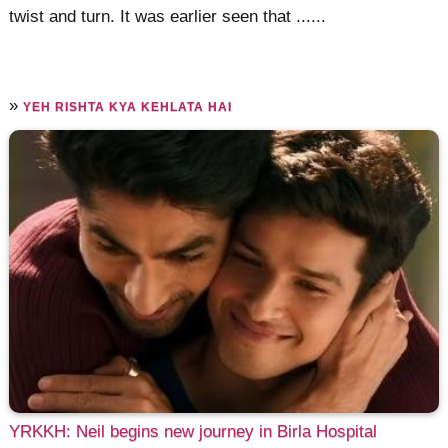
twist and turn. It was earlier seen that ......
»
YEH RISHTA KYA KEHLATA HAI
YRKKH: Neil begins new journey in Birla Hospital