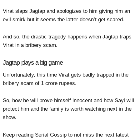
Virat slaps Jagtap and apologizes to him giving him an
evil smirk but it seems the latter doesn’t get scared.
And so, the drastic tragedy happens when Jagtap traps
Virat in a bribery scam.
Jagtap plays a big game
Unfortunately, this time Virat gets badly trapped in the
bribery scam of 1 crore rupees.
So, how he will prove himself innocent and how Sayi will
protect him and the family is worth watching next in the
show.
Keep reading Serial Gossip to not miss the next latest