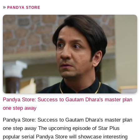
»
PANDYA STORE
Pandya Store: Success to Gautam Dhara's master plan
one step away
Pandya Store: Success to Gautam Dhara's master plan
one step away The upcoming episode of Star Plus
popular serial Pandya Store will showcase interesting