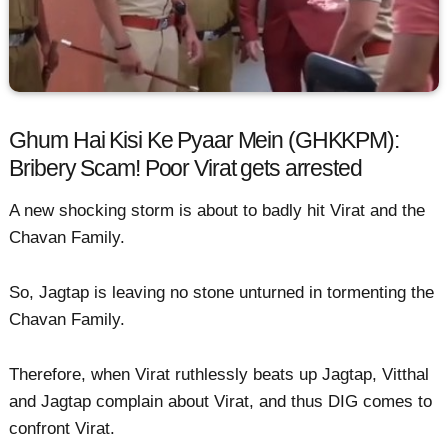
Ghum Hai Kisi Ke Pyaar Mein (GHKKPM):
Bribery Scam! Poor Virat gets arrested
A new shocking storm is about to badly hit Virat and the
Chavan Family.
So, Jagtap is leaving no stone unturned in tormenting the
Chavan Family.
Therefore, when Virat ruthlessly beats up Jagtap, Vitthal
and Jagtap complain about Virat, and thus DIG comes to
confront Virat.