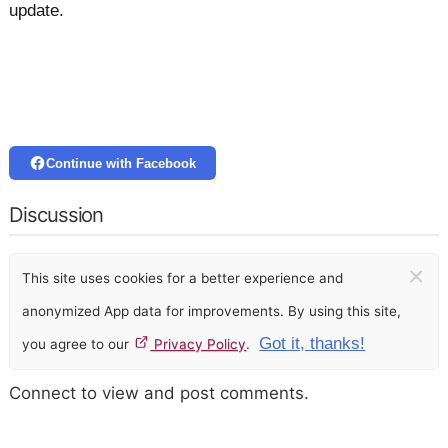
update.
Continue with Facebook
Discussion
×
This site uses cookies for a better experience and
anonymized App data for improvements. By using this site,
Got it, thanks!
you agree to our
Privacy Policy
.
Connect to view and post comments.