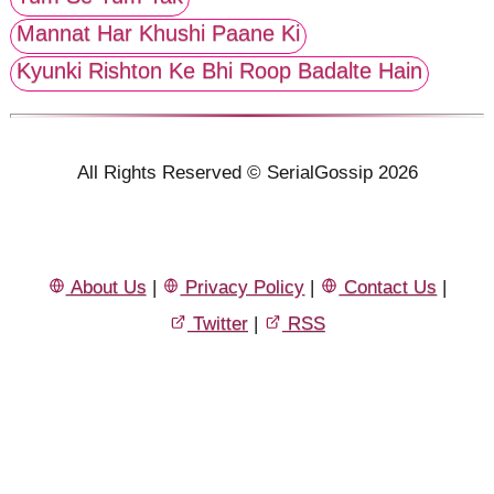
Mannat Har Khushi Paane Ki
Kyunki Rishton Ke Bhi Roop Badalte Hain
All Rights Reserved © SerialGossip 2026
About Us
|
Privacy Policy
|
Contact Us
|
Twitter
|
RSS