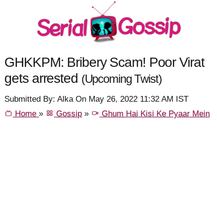
GHKKPM: Bribery Scam! Poor Virat
gets arrested
(Upcoming Twist)
Submitted By: Alka On May 26, 2022 11:32 AM IST
Home
»
Gossip
»
Ghum Hai Kisi Ke Pyaar Mein