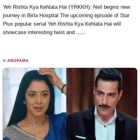
Yeh Rishta Kya Kehlata Hai (YRKKH): Neil begins new
journey in Birla Hospital The upcoming episode of Star
Plus popular serial Yeh Rishta Kya Kehlata Hai will
showcase interesting twist and ......
»
ANUPAMA