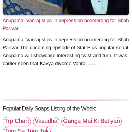
Anupama: Vanraj slips in depression boomerang for Shah
Parivar
Anupama: Vanraj slips in depression boomerang for Shah
Parivar The upcoming episode of Star Plus popular serial
Anupama will showcase interesting twist and turn. It was
earlier seen that Kavya divorce Vanraj ......
Popular Daily Soaps Listing of the Week:
Trp Chart
Vasudha
Ganga Mai Ki Betiyan
Tum Se Tum Tak