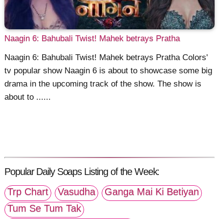
Naagin 6: Bahubali Twist! Mahek betrays Pratha
Naagin 6: Bahubali Twist! Mahek betrays Pratha Colors'
tv popular show Naagin 6 is about to showcase some big
drama in the upcoming track of the show. The show is
about to ......
Popular Daily Soaps Listing of the Week:
Trp Chart
Vasudha
Ganga Mai Ki Betiyan
Tum Se Tum Tak