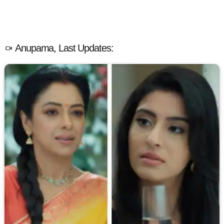
Anupama, Last Updates: