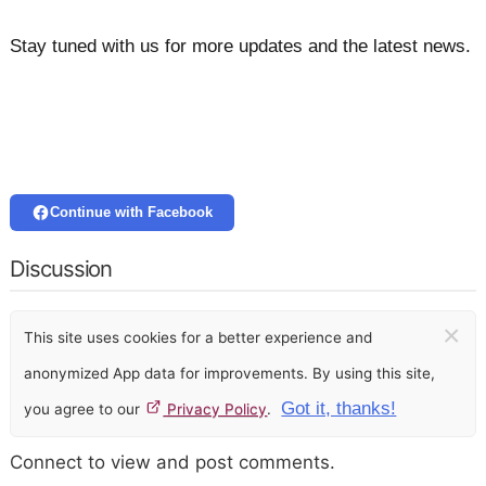
Stay tuned with us for more updates and the latest news.
Continue with Facebook
Discussion
×
This site uses cookies for a better experience and
anonymized App data for improvements. By using this site,
Got it, thanks!
you agree to our
Privacy Policy
.
Connect to view and post comments.