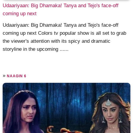
Udaariyaan: Big Dhamaka! Tanya and Tejo's face-off
coming up next
Udaariyaan: Big Dhamaka! Tanya and Tejo's face-off
coming up next Colors tv popular show is all set to grab
the viewer's attention with its spicy and dramatic
storyline in the upcoming ......
»
NAAGIN 6