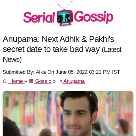
Anupama: Next Adhik & Pakhi's
secret date to take bad way
(Latest
News)
Submitted By: Alka On June 05, 2022 03:21 PM IST
Home
»
Gossip
»
Anupama