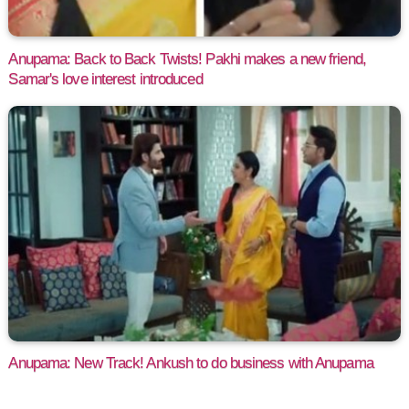
Anupama: Back to Back Twists! Pakhi makes a new friend,
Samar's love interest introduced
Anupama: New Track! Ankush to do business with Anupama