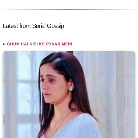
Latest from Serial Gossip
»
GHUM HAI KISI KE PYAAR MEIN