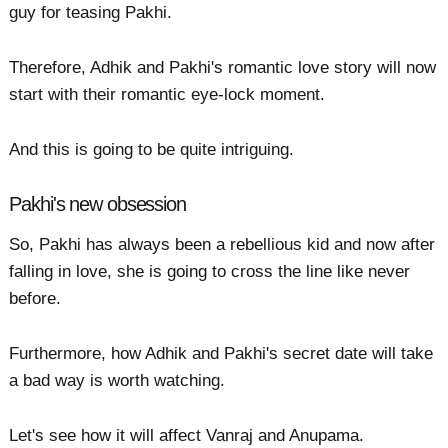
guy for teasing Pakhi.
Therefore, Adhik and Pakhi's romantic love story will now
start with their romantic eye-lock moment.
And this is going to be quite intriguing.
Pakhi's new obsession
So, Pakhi has always been a rebellious kid and now after
falling in love, she is going to cross the line like never
before.
Furthermore, how Adhik and Pakhi's secret date will take
a bad way is worth watching.
Let's see how it will affect Vanraj and Anupama.