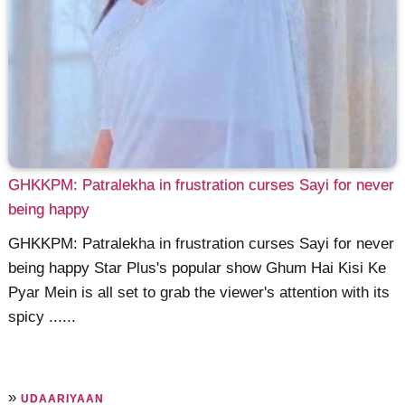
GHKKPM: Patralekha in frustration curses Sayi for never
being happy
GHKKPM: Patralekha in frustration curses Sayi for never
being happy Star Plus's popular show Ghum Hai Kisi Ke
Pyar Mein is all set to grab the viewer's attention with its
spicy ......
»
UDAARIYAAN