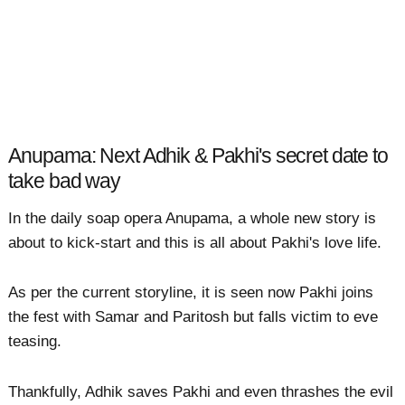
Anupama: Next Adhik & Pakhi's secret date to
take bad way
In the daily soap opera Anupama, a whole new story is
about to kick-start and this is all about Pakhi's love life.
As per the current storyline, it is seen now Pakhi joins
the fest with Samar and Paritosh but falls victim to eve
teasing.
Thankfully, Adhik saves Pakhi and even thrashes the evil