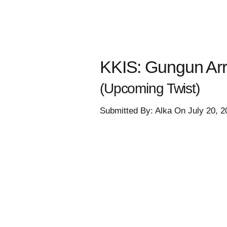
KKIS: Gungun Arr
(Upcoming Twist)
Submitted By: Alka On July 20, 