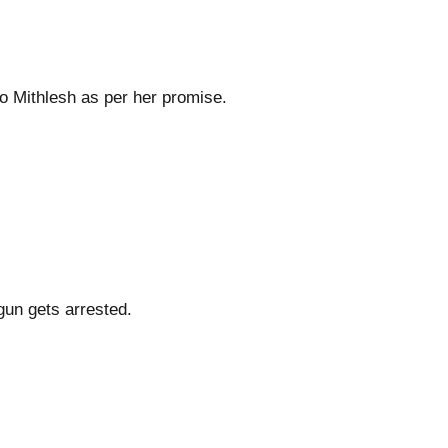
o Mithlesh as per her promise.
un gets arrested.