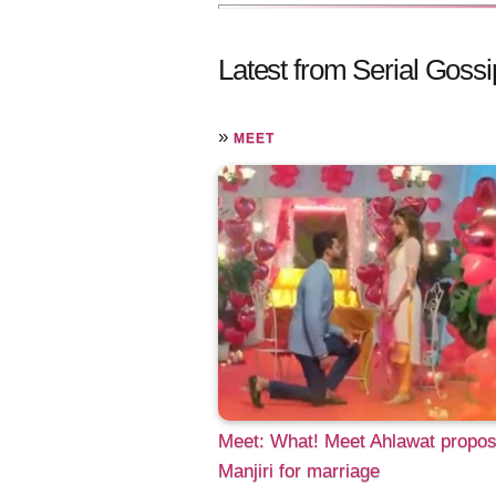
Latest from Serial Gossi
»
MEET
Meet: What! Meet Ahlawat propo
Manjiri for marriage