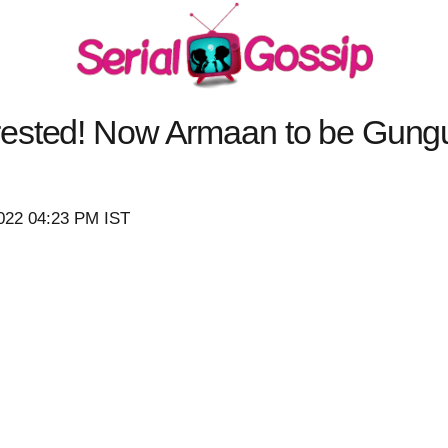
ested! Now Armaan to be Gungu
2022 04:23 PM IST