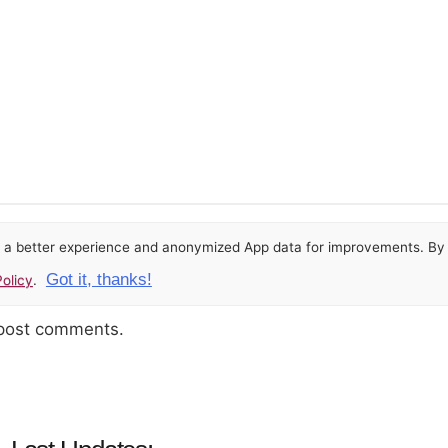
or a better experience and anonymized App data for improvements. By u
Got it, thanks!
olicy
.
 post comments.