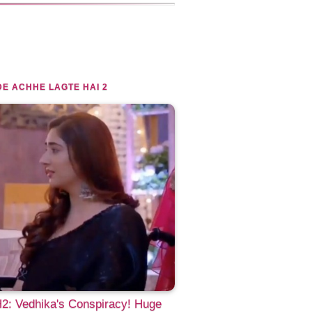
E ACHHE LAGTE HAI 2
2: Vedhika's Conspiracy! Huge