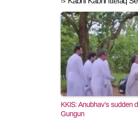
Kabhi Kabhi Ittefaq Se
KKIS: Anubhav’s sudden de
Gungun