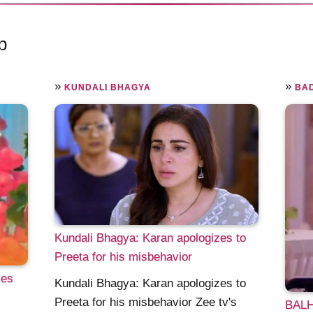
p
»
»
KUNDALI BHAGYA
BAD
Kundali Bhagya: Karan apologizes to
Preeta for his misbehavior
ses
Kundali Bhagya: Karan apologizes to
Preeta for his misbehavior Zee tv's
BALH