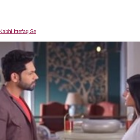
abhi Ittefaq Se