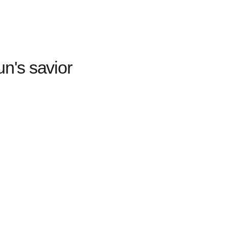
n's savior