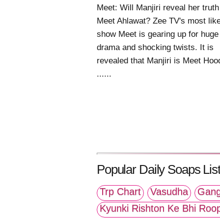
Meet: Will Manjiri reveal her truth
Meet Ahlawat? Zee TV's most lik
show Meet is gearing up for huge
drama and shocking twists. It is
revealed that Manjiri is Meet Hoo
......
Popular Daily Soaps List
Trp Chart
Vasudha
Gang
Kyunki Rishton Ke Bhi Roo