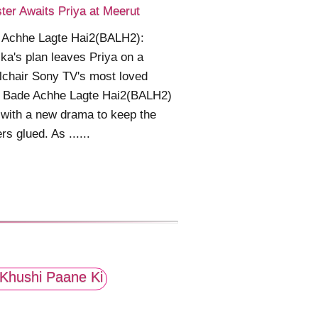
ter Awaits Priya at Meerut
 Achhe Lagte Hai2(BALH2):
ka's plan leaves Priya on a
chair Sony TV's most loved
 Bade Achhe Lagte Hai2(BALH2)
 with a new drama to keep the
rs glued. As ......
Khushi Paane Ki