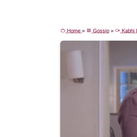
Home
»
Gossip
»
Kabhi K