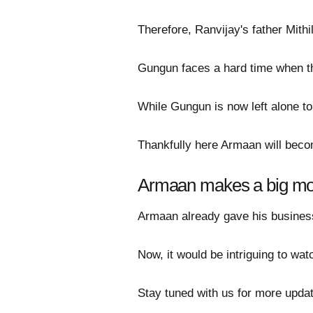
Therefore, Ranvijay's father Mith
Gungun faces a hard time when th
While Gungun is now left alone to
Thankfully here Armaan will becom
Armaan makes a big m
Armaan already gave his business
Now, it would be intriguing to wa
Stay tuned with us for more updat