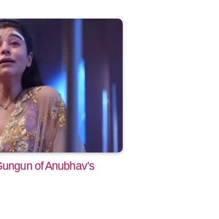
 Gungun of Anubhav’s