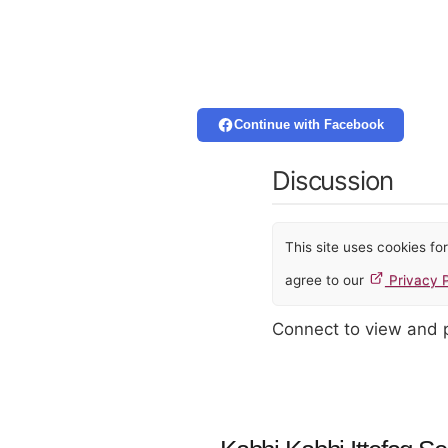
Continue with Facebook
Discussion
This site uses cookies f
agree to our
Privacy P
Connect to view and