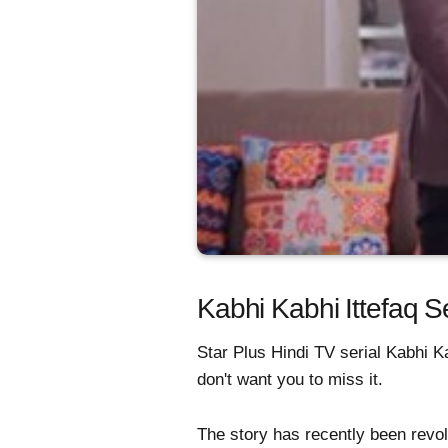
Kabhi Kabhi Ittefaq 
Star Plus Hindi TV serial Kabhi Ka
don't want you to miss it.
The story has recently been revol