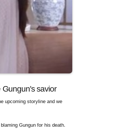
 Gungun's savior
 the upcoming storyline and we
i blaming Gungun for his death.