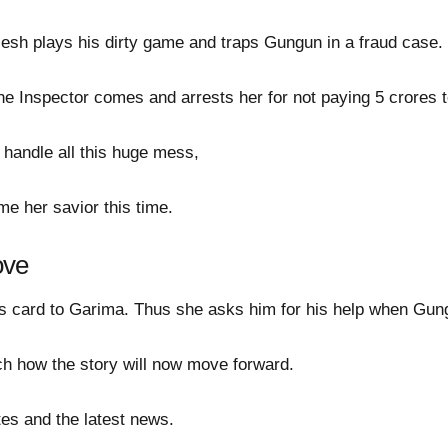
ilesh plays his dirty game and traps Gungun in a fraud case.
e Inspector comes and arrests her for not paying 5 crores t
 handle all this huge mess,
e her savior this time.
ove
 card to Garima. Thus she asks him for his help when Gung
tch how the story will now move forward.
es and the latest news.