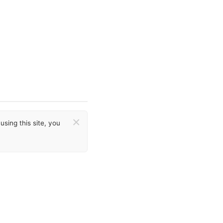
×
sing this site, you