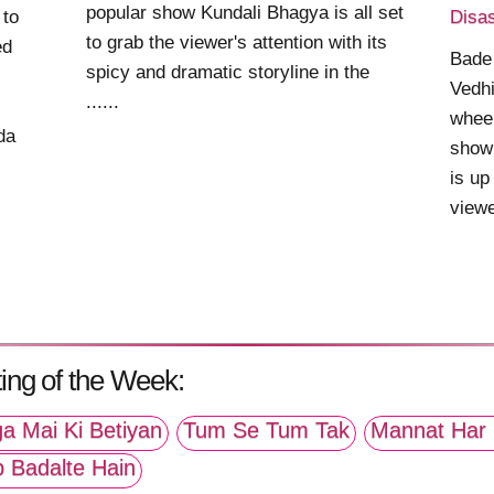
popular show Kundali Bhagya is all set
 to
Disas
to grab the viewer's attention with its
ed
Bade
spicy and dramatic storyline in the
Vedhi
......
wheel
da
show
is up
viewe
ing of the Week:
a Mai Ki Betiyan
Tum Se Tum Tak
Mannat Har 
p Badalte Hain