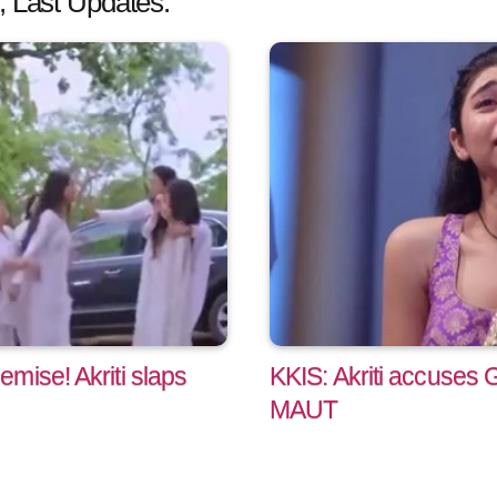
, Last Updates:
mise! Akriti slaps
KKIS: Akriti accuses
MAUT