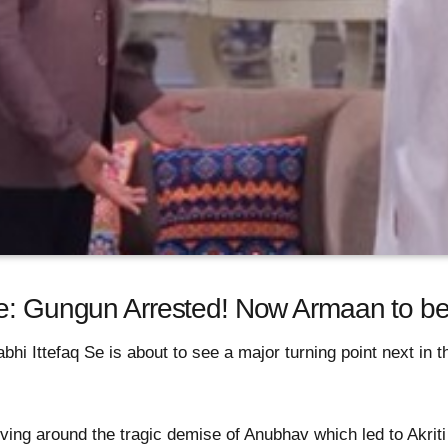
Se: Gungun Arrested! Now Armaan to be
bhi Ittefaq Se is about to see a major turning point next in
ving around the tragic demise of Anubhav which led to Akrit