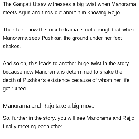
The Ganpati Utsav witnesses a big twist when Manorama
meets Arjun and finds out about him knowing Rajjo.
Therefore, now this much drama is not enough that when
Manorama sees Pushkar, the ground under her feet
shakes.
And so on, this leads to another huge twist in the story
because now Manorama is determined to shake the
depth of Pushkar's existence because of whom her life
got ruined.
Manorama and Rajjo take a big move
So, further in the story, you will see Manorama and Rajjo
finally meeting each other.