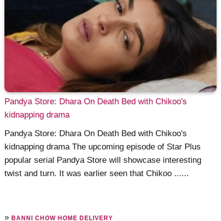
Pandya Store: Dhara On Death Bed with Chikoo's
kidnapping drama
Pandya Store: Dhara On Death Bed with Chikoo's
kidnapping drama The upcoming episode of Star Plus
popular serial Pandya Store will showcase interesting
twist and turn. It was earlier seen that Chikoo ......
»
BANNI CHOW HOME DELIVERY