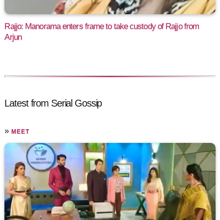
Rajjo: Manorama enters frame to take custody of Rajjo from
Arjun
Latest from Serial Gossip
»
MEET