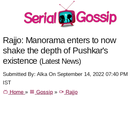
Rajjo: Manorama enters to now
shake the depth of Pushkar's
existence
(Latest News)
Submitted By: Alka On September 14, 2022 07:40 PM
IST
Home
»
Gossip
»
Rajjo