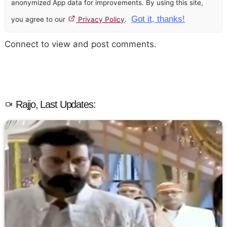
anonymized App data for improvements. By using this site,
Got it, thanks!
you agree to our
Privacy Policy
.
Connect to view and post comments.
Rajjo, Last Updates: