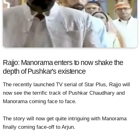
Rajjo: Manorama enters to now shake the
depth of Pushkar's existence
The recently launched TV serial of Star Plus, Rajjo will
now see the terrific track of Pushkar Chaudhary and
Manorama coming face to face.
The story will now get quite intriguing with Manorama
finally coming face-off to Arjun.