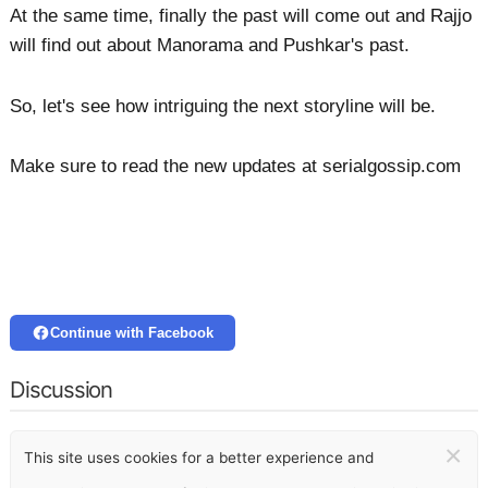
At the same time, finally the past will come out and Rajjo
will find out about Manorama and Pushkar's past.
So, let's see how intriguing the next storyline will be.
Make sure to read the new updates at serialgossip.com
Continue with Facebook
Discussion
×
This site uses cookies for a better experience and