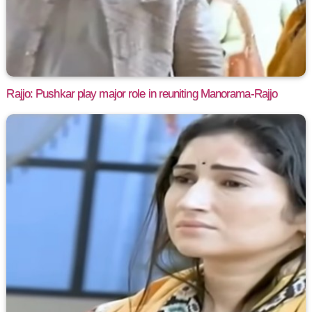
Rajjo: Pushkar play major role in reuniting Manorama-Rajjo