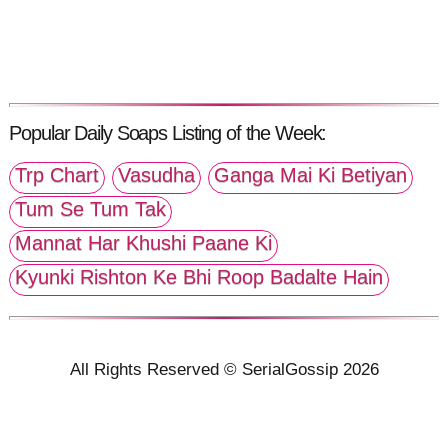
Popular Daily Soaps Listing of the Week:
Trp Chart
Vasudha
Ganga Mai Ki Betiyan
Tum Se Tum Tak
Mannat Har Khushi Paane Ki
Kyunki Rishton Ke Bhi Roop Badalte Hain
All Rights Reserved © SerialGossip 2026