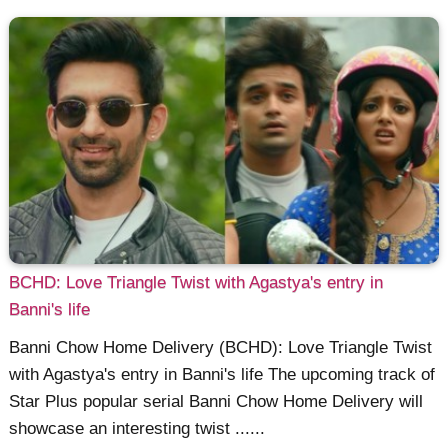
BCHD: Love Triangle Twist with Agastya's entry in
Banni's life
Banni Chow Home Delivery (BCHD): Love Triangle Twist
with Agastya's entry in Banni's life The upcoming track of
Star Plus popular serial Banni Chow Home Delivery will
showcase an interesting twist ......