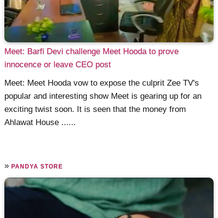
Meet: Barfi Devi challenge Meet Hooda to prove
innocence or leave CEO post
Meet: Meet Hooda vow to expose the culprit Zee TV's
popular and interesting show Meet is gearing up for an
exciting twist soon. It is seen that the money from
Ahlawat House ......
»
PANDYA STORE