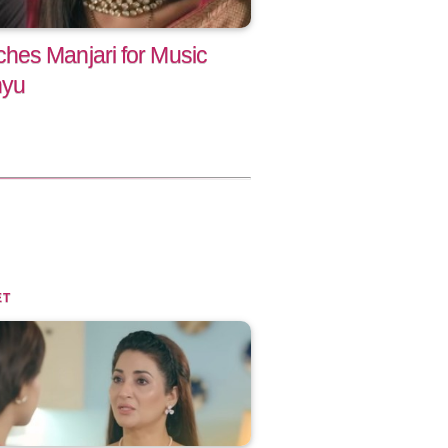
hes Manjari for Music
nyu
ET