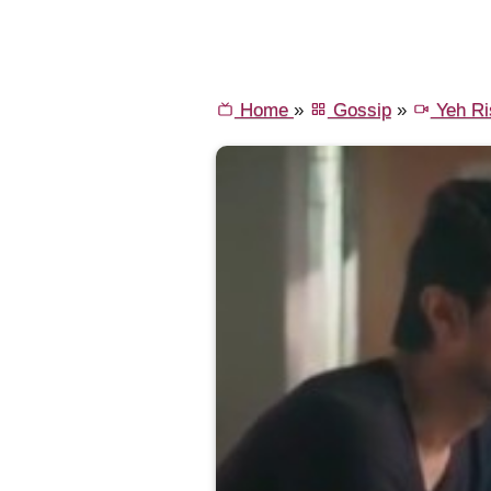
Home
»
Gossip
»
Yeh Ri