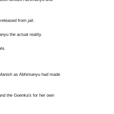
eleased from jail.
yu the actual reality.
hi.
nd Manish as Abhimanyu had made
 and the Goenka's for her own