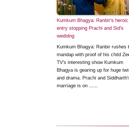
Kumkum Bhagya: Ranbir's heroic
entry stopping Prachi and Sid's
wedidng
Kumkum Bhagya: Ranbir rushes t
mandap with proof of his child Ze
TV's interesting show Kumkum
Bhagya is gearing up for huge twi
and drama. Prachi and Siddharth'
marriage is on ......