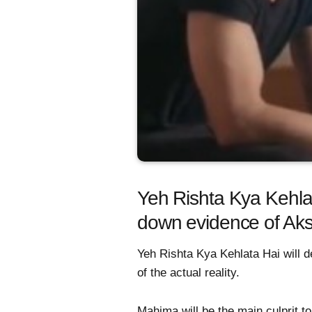
Yeh Rishta Kya Kehla
down evidence of Aks
Yeh Rishta Kya Kehlata Hai will d
of the actual reality.
Mahima will be the main culprit t