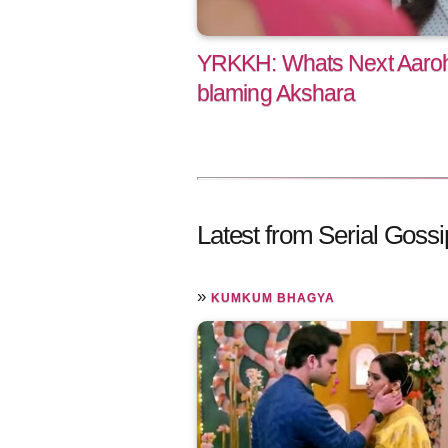
YRKKH: Whats Next Aarohi
blaming Akshara
Latest from Serial Gossi
»
KUMKUM BHAGYA