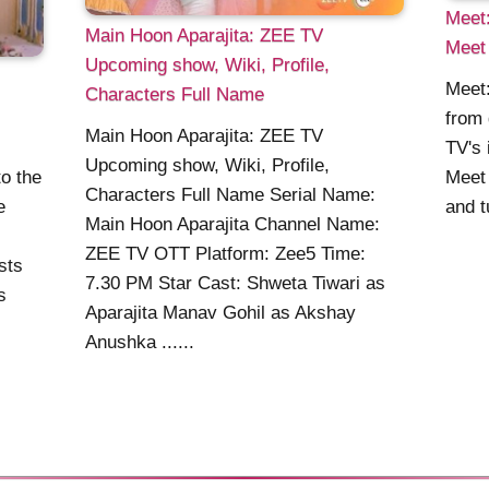
Meet:
Main Hoon Aparajita: ZEE TV
Meet 
Upcoming show, Wiki, Profile,
Meet:
Characters Full Name
from 
Main Hoon Aparajita: ZEE TV
TV's 
Upcoming show, Wiki, Profile,
o the
Meet 
Characters Full Name Serial Name:
e
and tu
Main Hoon Aparajita Channel Name:
ZEE TV OTT Platform: Zee5 Time:
sts
7.30 PM Star Cast: Shweta Tiwari as
s
Aparajita Manav Gohil as Akshay
Anushka ......