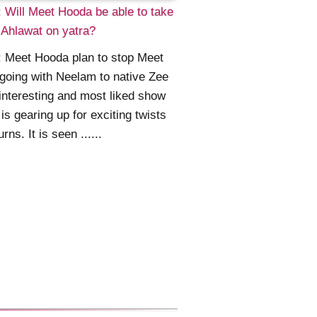
 Will Meet Hooda be able to take
Ahlawat on yatra?
 Meet Hooda plan to stop Meet
going with Neelam to native Zee
interesting and most liked show
is gearing up for exciting twists
rns. It is seen ......