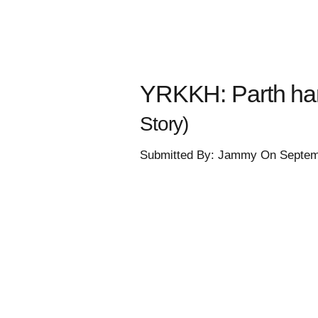
YRKKH: Parth han
Story)
Submitted By: Jammy On Septem