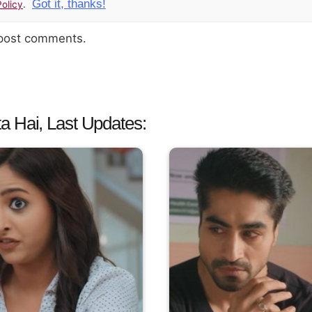
Got it, thanks!
olicy
.
 post comments.
a Hai, Last Updates: