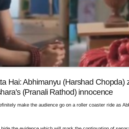
ta Hai: Abhimanyu (Harshad Chopda) z
hara's (Pranali Rathod) innocence
efinitely make the audience go on a roller coaster ride as Ab
o hide the evidence which will mark the continuation of sep