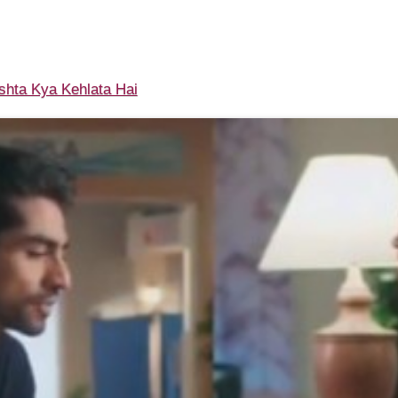
shta Kya Kehlata Hai