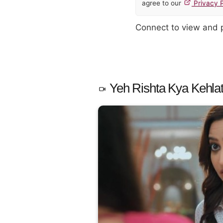
agree to our
Privacy P
Connect to view and
Yeh Rishta Kya Kehlat