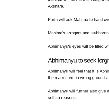
Akshara.
Parth will ask Mahima to hand ove
Mahima's arrogant and stubbornnes
Abhimanyu's eyes will be filled w
Abhimanyu to seek forg
Abhimanyu will feel that it is A
them arrested on wrong grounds.
Abhimanyu will further also give 
selfish reasons.