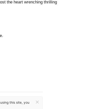
st the heart wrenching thrilling
e.
×
sing this site, you