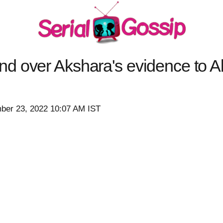
d over Akshara's evidence to
ber 23, 2022 10:07 AM IST