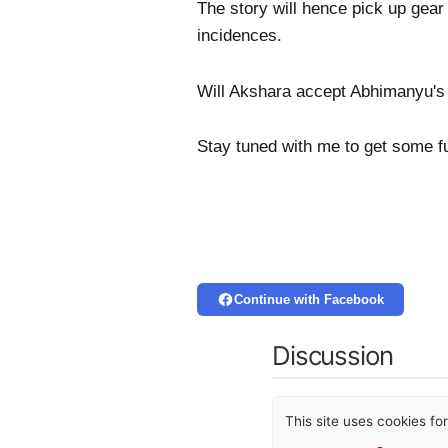
The story will hence pick up gear
incidences.
Will Akshara accept Abhimanyu's
Stay tuned with me to get some f
Continue with Facebook
Discussion
This site uses cookies f