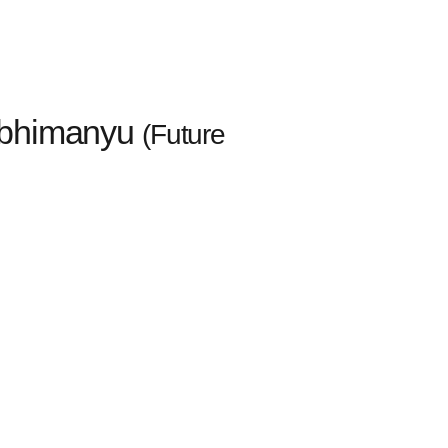
 Abhimanyu
(Future