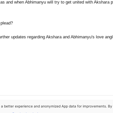
 as and when Abhimanyu will try to get united with Akshara po
 plead?
urther updates regarding Akshara and Abhimanyu's love angl
or a better experience and anonymized App data for improvements. By u