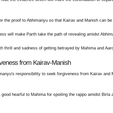
r the proof to Abhimanyu so that Kairav and Manish can be r
s will make Parth take the path of revealing amidst Abhiman
ith thrill and sadness of getting betrayed by Mahima and Aaro
iveness from Kairav-Manish
bhimanyu's responsibility to seek forgiveness from Kairav a
a good hearful to Mahima for spoiling the rappo amidst Birla