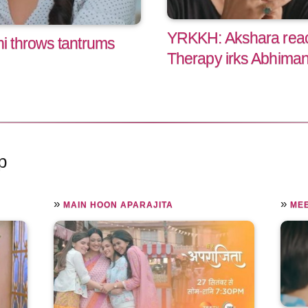
YRKKH: Akshara reac
 throws tantrums
Therapy irks Abhima
p
»
»
MAIN HOON APARAJITA
ME