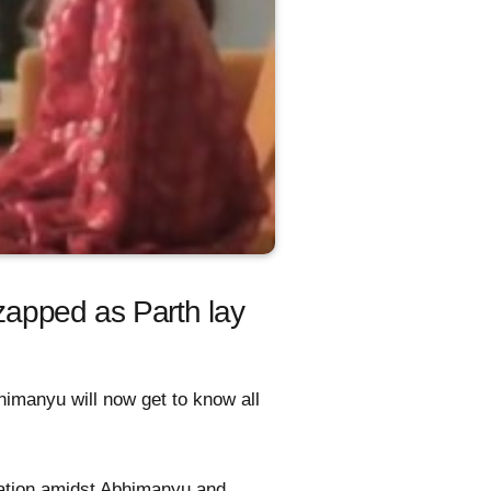
apped as Parth lay
himanyu will now get to know all
aration amidst Abhimanyu and