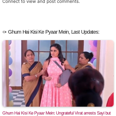
Connect to view and post comments.
Ghum Hai Kisi Ke Pyaar Mein, Last Updates:
Ghum Hai Kisi Ke Pyaar Mein: Ungrateful Virat arrests Sayi but