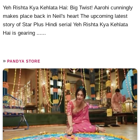
Yeh Rishta Kya Kehlata Hai: Big Twist! Aarohi cunningly
makes place back in Neil's heart The upcoming latest
story of Star Plus Hindi serial Yeh Rishta Kya Kehlata
Hai is gearing ......
»
PANDYA STORE