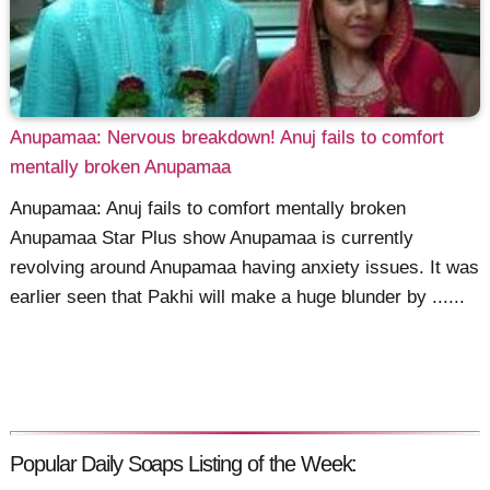
Anupamaa: Nervous breakdown! Anuj fails to comfort
mentally broken Anupamaa
Anupamaa: Anuj fails to comfort mentally broken
Anupamaa Star Plus show Anupamaa is currently
revolving around Anupamaa having anxiety issues. It was
earlier seen that Pakhi will make a huge blunder by ......
Popular Daily Soaps Listing of the Week: