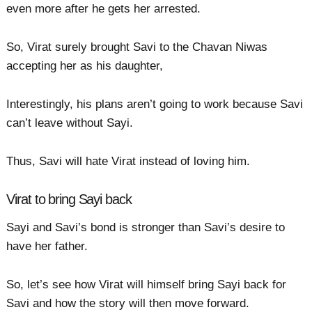
even more after he gets her arrested.
So, Virat surely brought Savi to the Chavan Niwas
accepting her as his daughter,
Interestingly, his plans aren’t going to work because Savi
can’t leave without Sayi.
Thus, Savi will hate Virat instead of loving him.
Virat to bring Sayi back
Sayi and Savi’s bond is stronger than Savi’s desire to
have her father.
So, let’s see how Virat will himself bring Sayi back for
Savi and how the story will then move forward.