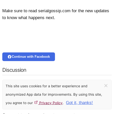
Make sure to read serialgossip.com for the new updates
to know what happens next.
Continue with Facebook
Discussion
×
This site uses cookies for a better experience and
anonymized App data for improvements. By using this site,
Got it, thanks!
you agree to our
Privacy Policy
.