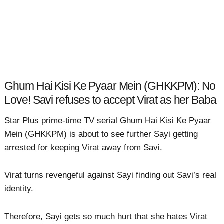
Ghum Hai Kisi Ke Pyaar Mein (GHKKPM): No
Love! Savi refuses to accept Virat as her Baba
Star Plus prime-time TV serial Ghum Hai Kisi Ke Pyaar
Mein (GHKKPM) is about to see further Sayi getting
arrested for keeping Virat away from Savi.
Virat turns revengeful against Sayi finding out Savi’s real
identity.
Therefore, Sayi gets so much hurt that she hates Virat