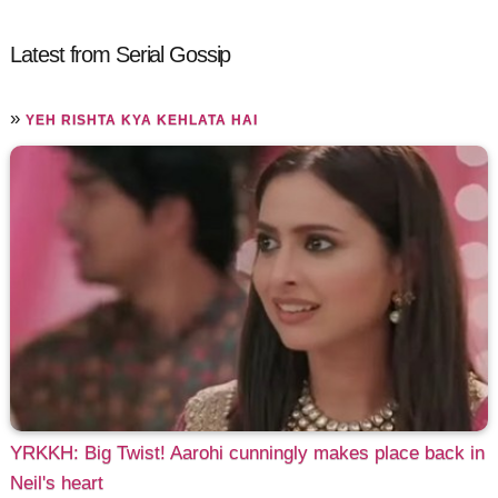
Latest from Serial Gossip
»
YEH RISHTA KYA KEHLATA HAI
YRKKH: Big Twist! Aarohi cunningly makes place back in
Neil's heart