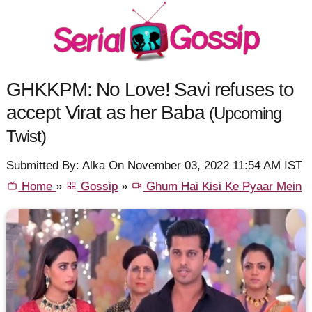
GHKKPM: No Love! Savi refuses to
accept Virat as her Baba
(Upcoming
Twist)
Submitted By: Alka On November 03, 2022 11:54 AM IST
Home
»
Gossip
»
Ghum Hai Kisi Ke Pyaar Mein