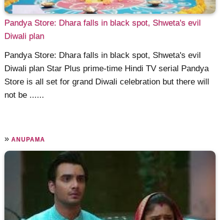
Pandya Store: Dhara falls in black spot, Shweta's evil
Diwali plan
Pandya Store: Dhara falls in black spot, Shweta's evil
Diwali plan Star Plus prime-time Hindi TV serial Pandya
Store is all set for grand Diwali celebration but there will
not be ......
»
ANUPAMA