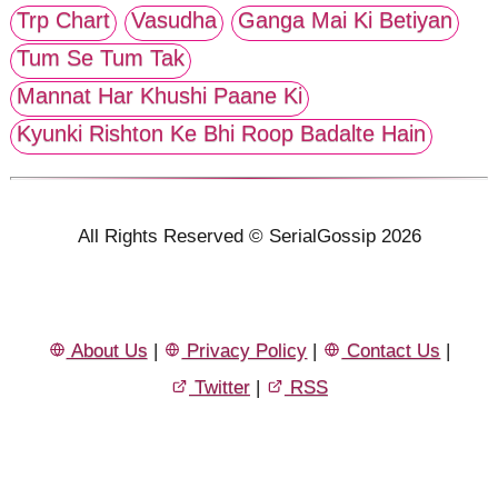
Trp Chart
Vasudha
Ganga Mai Ki Betiyan
Tum Se Tum Tak
Mannat Har Khushi Paane Ki
Kyunki Rishton Ke Bhi Roop Badalte Hain
All Rights Reserved © SerialGossip 2026
About Us
|
Privacy Policy
|
Contact Us
|
Twitter
|
RSS