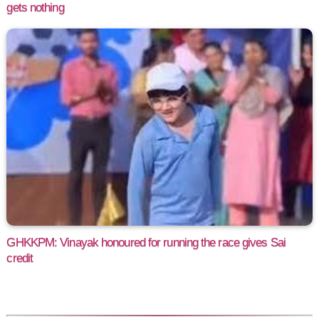
gets nothing
GHKKPM: Vinayak honoured for running the race gives Sai
credit