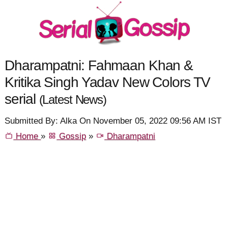
Dharampatni: Fahmaan Khan &
Kritika Singh Yadav New Colors TV
serial
(Latest News)
Submitted By: Alka On November 05, 2022 09:56 AM IST
Home
»
Gossip
»
Dharampatni