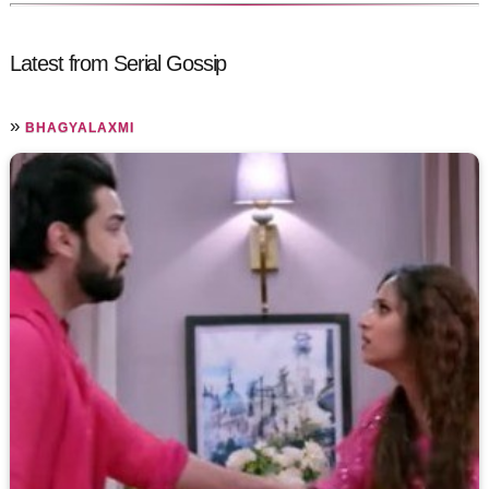
Latest from Serial Gossip
»
BHAGYALAXMI