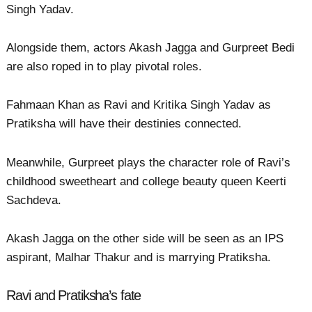
Singh Yadav.
Alongside them, actors Akash Jagga and Gurpreet Bedi
are also roped in to play pivotal roles.
Fahmaan Khan as Ravi and Kritika Singh Yadav as
Pratiksha will have their destinies connected.
Meanwhile, Gurpreet plays the character role of Ravi’s
childhood sweetheart and college beauty queen Keerti
Sachdeva.
Akash Jagga on the other side will be seen as an IPS
aspirant, Malhar Thakur and is marrying Pratiksha.
Ravi and Pratiksha’s fate