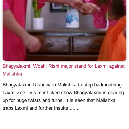
Bhagyalaxmi: Woah! Rishi major stand for Laxmi against
Malishka
Bhagyalaxmi: Rishi warn Malishka to stop badmouthing
Laxmi Zee TV's most liked show Bhagyalaxmi is gearing
up for huge twists and turns. It is seen that Malishka
traps Laxmi and further insults ......