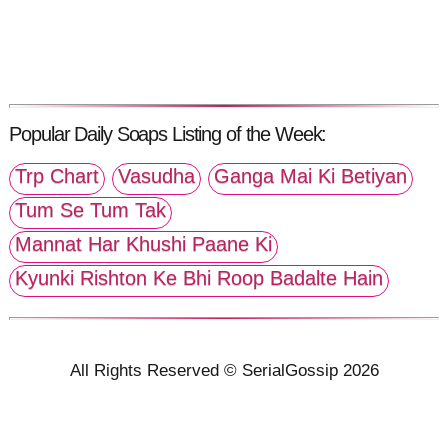
Popular Daily Soaps Listing of the Week:
Trp Chart
Vasudha
Ganga Mai Ki Betiyan
Tum Se Tum Tak
Mannat Har Khushi Paane Ki
Kyunki Rishton Ke Bhi Roop Badalte Hain
All Rights Reserved © SerialGossip 2026