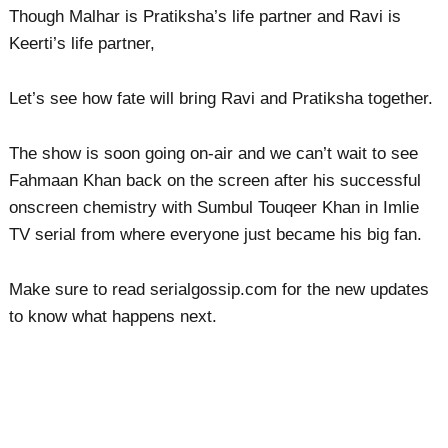
Though Malhar is Pratiksha’s life partner and Ravi is
Keerti’s life partner,
Let’s see how fate will bring Ravi and Pratiksha together.
The show is soon going on-air and we can’t wait to see
Fahmaan Khan back on the screen after his successful
onscreen chemistry with Sumbul Touqeer Khan in Imlie
TV serial from where everyone just became his big fan.
Make sure to read serialgossip.com for the new updates
to know what happens next.