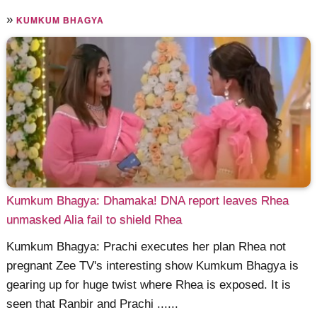
»
KUMKUM BHAGYA
Kumkum Bhagya: Dhamaka! DNA report leaves Rhea
unmasked Alia fail to shield Rhea
Kumkum Bhagya: Prachi executes her plan Rhea not
pregnant Zee TV's interesting show Kumkum Bhagya is
gearing up for huge twist where Rhea is exposed. It is
seen that Ranbir and Prachi ......