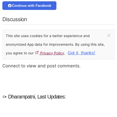
Continue with Facebook
Discussion
×
This site uses cookies for a better experience and
anonymized App data for improvements. By using this site,
Got it, thanks!
you agree to our
Privacy Policy
.
Connect to view and post comments.
Dharampatni, Last Updates: