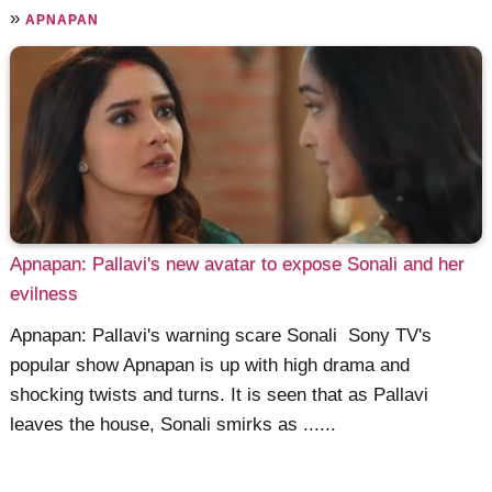
»
APNAPAN
Apnapan: Pallavi's new avatar to expose Sonali and her
evilness
Apnapan: Pallavi's warning scare Sonali Sony TV's
popular show Apnapan is up with high drama and
shocking twists and turns. It is seen that as Pallavi
leaves the house, Sonali smirks as ......