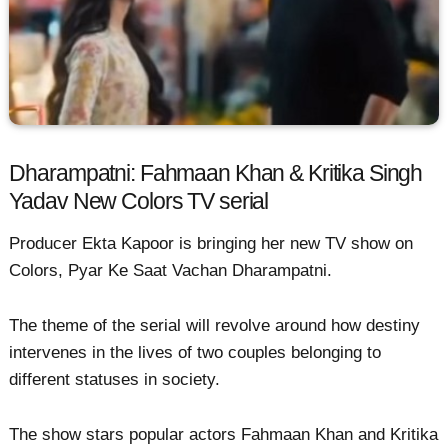
Dharampatni: Fahmaan Khan & Kritika Singh
Yadav New Colors TV serial
Producer Ekta Kapoor is bringing her new TV show on
Colors, Pyar Ke Saat Vachan Dharampatni.
The theme of the serial will revolve around how destiny
intervenes in the lives of two couples belonging to
different statuses in society.
The show stars popular actors Fahmaan Khan and Kritika