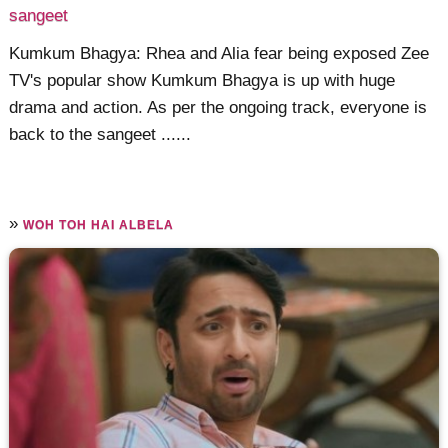
sangeet
Kumkum Bhagya: Rhea and Alia fear being exposed Zee
TV's popular show Kumkum Bhagya is up with huge
drama and action. As per the ongoing track, everyone is
back to the sangeet ......
»
WOH TOH HAI ALBELA