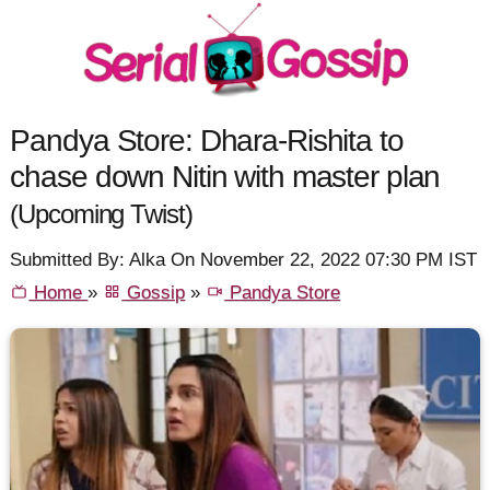
Pandya Store: Dhara-Rishita to
chase down Nitin with master plan
(Upcoming Twist)
Submitted By: Alka On November 22, 2022 07:30 PM IST
Home
»
Gossip
»
Pandya Store