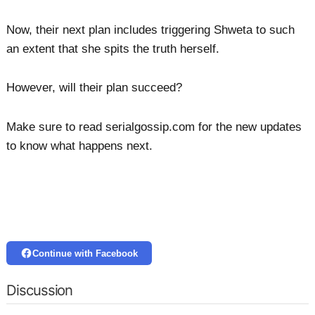
Now, their next plan includes triggering Shweta to such
an extent that she spits the truth herself.
However, will their plan succeed?
Make sure to read serialgossip.com for the new updates
to know what happens next.
Continue with Facebook
Discussion