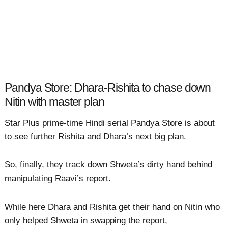
Pandya Store: Dhara-Rishita to chase down
Nitin with master plan
Star Plus prime-time Hindi serial Pandya Store is about
to see further Rishita and Dhara’s next big plan.
So, finally, they track down Shweta’s dirty hand behind
manipulating Raavi’s report.
While here Dhara and Rishita get their hand on Nitin who
only helped Shweta in swapping the report,