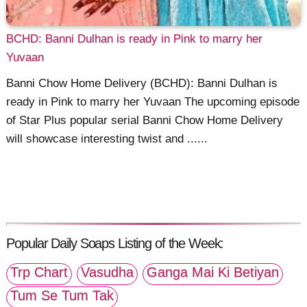
BCHD: Banni Dulhan is ready in Pink to marry her
Yuvaan
Banni Chow Home Delivery (BCHD): Banni Dulhan is
ready in Pink to marry her Yuvaan The upcoming episode
of Star Plus popular serial Banni Chow Home Delivery
will showcase interesting twist and ......
Popular Daily Soaps Listing of the Week:
Trp Chart
Vasudha
Ganga Mai Ki Betiyan
Tum Se Tum Tak