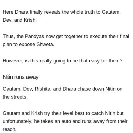
Here Dhara finally reveals the whole truth to Gautam,
Dev, and Krish.
Thus, the Pandyas now get together to execute their final
plan to expose Shweta.
However, is this really going to be that easy for them?
Nitin runs away
Gautam, Dev, Rishita, and Dhara chase down Nitin on
the streets.
Gautam and Krish try their level best to catch Nitin but
unfortunately, he takes an auto and runs away from their
reach.