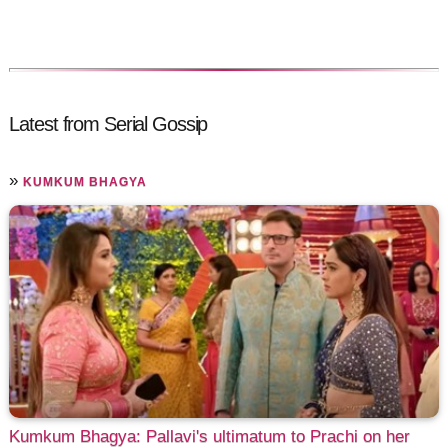
Latest from Serial Gossip
»
KUMKUM BHAGYA
Kumkum Bhagya: Pallavi's ultimatum to Prachi on her