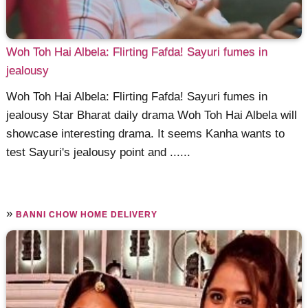
Woh Toh Hai Albela: Flirting Fafda! Sayuri fumes in
jealousy
Woh Toh Hai Albela: Flirting Fafda! Sayuri fumes in
jealousy Star Bharat daily drama Woh Toh Hai Albela will
showcase interesting drama. It seems Kanha wants to
test Sayuri's jealousy point and ......
»
BANNI CHOW HOME DELIVERY