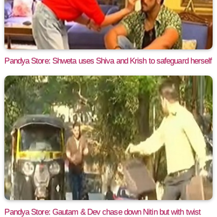
Pandya Store: Shweta uses Shiva and Krish to safeguard herself
Pandya Store: Gautam & Dev chase down Nitin but with twist