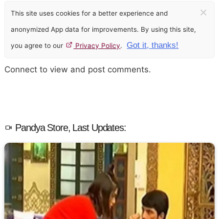
×
This site uses cookies for a better experience and
anonymized App data for improvements. By using this site,
Got it, thanks!
you agree to our
Privacy Policy
.
Connect to view and post comments.
Pandya Store, Last Updates: