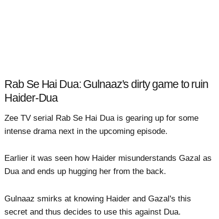
Rab Se Hai Dua: Gulnaaz's dirty game to ruin
Haider-Dua
Zee TV serial Rab Se Hai Dua is gearing up for some
intense drama next in the upcoming episode.
Earlier it was seen how Haider misunderstands Gazal as
Dua and ends up hugging her from the back.
Gulnaaz smirks at knowing Haider and Gazal's this
secret and thus decides to use this against Dua.