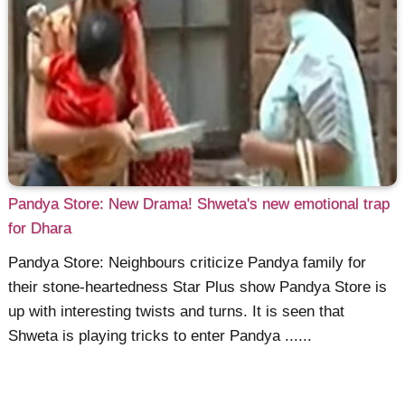
Pandya Store: New Drama! Shweta's new emotional trap
for Dhara
Pandya Store: Neighbours criticize Pandya family for
their stone-heartedness Star Plus show Pandya Store is
up with interesting twists and turns. It is seen that
Shweta is playing tricks to enter Pandya ......