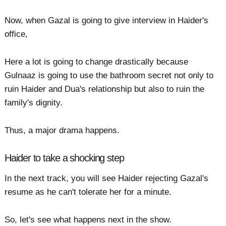
Now, when Gazal is going to give interview in Haider's
office,
Here a lot is going to change drastically because
Gulnaaz is going to use the bathroom secret not only to
ruin Haider and Dua's relationship but also to ruin the
family's dignity.
Thus, a major drama happens.
Haider to take a shocking step
In the next track, you will see Haider rejecting Gazal's
resume as he can't tolerate her for a minute.
So, let's see what happens next in the show.