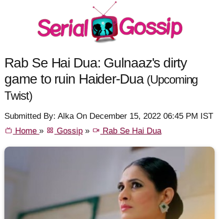
Rab Se Hai Dua: Gulnaaz's dirty
game to ruin Haider-Dua
(Upcoming
Twist)
Submitted By: Alka On December 15, 2022 06:45 PM IST
Home
»
Gossip
»
Rab Se Hai Dua