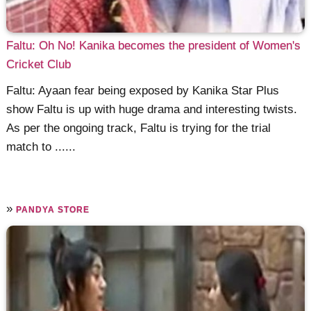
Faltu: Oh No! Kanika becomes the president of Women's
Cricket Club
Faltu: Ayaan fear being exposed by Kanika Star Plus
show Faltu is up with huge drama and interesting twists.
As per the ongoing track, Faltu is trying for the trial
match to ......
»
PANDYA STORE