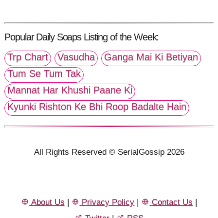
Popular Daily Soaps Listing of the Week:
Trp Chart
Vasudha
Ganga Mai Ki Betiyan
Tum Se Tum Tak
Mannat Har Khushi Paane Ki
Kyunki Rishton Ke Bhi Roop Badalte Hain
All Rights Reserved © SerialGossip 2026
About Us
|
Privacy Policy
|
Contact Us
|