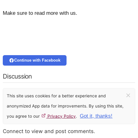
Make sure to read more with us.
Continue with Facebook
Discussion
×
This site uses cookies for a better experience and
anonymized App data for improvements. By using this site,
Got it, thanks!
you agree to our
Privacy Policy
.
Connect to view and post comments.