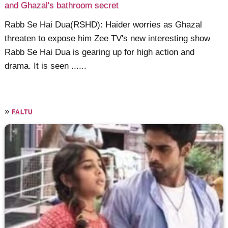
and Ghazal's bathroom secret
Rabb Se Hai Dua(RSHD): Haider worries as Ghazal
threaten to expose him Zee TV's new interesting show
Rabb Se Hai Dua is gearing up for high action and
drama. It is seen ......
»
FALTU