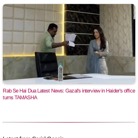
Rab Se Hai Dua Latest News: Gazal's interview in Haider's office
turns TAMASHA