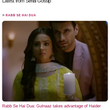
Latest from Serial Gossip
»
RABB SE HAI DUA
Rabb Se Hai Dua: Gulnaaz takes advantage of Haider