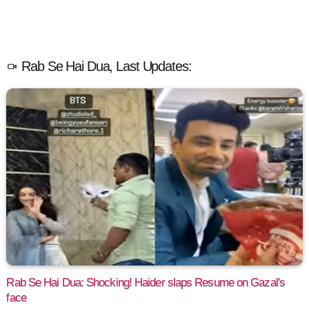
Rab Se Hai Dua, Last Updates:
Rab Se Hai Dua: Shocking! Haider slaps Resume on Gazal's
face