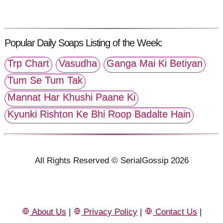
Popular Daily Soaps Listing of the Week:
Trp Chart
Vasudha
Ganga Mai Ki Betiyan
Tum Se Tum Tak
Mannat Har Khushi Paane Ki
Kyunki Rishton Ke Bhi Roop Badalte Hain
All Rights Reserved © SerialGossip 2026
About Us
|
Privacy Policy
|
Contact Us
|