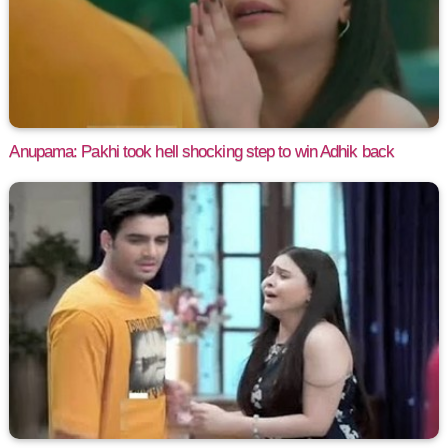
Anupama: Pakhi took hell shocking step to win Adhik back