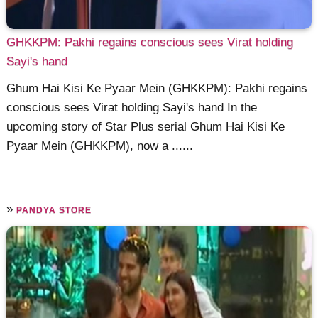
GHKKPM: Pakhi regains conscious sees Virat holding
Sayi's hand
Ghum Hai Kisi Ke Pyaar Mein (GHKKPM): Pakhi regains
conscious sees Virat holding Sayi's hand In the
upcoming story of Star Plus serial Ghum Hai Kisi Ke
Pyaar Mein (GHKKPM), now a ......
»
PANDYA STORE