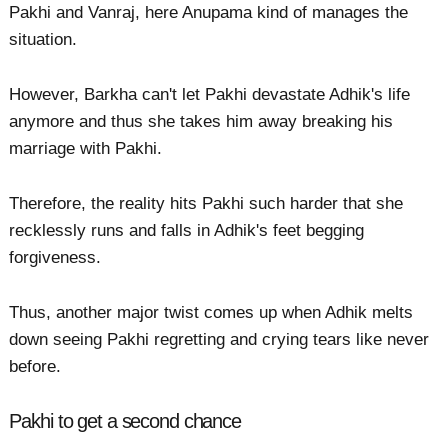
Pakhi and Vanraj, here Anupama kind of manages the
situation.
However, Barkha can't let Pakhi devastate Adhik's life
anymore and thus she takes him away breaking his
marriage with Pakhi.
Therefore, the reality hits Pakhi such harder that she
recklessly runs and falls in Adhik's feet begging
forgiveness.
Thus, another major twist comes up when Adhik melts
down seeing Pakhi regretting and crying tears like never
before.
Pakhi to get a second chance