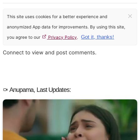
×
This site uses cookies for a better experience and
anonymized App data for improvements. By using this site,
Got it, thanks!
you agree to our
Privacy Policy
.
Connect to view and post comments.
Anupama, Last Updates: