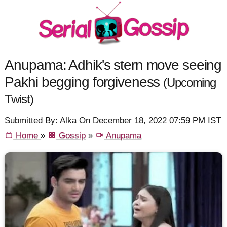
Anupama: Adhik's stern move seeing
Pakhi begging forgiveness
(Upcoming
Twist)
Submitted By: Alka On December 18, 2022 07:59 PM IST
Home
»
Gossip
»
Anupama