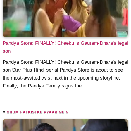
Pandya Store: FINALLY! Cheeku is Gautam-Dhara's legal
son
Pandya Store: FINALLY! Cheeku is Gautam-Dhara's legal
son Star Plus Hindi serial Pandya Store is about to see
the most-awaited twist next in the upcoming storyline.
Finally, the Pandya Family signs the ......
»
GHUM HAI KISI KE PYAAR MEIN