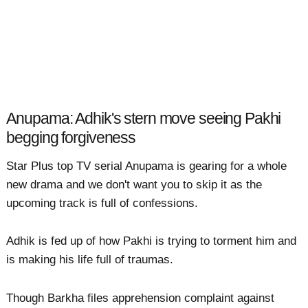
Anupama: Adhik's stern move seeing Pakhi
begging forgiveness
Star Plus top TV serial Anupama is gearing for a whole
new drama and we don't want you to skip it as the
upcoming track is full of confessions.
Adhik is fed up of how Pakhi is trying to torment him and
is making his life full of traumas.
Though Barkha files apprehension complaint against