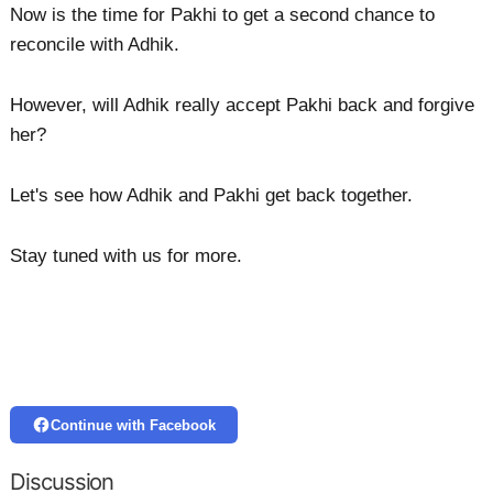
Now is the time for Pakhi to get a second chance to
reconcile with Adhik.
However, will Adhik really accept Pakhi back and forgive
her?
Let's see how Adhik and Pakhi get back together.
Stay tuned with us for more.
Continue with Facebook
Discussion