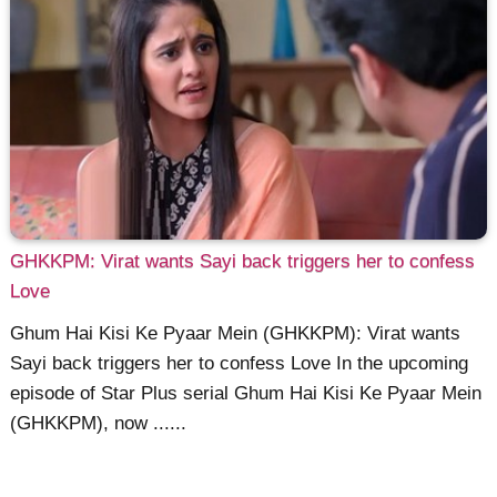
GHKKPM: Virat wants Sayi back triggers her to confess
Love
Ghum Hai Kisi Ke Pyaar Mein (GHKKPM): Virat wants
Sayi back triggers her to confess Love In the upcoming
episode of Star Plus serial Ghum Hai Kisi Ke Pyaar Mein
(GHKKPM), now ......