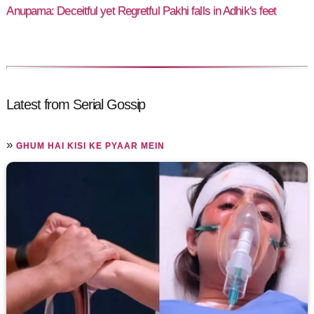
Anupama: Deceitful yet Regretful Pakhi falls in Adhik's feet
Latest from Serial Gossip
»
GHUM HAI KISI KE PYAAR MEIN