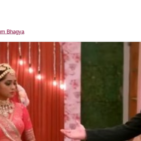
m Bhagya