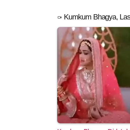
Kumkum Bhagya, Last