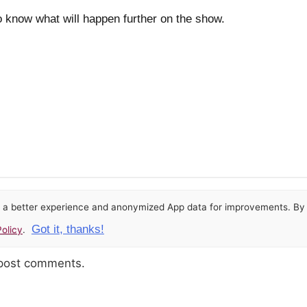
o know what will happen further on the show.
or a better experience and anonymized App data for improvements. By u
Got it, thanks!
olicy
.
 post comments.