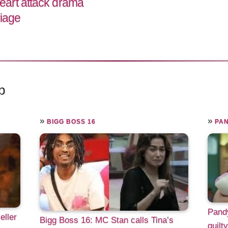
art attack drama
riage
p
»
»
BIGG BOSS 16
PA
Pandy
eller
Bigg Boss 16: MC Stan calls Tina’s
guilt