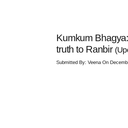
Kumkum Bhagya: Fi
truth to Ranbir
(Up
Submitted By: Veena On Decembe