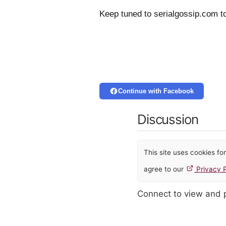
Keep tuned to serialgossip.com t
Continue with Facebook
Discussion
This site uses cookies f
agree to our
Privacy P
Connect to view and