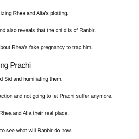
izing Rhea and Alia's plotting.
d also reveals that the child is of Ranbir.
about Rhea's fake pregnancy to trap him.
ting Prachi
d Sid and humiliating them.
tion and not going to let Prachi suffer anymore.
Rhea and Alia their real place.
g to see what will Ranbir do now.