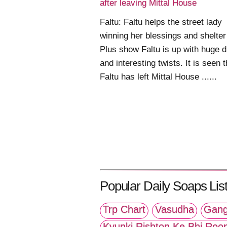
after leaving Mittal House
Faltu: Faltu helps the street lady
winning her blessings and shelter
Plus show Faltu is up with huge 
and interesting twists. It is seen t
Faltu has left Mittal House ......
Popular Daily Soaps List
Trp Chart
Vasudha
Gang
Kyunki Rishton Ke Bhi Roo