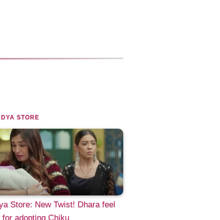
NDYA STORE
a Store: New Twist! Dhara feel
y for adopting Chiku