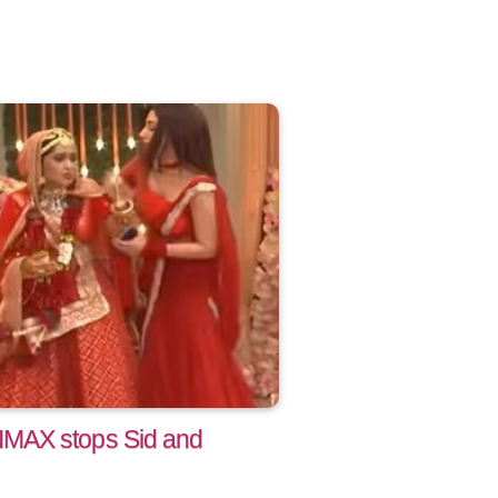
MAX stops Sid and