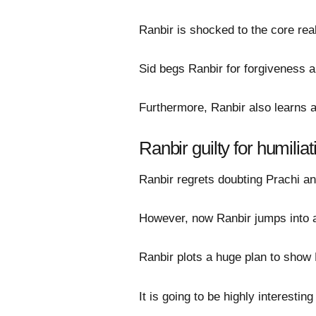
Ranbir is shocked to the core real
Sid begs Ranbir for forgiveness an
Furthermore, Ranbir also learns 
Ranbir guilty for humilia
Ranbir regrets doubting Prachi an
However, now Ranbir jumps into ac
Ranbir plots a huge plan to show 
It is going to be highly interestin