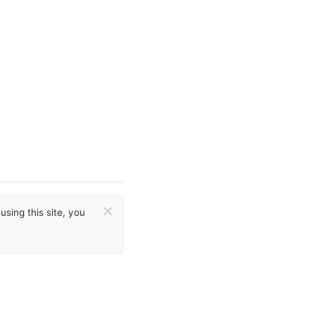
×
sing this site, you