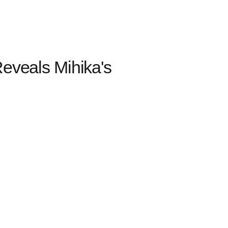
Reveals Mihika's