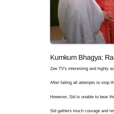
Kumkum Bhagya: Ranb
Zee TV's interesting and highly 
After failing all attempts to stop 
However, Sid is unable to bear th
Sid gathers much courage and rev