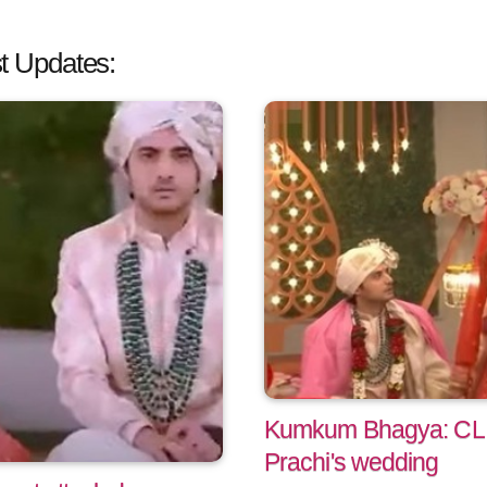
 Updates:
Kumkum Bhagya: CLI
Prachi's wedding