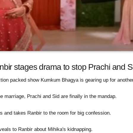
ir stages drama to stop Prachi and S
action packed show Kumkum Bhagya is gearing up for another
the marriage, Prachi and Sid are finally in the mandap.
is and takes Ranbir to the room for big confession.
eals to Ranbir about Mihika's kidnapping.