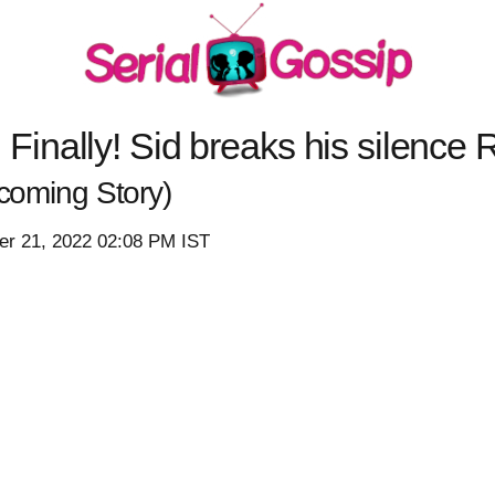
nally! Sid breaks his silence 
coming Story)
r 21, 2022 02:08 PM IST