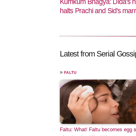
Kumkum Bhagya: Dida's he
halts Prachi and Sid's mar
Latest from Serial Gossi
»
FALTU
Faltu: What! Faltu becomes egg s