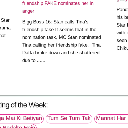
friendship FAKE nominates her in
Pand
anger
his b
 Star
Bigg Boss 16: Stan calls Tina’s
Star 
drama
friendship fake It seems that in the
with 
hat
nomination task, MC Stan nominated
seen
Tina calling her friendship fake. Tina
Chiku 
Datta broke down and she shattered
due to ......
ing of the Week:
a Mai Ki Betiyan
Tum Se Tum Tak
Mannat Har 
p Badalte Hain