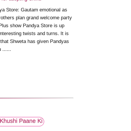
ya Store: Gautam emotional as
rothers plan grand welcome party
Plus show Pandya Store is up
interesting twists and turns. It is
 that Shweta has given Pandyas
......
Khushi Paane Ki