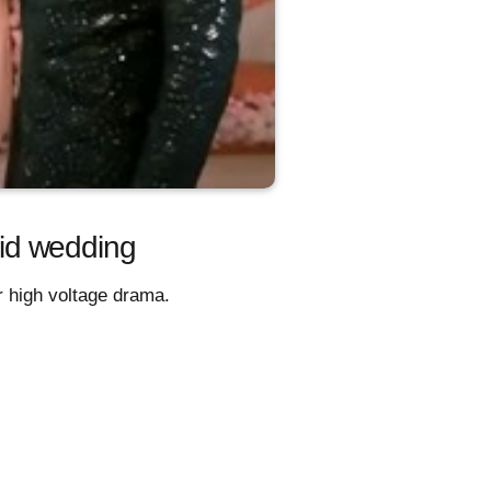
id wedding
 high voltage drama.