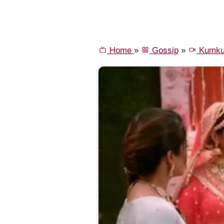
Home
»
Gossip
»
Kumku