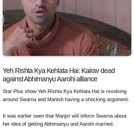
Yeh Rishta Kya Kehlata Hai: Kairav dead
against Abhimanyu Aarohi alliance
Star Plus show Yeh Rishta Kya Kehlata Hai is revolving
around Swarna and Manish having a shocking argument.
It was earlier seen that Manjiri will inform Swarna about
her idea of getting Abhimanyu and Aarohi married.