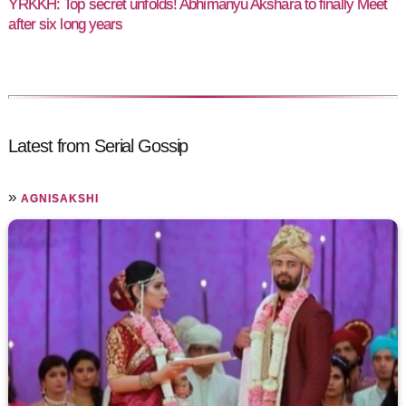
YRKKH: Top secret unfolds! Abhimanyu Akshara to finally Meet
after six long years
Latest from Serial Gossip
»
AGNISAKSHI