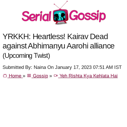
YRKKH: Heartless! Kairav Dead
against Abhimanyu Aarohi alliance
(Upcoming Twist)
Submitted By: Naina On January 17, 2023 07:51 AM IST
Home
»
Gossip
»
Yeh Rishta Kya Kehlata Hai