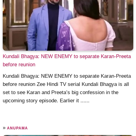
Kundali Bhagya: NEW ENEMY to separate Karan-Preeta
before reunion
Kundali Bhagya: NEW ENEMY to separate Karan-Preeta
before reunion Zee Hindi TV serial Kundali Bhagya is all
set to see Karan and Preeta’s big confession in the
upcoming story episode. Earlier it ......
»
ANUPAMA