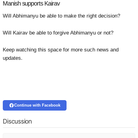
Manish supports Kairav
Will Abhimanyu be able to make the right decision?
Will Kairav be able to forgive Abhimanyu or not?
Keep watching this space for more such news and
updates.
Continue with Facebook
Discussion