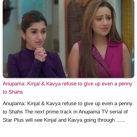
Anupama: Kinjal & Kavya refuse to give up even a penny
to Shahs
Anupama: Kinjal & Kavya refuse to give up even a penny
to Shahs The next prime track in Anupama TV serial of
Star Plus will see Kinjal and Kavya going through ......