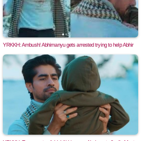
YRKKH: Ambush! Abhimanyu gets arrested trying to help Abhir