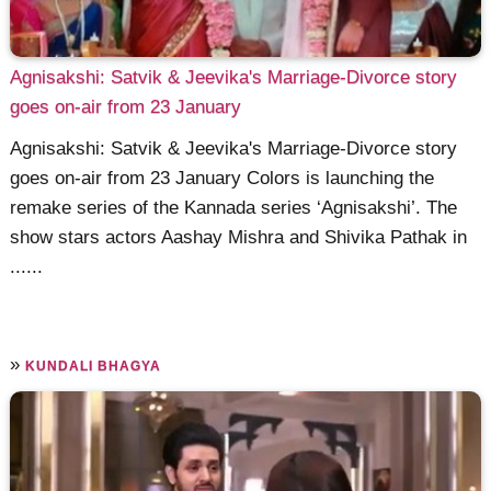
Agnisakshi: Satvik & Jeevika's Marriage-Divorce story
goes on-air from 23 January
Agnisakshi: Satvik & Jeevika's Marriage-Divorce story
goes on-air from 23 January Colors is launching the
remake series of the Kannada series ‘Agnisakshi’. The
show stars actors Aashay Mishra and Shivika Pathak in
......
»
KUNDALI BHAGYA