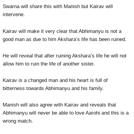
Swarna will share this with Manish but Kairav will
intervene.
Kairav will make it very clear that Abhimanyu is not a
good man as due to him Akshara’s life has been ruined.
He will reveal that after ruining Akshara’s life he will not
allow him to ruin the life of another sister.
Kairav is a changed man and his heart is full of
bitterness towards Abhimanyu and his family.
Manish will also agree with Kairav and reveals that
Abhimanyu will never be able to love Aarohi and this is a
wrong match.