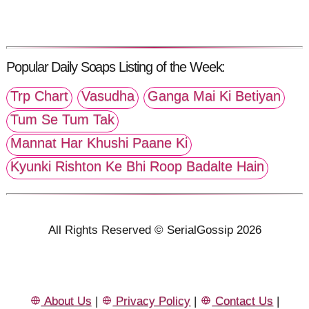
Popular Daily Soaps Listing of the Week:
Trp Chart
Vasudha
Ganga Mai Ki Betiyan
Tum Se Tum Tak
Mannat Har Khushi Paane Ki
Kyunki Rishton Ke Bhi Roop Badalte Hain
All Rights Reserved © SerialGossip 2026
About Us
|
Privacy Policy
|
Contact Us
|