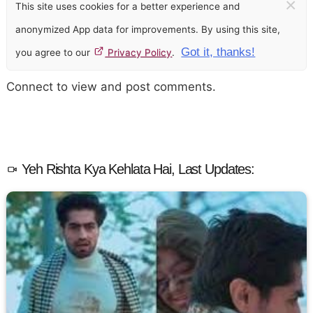
×
This site uses cookies for a better experience and
anonymized App data for improvements. By using this site,
Got it, thanks!
you agree to our
Privacy Policy
.
Connect to view and post comments.
Yeh Rishta Kya Kehlata Hai, Last Updates: