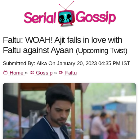
Faltu: WOAH! Ajit falls in love with
Faltu against Ayaan
(Upcoming Twist)
Submitted By: Alka On January 20, 2023 04:35 PM IST
Home
»
Gossip
»
Faltu