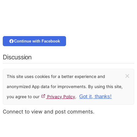
Continue with Facebook
Discussion
×
This site uses cookies for a better experience and
anonymized App data for improvements. By using this site,
Got it, thanks!
you agree to our
Privacy Policy
.
Connect to view and post comments.