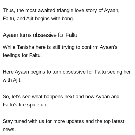
Thus, the most awaited triangle love story of Ayaan,
Faltu, and Ajit begins with bang.
Ayaan turns obsessive for Faltu
While Tanisha here is still trying to confirm Ayaan's
feelings for Faltu,
Here Ayaan begins to turn obsessive for Faltu seeing her
with Ajit.
So, let's see what happens next and how Ayaan and
Faltu's life spice up.
Stay tuned with us for more updates and the top latest
news.