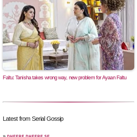
Faltu: Tanisha takes wrong way, new problem for Ayaan Faltu
Latest from Serial Gossip
»
DHEERE DHEERE SE