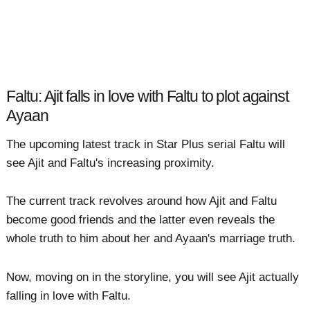
Faltu: Ajit falls in love with Faltu to plot against
Ayaan
The upcoming latest track in Star Plus serial Faltu will
see Ajit and Faltu's increasing proximity.
The current track revolves around how Ajit and Faltu
become good friends and the latter even reveals the
whole truth to him about her and Ayaan's marriage truth.
Now, moving on in the storyline, you will see Ajit actually
falling in love with Faltu.