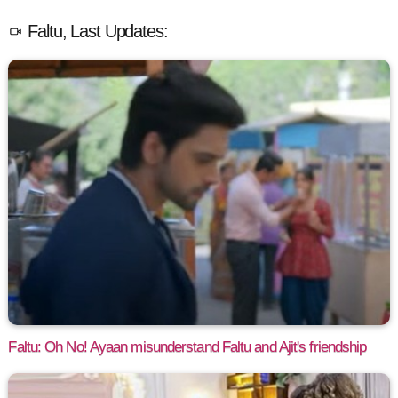
Faltu, Last Updates:
Faltu: Oh No! Ayaan misunderstand Faltu and Ajit's friendship