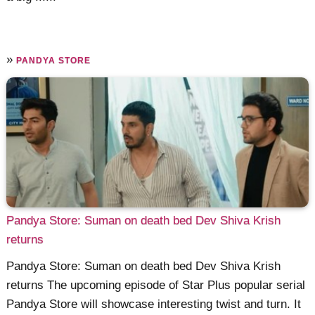
»
PANDYA STORE
Pandya Store: Suman on death bed Dev Shiva Krish
returns
Pandya Store: Suman on death bed Dev Shiva Krish
returns The upcoming episode of Star Plus popular serial
Pandya Store will showcase interesting twist and turn. It