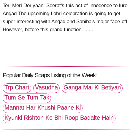
Teri Meri Doriyaan: Seerat's this act of innocence to lure
Angad The upcoming Lohri celebration is going to get
super interesting with Angad and Sahiba's major face-off.
However, before this grand function, ......
Popular Daily Soaps Listing of the Week:
Trp Chart
Vasudha
Ganga Mai Ki Betiyan
Tum Se Tum Tak
Mannat Har Khushi Paane Ki
Kyunki Rishton Ke Bhi Roop Badalte Hain