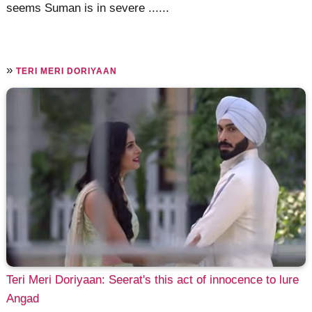
seems Suman is in severe ......
»
TERI MERI DORIYAAN
Teri Meri Doriyaan: Seerat's this act of innocence to lure
Angad