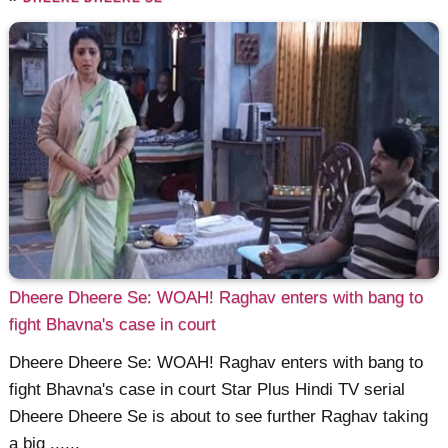
Dheere Dheere Se: WOAH! Raghav enters with bang to
fight Bhavna's case in court
Dheere Dheere Se: WOAH! Raghav enters with bang to
fight Bhavna's case in court Star Plus Hindi TV serial
Dheere Dheere Se is about to see further Raghav taking
a big ......