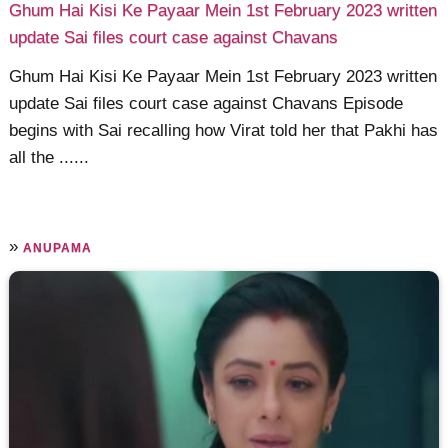
Ghum Hai Kisi Ke Payaar Mein 1st February 2023 written
update Sai files court case against Chavans
Ghum Hai Kisi Ke Payaar Mein 1st February 2023 written
update Sai files court case against Chavans Episode
begins with Sai recalling how Virat told her that Pakhi has
all the ......
»
ANUPAMA