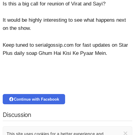
Is this a big call for reunion of Virat and Sayi?
It would be highly interesting to see what happens next
on the show.
Keep tuned to serialgossip.com for fast updates on Star
Plus daily soap Ghum Hai Kisi Ke Pyaar Mein.
Continue with Facebook
Discussion
×
This site uses cookies for a better experience and