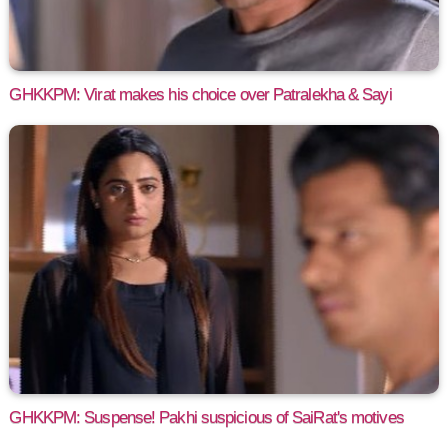
GHKKPM: Virat makes his choice over Patralekha & Sayi
GHKKPM: Suspense! Pakhi suspicious of SaiRat's motives