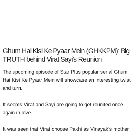
Ghum Hai Kisi Ke Pyaar Mein (GHKKPM): Big
TRUTH behind Virat Sayi's Reunion
The upcoming episode of Star Plus popular serial Ghum
Hai Kisi Ke Pyaar Mein will showcase an interesting twist
and turn.
It seems Virat and Sayi are going to get reunited once
again in love.
It was seen that Virat choose Pakhi as Vinayak's mother