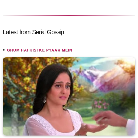
Latest from Serial Gossip
»
GHUM HAI KISI KE PYAAR MEIN