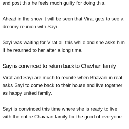
and post this he feels much guilty for doing this.
Ahead in the show it will be seen that Virat gets to see a
dreamy reunion with Sayi.
Sayi was waiting for Virat all this while and she asks him
if he returned to her after a long time.
Sayi is convinced to return back to Chavhan family
Virat and Sayi are much to reunite when Bhavani in real
asks Sayi to come back to their house and live together
as happy united family.
Sayi is convinced this time where she is ready to live
with the entire Chavhan family for the good of everyone.