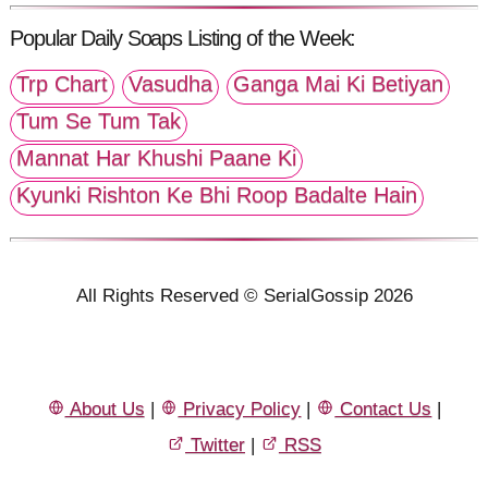
Popular Daily Soaps Listing of the Week:
Trp Chart
Vasudha
Ganga Mai Ki Betiyan
Tum Se Tum Tak
Mannat Har Khushi Paane Ki
Kyunki Rishton Ke Bhi Roop Badalte Hain
All Rights Reserved © SerialGossip 2026
About Us
|
Privacy Policy
|
Contact Us
|
Twitter
|
RSS