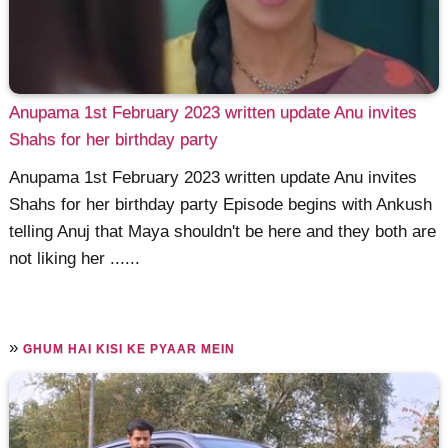
Anupama 1st February 2023 written update Anu invites
Shahs for her birthday party
Anupama 1st February 2023 written update Anu invites
Shahs for her birthday party Episode begins with Ankush
telling Anuj that Maya shouldn't be here and they both are
not liking her ......
»
GHUM HAI KISI KE PYAAR MEIN