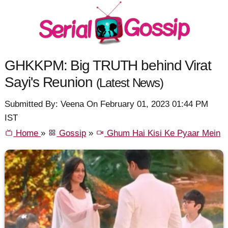
GHKKPM: Big TRUTH behind Virat
Sayi's Reunion
(Latest News)
Submitted By: Veena On February 01, 2023 01:44 PM
IST
Home
»
Gossip
»
Ghum Hai Kisi Ke Pyaar Mein