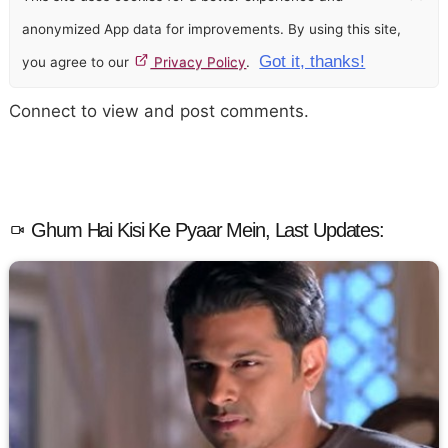
anonymized App data for improvements. By using this site,
Got it, thanks!
you agree to our
Privacy Policy
.
Connect to view and post comments.
Ghum Hai Kisi Ke Pyaar Mein, Last Updates: