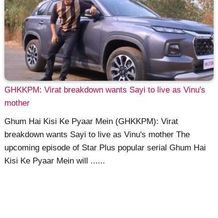
GHKKPM: Virat breakdown wants Sayi to live as Vinu's
mother
Ghum Hai Kisi Ke Pyaar Mein (GHKKPM): Virat
breakdown wants Sayi to live as Vinu's mother The
upcoming episode of Star Plus popular serial Ghum Hai
Kisi Ke Pyaar Mein will ......